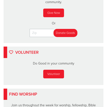
community.
Give Now
Or
VOLUNTEER
Do Good in your community
Volunteer
FIND WORSHIP
Join us throughout the week for worship, fellowship, Bible