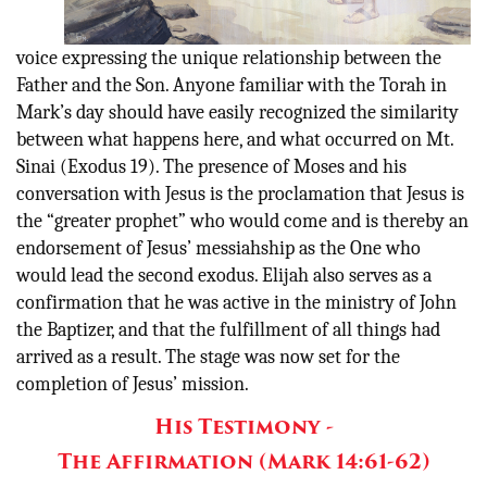
voice expressing the unique relationship between the
Father and the Son. Anyone familiar with the Torah in
Mark’s day should have easily recognized the similarity
between what happens here, and what occurred on Mt.
Sinai (Exodus 19). The presence of Moses and his
conversation with Jesus is the proclamation that Jesus is
the “greater prophet” who would come and is thereby an
endorsement of Jesus’ messiahship as the One who
would lead the second exodus. Elijah also serves as a
confirmation that he was active in the ministry of John
the Baptizer, and that the fulfillment of all things had
arrived as a result. The stage was now set for the
completion of Jesus’ mission.
His Testimony -
The Affirmation (Mark 14:61-62)