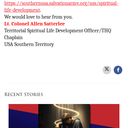
https://southernusa.salvationarmy.org/uss/spiritual-
life-development
.
We would love to hear from you.
Lt. Colonel Allen Satterlee
Territorial Spiritual Life Development Officer/THQ
Chaplain
USA Southern Territory
Recent Stories