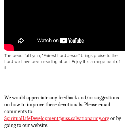
The beautiful hymn, "Fairest Lord Jesus" brings praise to the
Lord we have been reading about. Enjoy this arrangement of
it.
We would appreciate any feedback and/or suggestions
on how to improve these devotionals. Please email
comments to:
SpiritualLifeDevelopment@uss.salvationarmy.org
or by
going to our website: