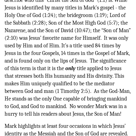
describe who this “Christ the Son of God” (1:1) is. While
Jesus is identified by many titles in Mark’s gospel - the
Holy One of God (1:24); the bridegroom (1:19); Lord of
the Sabbath (2:28); Son of the Most High God (5:7); the
Nazarene, and the Son of David (10:47); the “Son of Man”
(2:10) was Jesus’ favorite name for Himself. It was only
used by Him and of Him. It’s a title used 84 times by
Jesus in the four Gospels, 14 times in the Gospel of Mark,
and is found only on the lips of Jesus. The significance
of this term is that it is the
only
title applied to Jesus
that stresses both His humanity and His divinity. This
makes Him uniquely qualified to be the mediator
between God and man (1 Timothy 2:5). As the God-Man,
He stands as the only One capable of bringing mankind
to God, and God to mankind. No wonder Mark was in a
hurry to tell his readers about Jesus, the Son of Man!
Mark highlights at least four occasions in which Jesus’
identity as the Messiah and the Son of God are revealed.