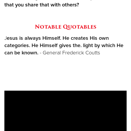
that you share that with others?
Notable Quotables
J
esus is always Himself. He creates His own
categories. He Himself gives the. light by which He
can be known.
- General Frederick Coutts