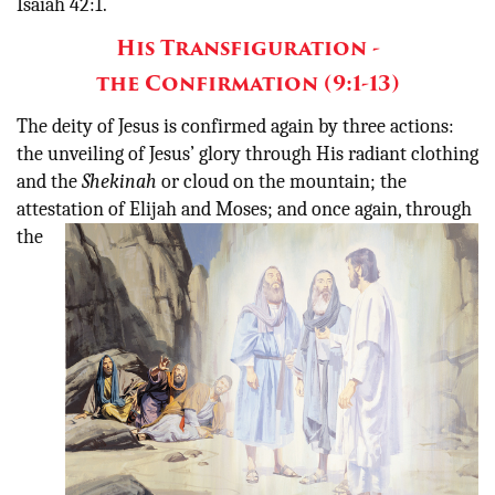
Isaiah 42:1.
His Transfiguration -
the Confirmation (9:1-13)
The deity of Jesus is confirmed again by three actions:
the unveiling of Jesus’ glory through His radiant clothing
and the
Shekinah
or cloud on the mountain; the
attestation of Elijah and Moses; and once
again, through
the