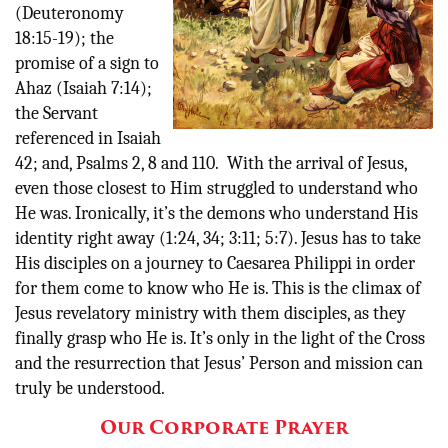
(Deuteronomy
18:15-19); the
promise of a sign to
Ahaz (Isaiah 7:14);
the Servant
referenced in Isaiah
42; and, Psalms 2, 8 and 110. With the arrival of Jesus,
even those closest to Him struggled to understand who
He was. Ironically, it’s the demons who understand His
identity right away (1:24, 34; 3:11; 5:7). Jesus has to take
His disciples on a journey to Caesarea Philippi in order
for them come to know who He is. This is the climax of
Jesus revelatory ministry with them disciples, as they
finally grasp who He is. It’s only in the light of the Cross
and the resurrection that Jesus’ Person and mission can
truly be understood.
Our Corporate Prayer