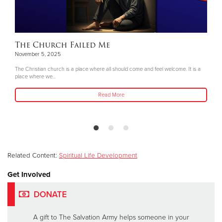
The Church Failed Me
November 5, 2025
The Christian church is a place where all should come and feel welcome. It is a
place where we...
Read More
Related Content:
Spiritual Life Development
Get Involved
DONATE
A gift to The Salvation Army helps someone in your