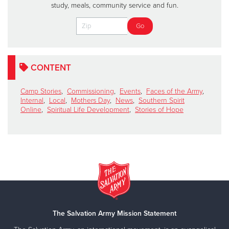
study, meals, community service and fun.
CONTENT
Camp Stories
,
Commissioning
,
Events
,
Faces of the Army
,
Internal
,
Local
,
Mothers Day
,
News
,
Southern Spirit
Online
,
Spiritual Life Development
,
Stories of Hope
The Salvation Army Mission Statement