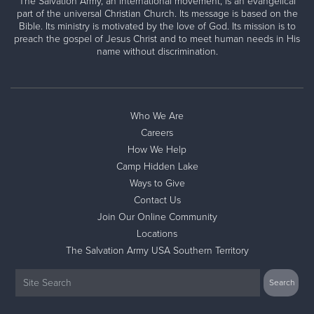
The Salvation Army, an international movement, is an evangelical
part of the universal Christian Church. Its message is based on the
Bible. Its ministry is motivated by the love of God. Its mission is to
preach the gospel of Jesus Christ and to meet human needs in His
name without discrimination.
Who We Are
Careers
How We Help
Camp Hidden Lake
Ways to Give
Contact Us
Join Our Online Community
Locations
The Salvation Army USA Southern Territory