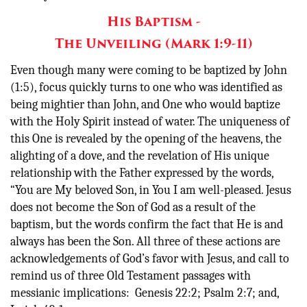
His Baptism -
The Unveiling (Mark 1:9-11)
Even though many were coming to be baptized by John
(1:5), focus quickly turns to one who was identified as
being mightier than John, and One who would baptize
with the Holy Spirit instead of water. The uniqueness of
this One is revealed by the opening of the heavens, the
alighting of a dove, and the revelation of His unique
relationship with the Father expressed by the words,
“You are My beloved Son, in You I am well-pleased. Jesus
does not become the Son of God as a result of the
baptism, but the words confirm the fact that He is and
always has been the Son. All three of these actions are
acknowledgements of God’s favor with Jesus, and call to
remind us of three Old Testament passages with
messianic implications: Genesis 22:2; Psalm 2:7; and,