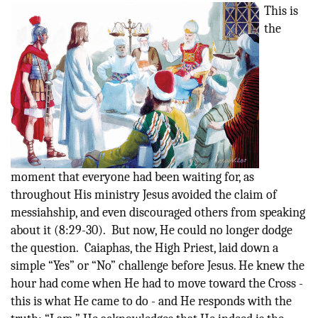
This is
the
moment that everyone had been waiting for, as
throughout His ministry Jesus avoided the claim of
messiahship, and even discouraged others from speaking
about it (8:29-30). But now, He could no longer dodge
the question. Caiaphas, the High Priest, laid down a
simple “Yes” or “No” challenge before Jesus. He knew the
hour had come when He had to move toward the Cross -
this is what He came to do - and He responds with the