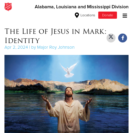
Alabama, Louisiana and Mississippi Division
Locations
Donate
Donate Goods
The Life of Jesus in Mark:
Identity
Apr 2, 2024 | by Major Roy Johnson
Donate Clothing, Furniture & Household Items
Give Now
$500
$250
$100
$50