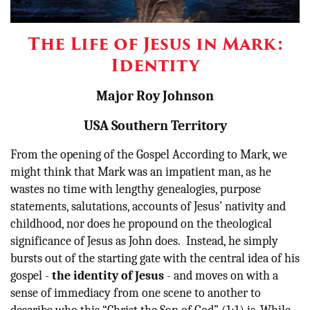
Other
The Life of Jesus in Mark:
Donate
Identity
Major Roy Johnson
USA Southern Territory
From the opening of the Gospel According to Mark, we
might think that Mark was an impatient man, as he
wastes no time with lengthy genealogies, purpose
statements, salutations, accounts of Jesus’ nativity and
childhood, nor does he propound on the theological
significance of Jesus as John does. Instead, he simply
bursts out of the starting gate with the central idea of his
gospel -
the identity of Jesus
- and moves on with a
sense of immediacy from one scene to another to