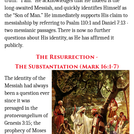
truth: “I am.” He acknowledges that He indeed is the
long-awaited Messiah, and quickly identifies Himself as
the “Son of Man.” He immediately supports His claim to
messiahship by referring to Psalm 110:1 and Daniel 7:13 -
two messianic passages. There is now no further
questions about His identity, as He has affirmed it
publicly.
The Resurrection -
The Substantiation (Mark 16:1-7)
The identity of the
Messiah had always
been a question ever
since it was
presaged in the
protoevangelium
of
Genesis 3:15; the
prophecy of Moses