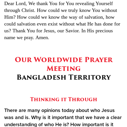
Dear Lord, We thank You for You revealing Yourself
through Christ. How could we truly know You without
Him? How could we know the way of salvation, how
could salvation even exist without what He has done for
us? Thank You for Jesus, our Savior. In His precious
name we pray. Amen.
Our Worldwide Prayer
Meeting
Bangladesh Territory
Thinking it Through
There are many opinions today about who Jesus
was and is. Why is it important that we have a clear
understanding of who He is? How important is it