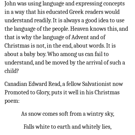
John was using language and expressing concepts
in a way that his educated Greek readers would
understand readily. It is always a good idea to use
the language of the people. Heaven knows this, and
that is why the language of Advent and of
Christmas is not, in the end, about words. It is
about a baby boy. Who among us can fail to
understand, and be moved by the arrival of such a
child?
Canadian Edward Read, a fellow Salvationist now
Promoted to Glory, puts it well in his Christmas
poem:
As snow comes soft from a wintry sky,
Falls white to earth and whitely lies,