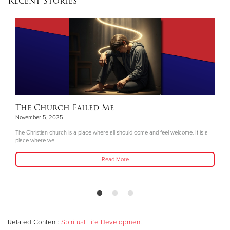
Recent Stories
The Church Failed Me
November 5, 2025
The Christian church is a place where all should come and feel welcome. It is a
place where we...
Read More
Related Content:
Spiritual Life Development