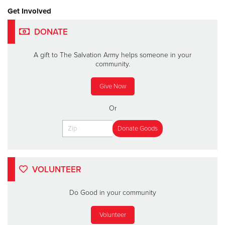
Get Involved
DONATE
A gift to The Salvation Army helps someone in your
community.
Give Now
Or
VOLUNTEER
Do Good in your community
Volunteer