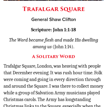
Other
Trafalgar Square
Donate
General Shaw Clifton
Scripture: John 1:1-18
The Word became flesh and made His dwelling
among us
(John 1:14).
A Solitary Word
Trafalgar Square, London, was heaving with people
that December evening. It was rush hour time. Folk
were coming and going in every direction through
and around the Square. I was there to collect money
while a group of Salvation Army musicians played
Christmas carols. The Army has longstanding
Christmas links to the Square, especially when the