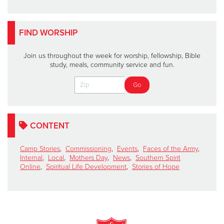
FIND WORSHIP
Join us throughout the week for worship, fellowship, Bible
study, meals, community service and fun.
CONTENT
Camp Stories
,
Commissioning
,
Events
,
Faces of the Army
,
Internal
,
Local
,
Mothers Day
,
News
,
Southern Spirit
Online
,
Spiritual Life Development
,
Stories of Hope