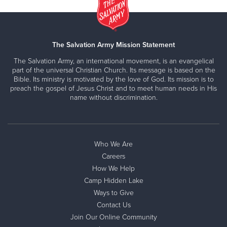
The Salvation Army Mission Statement
The Salvation Army, an international movement, is an evangelical
part of the universal Christian Church. Its message is based on the
Bible. Its ministry is motivated by the love of God. Its mission is to
preach the gospel of Jesus Christ and to meet human needs in His
name without discrimination.
Who We Are
Careers
How We Help
Camp Hidden Lake
Ways to Give
Contact Us
Join Our Online Community