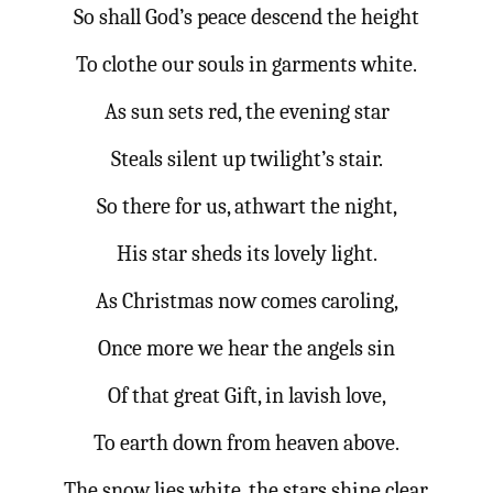
So shall God’s peace descend the height
To clothe our souls in garments white.
As sun sets red, the evening star
Steals silent up twilight’s stair.
So there for us, athwart the night,
His star sheds its lovely light.
As Christmas now comes caroling,
Once more we hear the angels sin
Of that great Gift, in lavish love,
To earth down from heaven above.
The snow lies white, the stars shine clear,