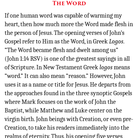
The Word
If one human word was capable of warming my
heart, then how much more the Word made flesh in
the person of Jesus. The opening verses of John’s
Gospel refer to Him as the Word, in Greek
Logos
.
“The Word became flesh and dwelt among us”
(John 1:14 RSV) is one of the greatest sayings in all
of Scripture. In New Testament Greek
logos
means
“word.” It can also mean “reason.” However, John
uses it as a name or title for Jesus. He departs from
the approaches found in the three synoptic Gospels
where Mark focuses on the work of John the
Baptist, while Matthew and Luke center on the
virgin birth. John beings with Creation, or even pre-
Creation, to take his readers immediately into the
realms of eternity. Thus, his opening five verses