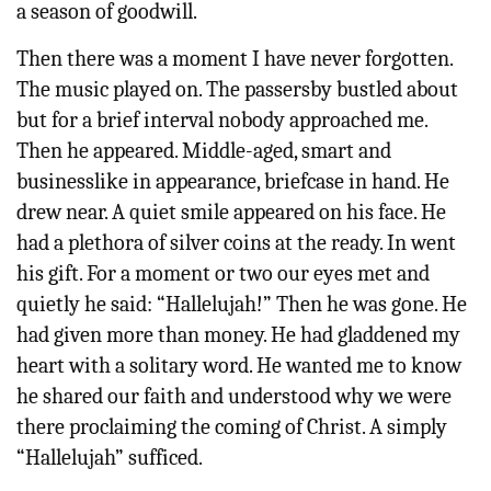
a season of goodwill.
Then there was a moment I have never forgotten.
The music played on. The passersby bustled about
but for a brief interval nobody approached me.
Then he appeared. Middle-aged, smart and
businesslike in appearance, briefcase in hand. He
drew near. A quiet smile appeared on his face. He
had a plethora of silver coins at the ready. In went
his gift. For a moment or two our eyes met and
quietly he said: “Hallelujah!” Then he was gone. He
had given more than money. He had gladdened my
heart with a solitary word. He wanted me to know
he shared our faith and understood why we were
there proclaiming the coming of Christ. A simply
“Hallelujah” sufficed.