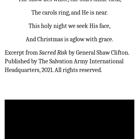
The carols ring, and He is near.
This holy night we seek His face,
And Christmas is aglow with grace.
Excerpt from
Sacred Risk
by General Shaw Clifton.
Published by The Salvation Army International
Headquarters, 2021. All rights reserved.