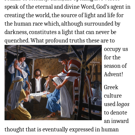
speak of the eternal and divine Word, God’s agent in
creating the world, the source of light and life for
the human race which, although surrounded by
darkness, constitutes a light that can never be
quenched. What
profound truths these are to
occupy us
for the
season of
Advent!
Greek
culture
used
logos
to denote
an inward
thought that is eventually expressed in human