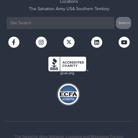
Locations
The Salvation Army USA Southern Territory
The Salvation Army Alabama, Louisiana and Mississippi Division