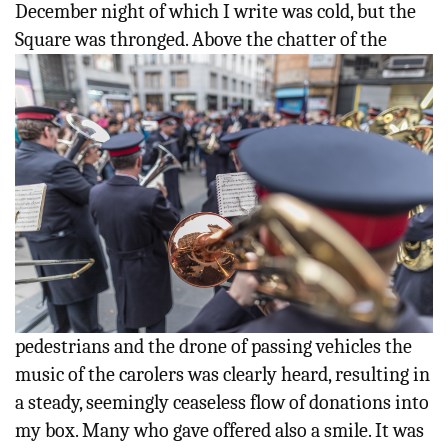
December night of which I write was cold, but the
Square
was thronged. Above the chatter of the
pedestrians and the drone of passing vehicles the
music of the carolers was clearly heard, resulting in
a steady, seemingly ceaseless flow of donations into
my box. Many who gave offered also a smile. It was