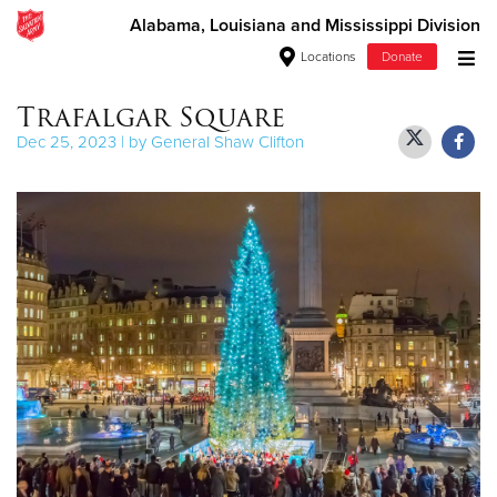
Alabama, Louisiana and Mississippi Division
Locations
Donate
Donate Goods
Trafalgar Square
Dec 25, 2023 | by General Shaw Clifton
Donate Clothing, Furniture & Household Items
Give Now
$500
$250
$100
$50