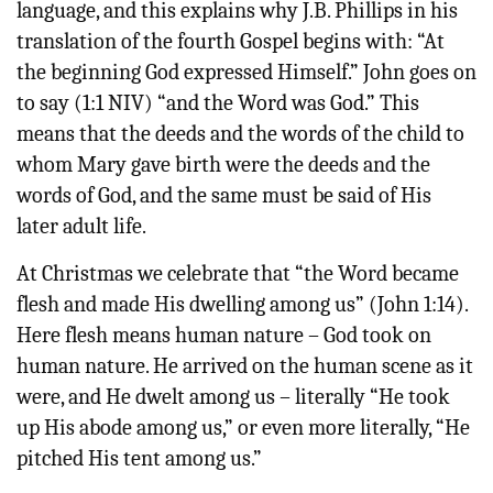
language, and this explains why J.B. Phillips in his
translation of the fourth Gospel begins with: “At
the beginning God expressed Himself.” John goes on
to say (1:1 NIV) “and the Word was God.” This
means that the deeds and the words of the child to
whom Mary gave birth were the deeds and the
words of God, and the same must be said of His
later adult life.
At Christmas we celebrate that “the Word became
flesh and made His dwelling among us” (John 1:14).
Here flesh means human nature – God took on
human nature. He arrived on the human scene as it
were, and He dwelt among us – literally “He took
up His abode among us,” or even more literally, “He
pitched His tent among us.”