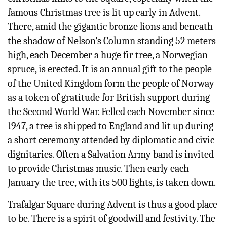
famous Christmas tree is lit up early in Advent.
There, amid the gigantic bronze lions and beneath
the shadow of Nelson’s Column standing 52 meters
high, each December a huge fir tree, a Norwegian
spruce, is erected. It is an annual gift to the people
of the United Kingdom form the people of Norway
as a token of gratitude for British support during
the Second World War. Felled each November since
1947, a tree is shipped to England and lit up during
a short ceremony attended by diplomatic and civic
dignitaries. Often a Salvation Army band is invited
to provide Christmas music. Then early each
January the tree, with its 500 lights, is taken down.
Trafalgar Square during Advent is thus a good place
to be. There is a spirit of goodwill and festivity. The