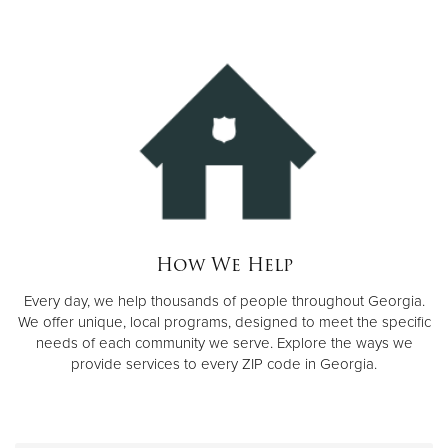
Donate
How We Help
Every day, we help thousands of people throughout Georgia.
We offer unique, local programs, designed to meet the specific
needs of each community we serve. Explore the ways we
provide services to every ZIP code in Georgia.