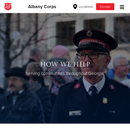
Albany Corps
Locations
Donate
Donate Goods
Donate Clothing, Furniture & Household Items
Give Now
how we help
$500
Serving communities throughout Georgia.
$250
$100
$50
Other