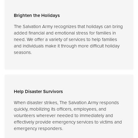
Brighten the Holidays
The Salvation Army recognizes that holidays can bring
added financial and emotional stress for families in
need. We offer a variety of services to help families
and individuals make it through more difficult holiday
seasons.
Help Disaster Survivors
When disaster strikes, The Salvation Army responds
quickly, mobilizing its officers, employees, and
volunteers wherever needed to immediately and
effectively provide emergency services to victims and
emergency responders.