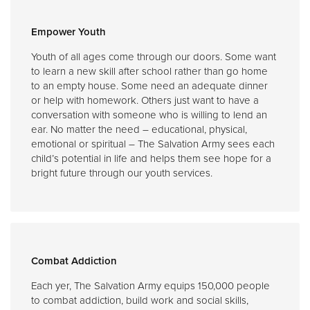
Empower Youth
Youth of all ages come through our doors. Some want
to learn a new skill after school rather than go home
to an empty house. Some need an adequate dinner
or help with homework. Others just want to have a
conversation with someone who is willing to lend an
ear. No matter the need – educational, physical,
emotional or spiritual – The Salvation Army sees each
child’s potential in life and helps them see hope for a
bright future through our youth services.
Combat Addiction
Each yer, The Salvation Army equips 150,000 people
to combat addiction, build work and social skills,