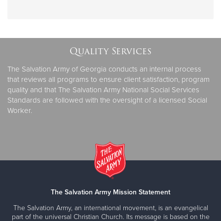
Quality Services
The Salvation Army of Georgia conducts an internal process
that reviews all programs to ensure client satisfaction, program
quality and that The Salvation Army National Social Services
Standards are followed with the oversight of a licensed Social
Worker.
The Salvation Army Mission Statement
The Salvation Army, an international movement, is an evangelical
part of the universal Christian Church. Its message is based on the