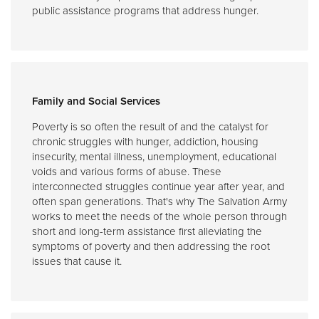
public assistance programs that address hunger.
Family and Social Services
Poverty is so often the result of and the catalyst for
chronic struggles with hunger, addiction, housing
insecurity, mental illness, unemployment, educational
voids and various forms of abuse. These
interconnected struggles continue year after year, and
often span generations. That's why The Salvation Army
works to meet the needs of the whole person through
short and long-term assistance first alleviating the
symptoms of poverty and then addressing the root
issues that cause it.