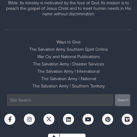
Bible. Its ministry is motivated by the love of God. Its mission is to
preach the gospel of Jesus Christ and to meet human needs in His
name without discrimination.
Ways to Give
The Salvation Army Southern Spirit Online
War Cry and National Publications
The Salvation Army | Disaster Services
The Salvation Army | International
The Salvation Army | National
The Salvation Army | Southern Territory