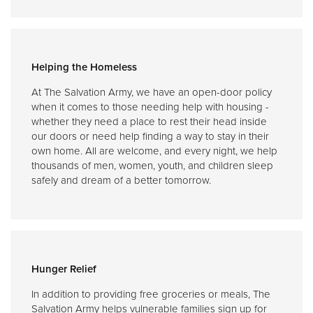
Helping the Homeless
At The Salvation Army, we have an open-door policy
when it comes to those needing help with housing -
whether they need a place to rest their head inside
our doors or need help finding a way to stay in their
own home. All are welcome, and every night, we help
thousands of men, women, youth, and children sleep
safely and dream of a better tomorrow.
Hunger Relief
In addition to providing free groceries or meals, The
Salvation Army helps vulnerable families sign up for