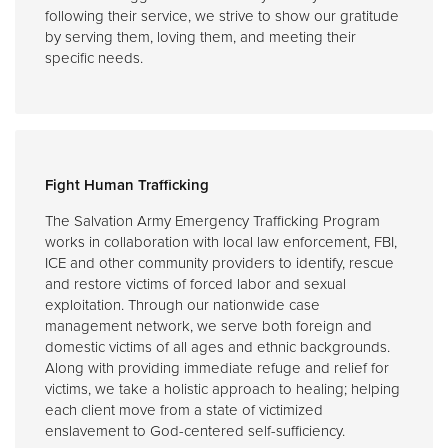
following their service, we strive to show our gratitude
by serving them, loving them, and meeting their
specific needs.
Fight Human Trafficking
The Salvation Army Emergency Trafficking Program
works in collaboration with local law enforcement, FBI,
ICE and other community providers to identify, rescue
and restore victims of forced labor and sexual
exploitation. Through our nationwide case
management network, we serve both foreign and
domestic victims of all ages and ethnic backgrounds.
Along with providing immediate refuge and relief for
victims, we take a holistic approach to healing; helping
each client move from a state of victimized
enslavement to God-centered self-sufficiency.