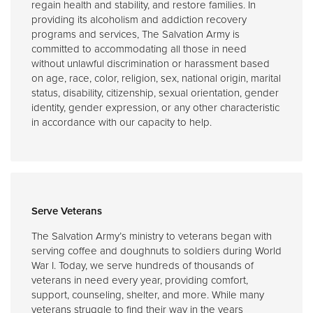
regain health and stability, and restore families. In
providing its alcoholism and addiction recovery
programs and services, The Salvation Army is
committed to accommodating all those in need
without unlawful discrimination or harassment based
on age, race, color, religion, sex, national origin, marital
status, disability, citizenship, sexual orientation, gender
identity, gender expression, or any other characteristic
in accordance with our capacity to help.
Serve Veterans
The Salvation Army’s ministry to veterans began with
serving coffee and doughnuts to soldiers during World
War I. Today, we serve hundreds of thousands of
veterans in need every year, providing comfort,
support, counseling, shelter, and more. While many
veterans struggle to find their way in the years