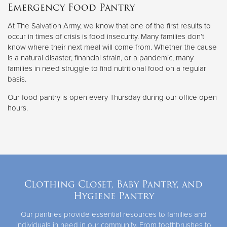
Emergency Food Pantry
At The Salvation Army, we know that one of the first results to
occur in times of crisis is food insecurity. Many families don’t
know where their next meal will come from. Whether the cause
is a natural disaster, financial strain, or a pandemic, many
families in need struggle to find nutritional food on a regular
basis.
Our food pantry is open every Thursday during our office open
hours.
Clothing Closet, Baby Pantry, and
Hygiene Pantry
Our pantries provide essential resources to families and
individuals in need in our community. From toothbrushes to