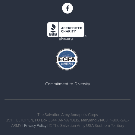
Commitment to Diversity
The Salvation Army Annapolis Corps
351 HILLTOP LN, PO Box 3344, ANNAPOLIS, Maryland 21403 | 1-800-SAL-
ARMY |
Privacy Policy
| © The Salvation Army USA Southern Territory