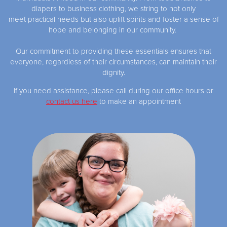
diapers to business clothing, we string to not only
meet practical needs but also uplift spirits and foster a sense of
hope and belonging in our community.
Our commitment to providing these essentials ensures that
everyone, regardless of their circumstances, can maintain their
dignity.
If you need assistance, please call during our office hours or
contact us here
to make an appointment