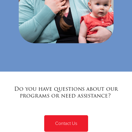
Do you have questions about our
programs or need assistance?
Contact Us