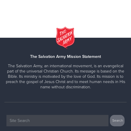
The Salvation Army Mission Statement
The Salvation Army, an international movement, is an evangelical
part of the universal Christian Church. Its message is based on the
Bible. Its ministry is motivated by the love of God. Its mission is to
preach the gospel of Jesus Christ and to meet human needs in His
name without discrimination.