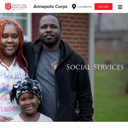
Annapolis Corps
Locations
Donate
Donate Goods
Donate Clothing, Furniture & Household Items
Give Now
Social Services
$500
$250
$100
$50
Other