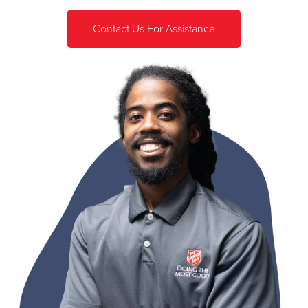
Contact Us For Assistance