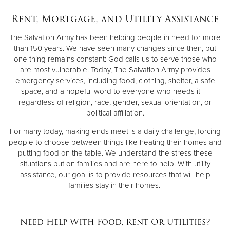
Rent, Mortgage, and Utility Assistance
Donate
The Salvation Army has been helping people in need for more
than 150 years. We have seen many changes since then, but
one thing remains constant: God calls us to serve those who
are most vulnerable. Today, The Salvation Army provides
emergency services, including food, clothing, shelter, a safe
space, and a hopeful word to everyone who needs it —
regardless of religion, race, gender, sexual orientation, or
political affiliation.
For many today, making ends meet is a daily challenge, forcing
people to choose between things like heating their homes and
putting food on the table. We understand the stress these
situations put on families and are here to help. With utility
assistance, our goal is to provide resources that will help
families stay in their homes.
Need Help With Food, Rent Or Utilities?