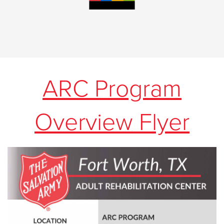
ARC Program
Overview Flyer