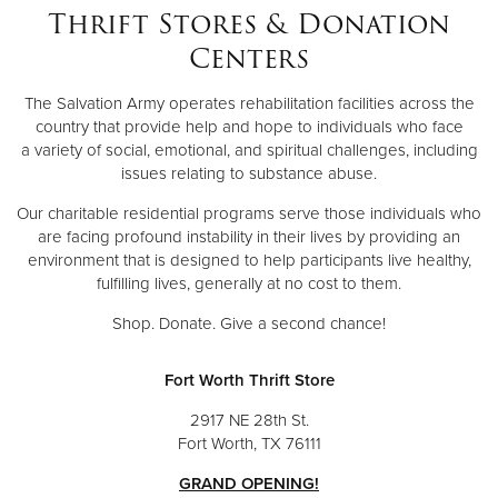
Thrift Stores & Donation
Centers
The Salvation Army operates rehabilitation facilities across the
country that provide help and hope to individuals who face
a variety of social, emotional, and spiritual challenges, including
issues relating to substance abuse.
Our charitable residential programs serve those individuals who
are facing profound instability in their lives by providing an
environment that is designed to help participants live healthy,
fulfilling lives, generally at no cost to them.
Shop. Donate. Give a second chance!
Fort Worth Thrift Store
2917 NE 28th St.
Fort Worth, TX 76111
GRAND OPENING!