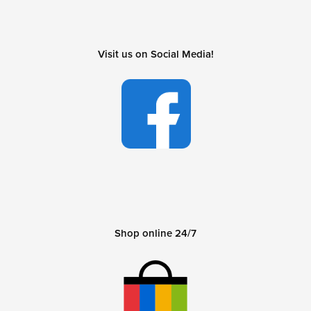
Visit us on Social Media!
Shop online 24/7