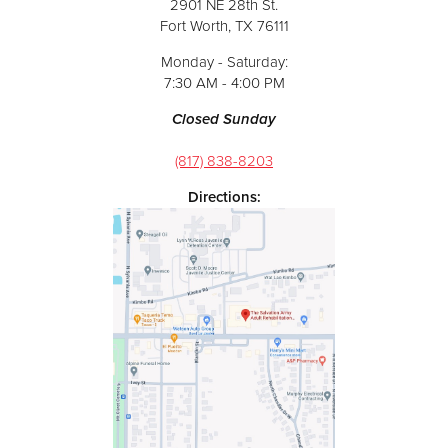
2901 NE 28th St.
Fort Worth, TX 76111
Monday - Saturday:
7:30 AM - 4:00 PM
Closed Sunday
(817) 838-8203
Directions: