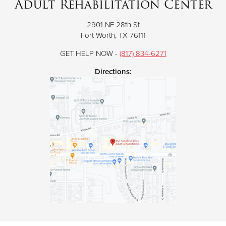
Adult Rehabilitation Center
2901 NE 28th St
Donate
Fort Worth, TX 76111
GET HELP NOW -
(817) 834-6271
Directions: