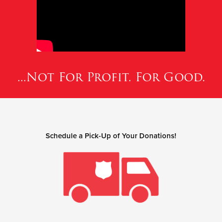
...Not For Profit. For Good.
Schedule a Pick-Up of Your Donations!