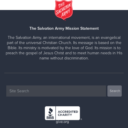
The Salvation Army Mission Statement
The Salvation Army, an international movement, is an evangelical
part of the universal Christian Church. Its message is based on the
Bible. Its ministry is motivated by the love of God. Its mission is to
preach the gospel of Jesus Christ and to meet human needs in His
name without discrimination.