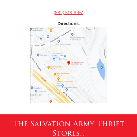
(682) 518-8961
Directions:
The Salvation Army Thrift
Stores...