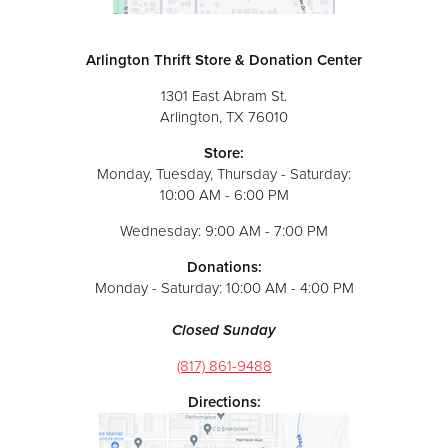
Arlington Thrift Store & Donation Center
1301 East Abram St.
Arlington, TX 76010
Store:
Monday, Tuesday, Thursday - Saturday:
10:00 AM - 6:00 PM
Wednesday: 9:00 AM - 7:00 PM
Donations:
Monday - Saturday: 10:00 AM - 4:00 PM
Closed Sunday
(817) 861-9488
Directions: