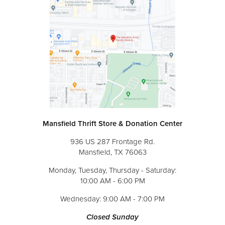
Mansfield Thrift Store & Donation Center
936 US 287 Frontage Rd.
Mansfield, TX 76063
Monday, Tuesday, Thursday - Saturday:
10:00 AM - 6:00 PM
Wednesday: 9:00 AM - 7:00 PM
Closed Sunday