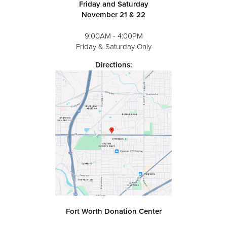
Friday and Saturday
November 21 & 22
9:00AM - 4:00PM
Friday & Saturday Only
Directions:
Fort Worth Donation Center