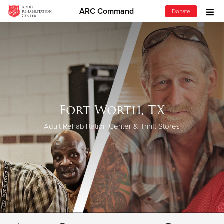
ARC Command
Donate
Donate Goods
Donate Clothing, Furniture & Household Items
Give Now
Fort Worth, TX
$500
Adult Rehabilitation Center & Thrift Stores
$250
$100
$50
Other