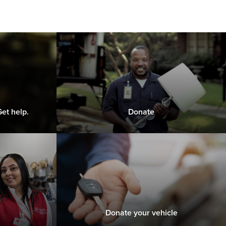
et help.
Donate
Donate your vehicle