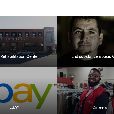
 Rehabilitation Center
End substance abuse. G
EBAY
Careers