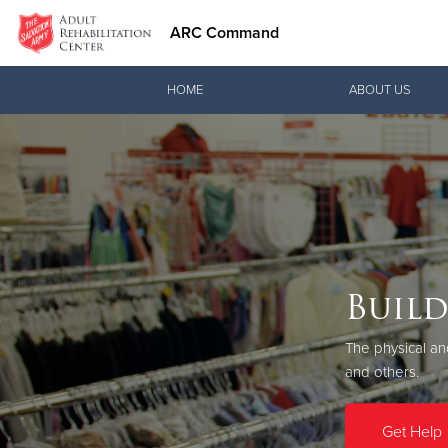
ARC Command
Donate Goods
HOME
ABOUT US
Donate Clothing, Furniture & Household Items
Build
Prog
The physical a
Procee
and others.
When you donate
need a second 
Get Help