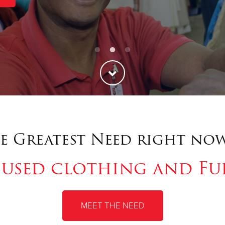
e Greatest Need right now
 used clothing and Fu
MEET THE NEED