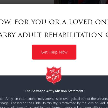
ow, for you or a loved one
rby adult rehabilitation 
Get Help Now
The Salvation Army Mission Statement
ion Army, an international movement, is an evangelical part of the universa
ssage is based on the Bible. Its ministry is motivated by the love of God. It
 gospel of Jesus Christ and to meet human needs in His name without disc