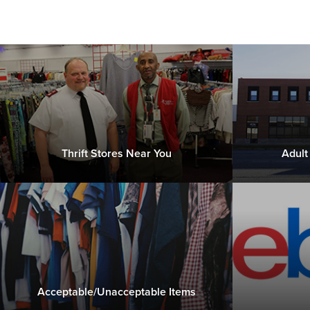
Thrift Stores Near You
Adult
Acceptable/Unacceptable Items