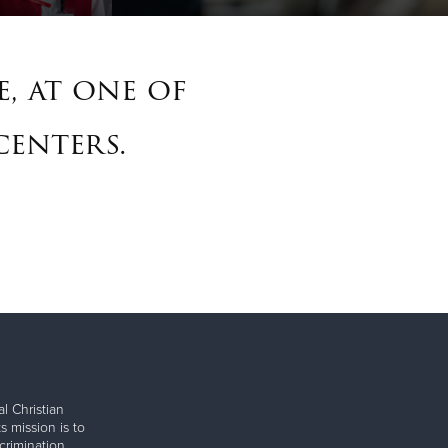
, at one of
centers.
l Christian
s mission is to
rimination.