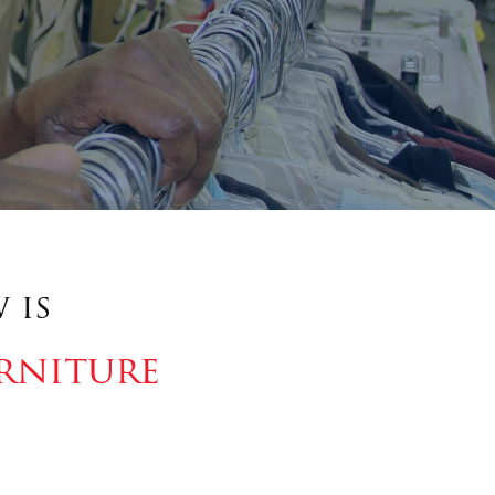
 is
rniture