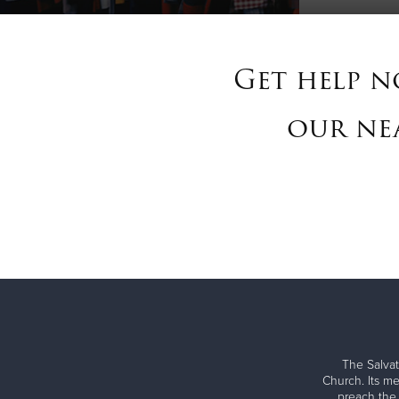
Get help n
our nea
The Salvat
Church. Its me
preach the