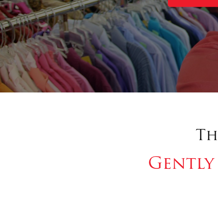
Th
Gently