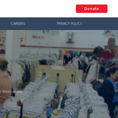
Donate
CAREERS
PRIVACY POLICY
$50
Other
Donate
s
or themselves
enters.
ur neighbors in