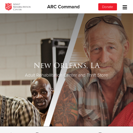
ARC Command
Donate
Donate Goods
Donate Clothing, Furniture & Household Items
Give Now
New Orleans, LA
$500
Adult Rehabilitation Center and Thrift Store
$250
$100
$50
Other