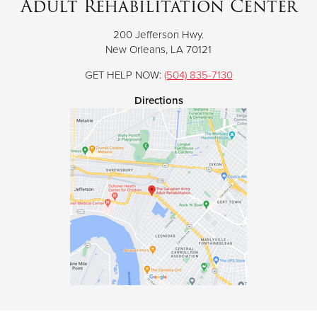
Adult Rehabilitation Center
200 Jefferson Hwy.
Donate
New Orleans, LA 70121
GET HELP NOW:
(504) 835-7130
Directions