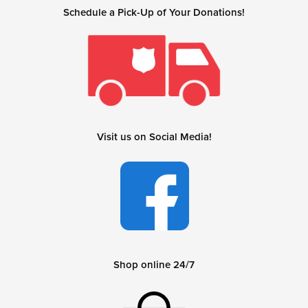
Schedule a Pick-Up of Your Donations!
Visit us on Social Media!
Shop online 24/7