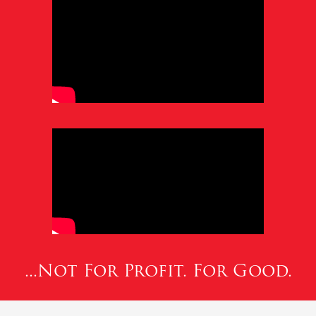
...Not For Profit. For Good.