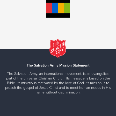
The Salvation Army Mission Statement
The Salvation Army, an international movement, is an evangelical
part of the universal Christian Church. Its message is based on the
Bible. Its ministry is motivated by the love of God. Its mission is to
preach the gospel of Jesus Christ and to meet human needs in His
name without discrimination.