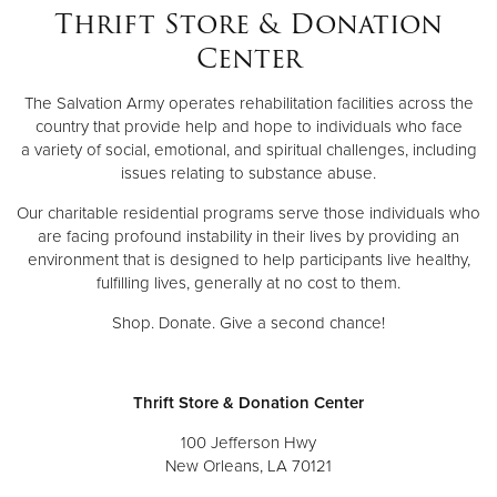
Thrift Store & Donation
Center
The Salvation Army operates rehabilitation facilities across the
country that provide help and hope to individuals who face
a variety of social, emotional, and spiritual challenges, including
issues relating to substance abuse.
Our charitable residential programs serve those individuals who
are facing profound instability in their lives by providing an
environment that is designed to help participants live healthy,
fulfilling lives, generally at no cost to them.
Shop. Donate. Give a second chance!
Thrift Store & Donation Center
100 Jefferson Hwy
New Orleans, LA 70121