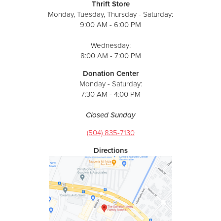
Thrift Store
Monday, Tuesday, Thursday - Saturday:
9:00 AM - 6:00 PM
Wednesday:
8:00 AM - 7:00 PM
Donation Center
Monday - Saturday:
7:30 AM - 4:00 PM
Closed Sunday
(504) 835-7130
Directions