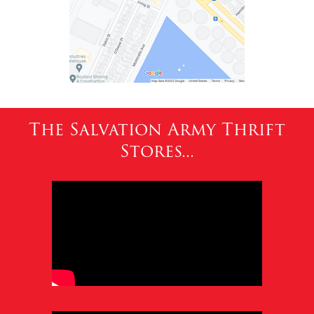
The Salvation Army Thrift
Stores...