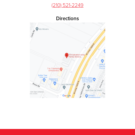
(210) 521-2249
Directions