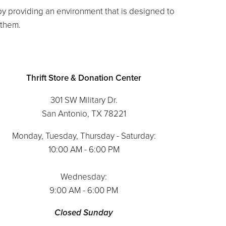
 by providing an environment that is designed to
o them.
Thrift Store & Donation Center
301 SW Military Dr.
San Antonio, TX 78221
Monday, Tuesday, Thursday - Saturday:
10:00 AM - 6:00 PM
Wednesday:
9:00 AM - 6:00 PM
Closed Sunday