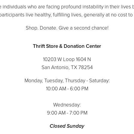
 individuals who are facing profound instability in their lives
articipants live healthy, fulfilling lives, generally at no cost t
Shop. Donate. Give a second chance!
Thrift Store & Donation Center
10203 W Loop 1604 N
San Antonio, TX 78254
Monday, Tuesday, Thursday - Saturday:
10:00 AM - 6:00 PM
Wednesday:
9:00 AM - 7:00 PM
Closed Sunday