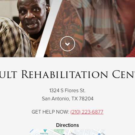
ult Rehabilitation Cen
1324 S Flores St.
San Antonio, TX 78204
GET HELP NOW:
(210) 223-6877
Directions