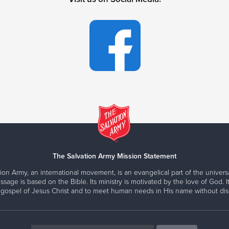
The Salvation Army Mission Statement
ion Army, an international movement, is an evangelical part of the universa
ssage is based on the Bible. Its ministry is motivated by the love of God. It
 gospel of Jesus Christ and to meet human needs in His name without disc