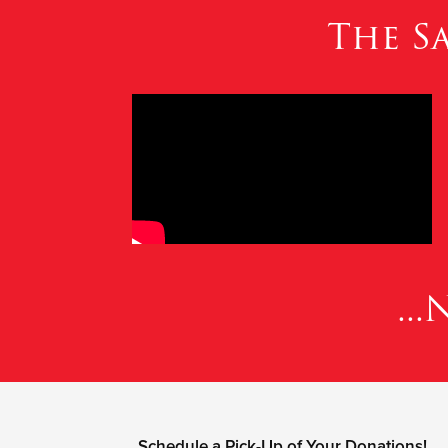
The Sa
..
Schedule a Pick-Up of Your Donations!