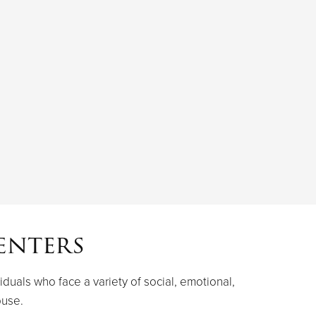
enters
iduals who face a variety of social, emotional,
buse.