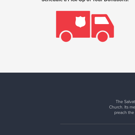
The Salvat
Church. Its me
preach the