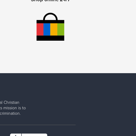
l Christian
s mission is to
rimination.