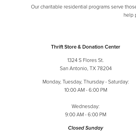
Our charitable residential programs serve those
help p
Thrift Store & Donation Center
1324 S Flores St.
San Antonio, TX 78204
Monday, Tuesday, Thursday - Saturday:
10:00 AM - 6:00 PM
Wednesday:
9:00 AM - 6:00 PM
Closed Sunday