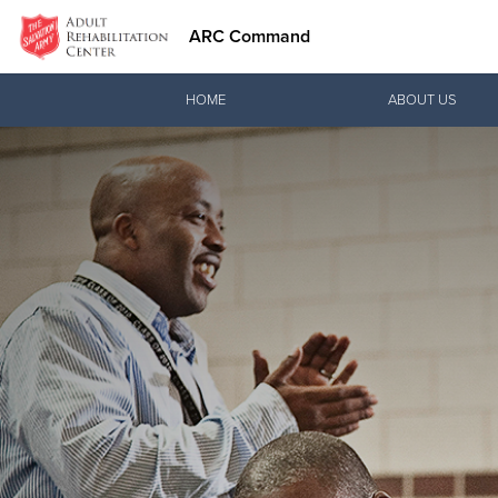
ARC Command
Donate Goods
HOME
ABOUT US
Donate Clothing, Furniture & Household Items