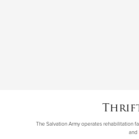
Thrif
The Salvation Army operates rehabilitation fac
and 