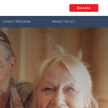
Donate
LOYALTY PROGRAM
PRIVACY POLICY
$50
Other
Donate