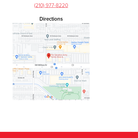
(210) 977-8220
Directions