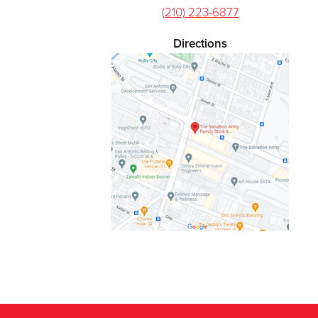
(210) 223-6877
Directions