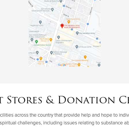
t Stores & Donation C
ilities across the country that provide help and hope to indiv
spiritual challenges, including issues relating to substance a