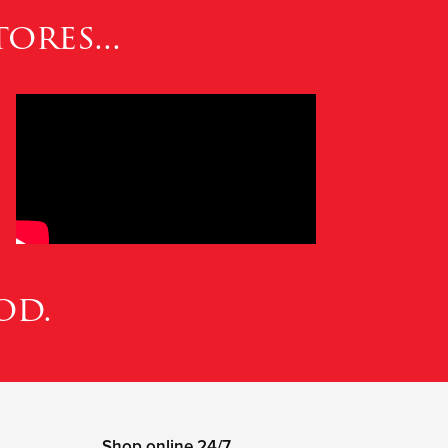
ores...
od.
Shop online 24/7