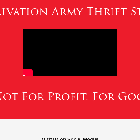
lvation Army Thrift St
.Not For Profit. For Go
Visit us on Social Media!