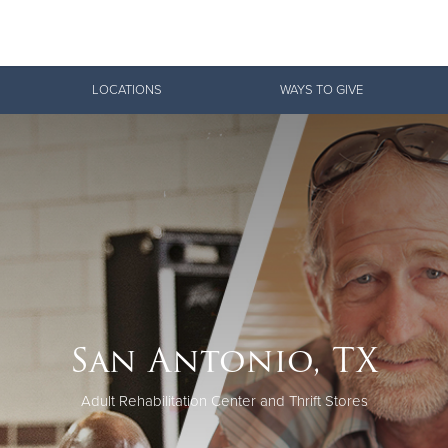
Give Now
LOCATIONS
WAYS TO GIVE
$500
$250
$100
San Antonio, TX
Adult Rehabilitation Center and Thrift Stores