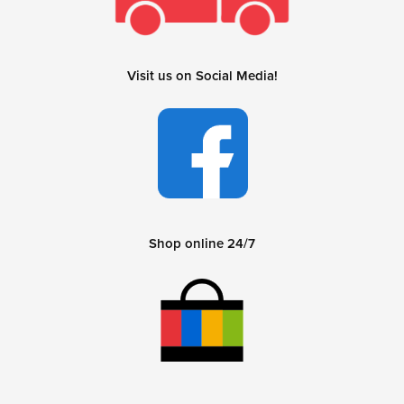
Visit us on Social Media!
Shop online 24/7