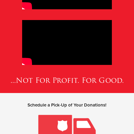
...Not For Profit. For Good.
Schedule a Pick-Up of Your Donations!