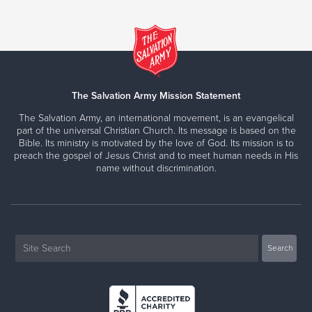
The Salvation Army Mission Statement
The Salvation Army, an international movement, is an evangelical
part of the universal Christian Church. Its message is based on the
Bible. Its ministry is motivated by the love of God. Its mission is to
preach the gospel of Jesus Christ and to meet human needs in His
name without discrimination.