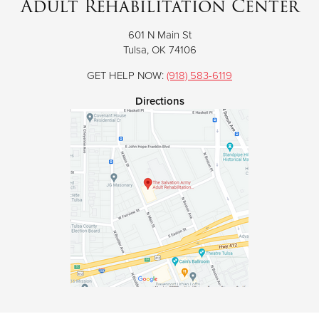
Adult Rehabilitation Center
601 N Main St
Donate
Tulsa, OK 74106
GET HELP NOW:
(918) 583-6119
Directions