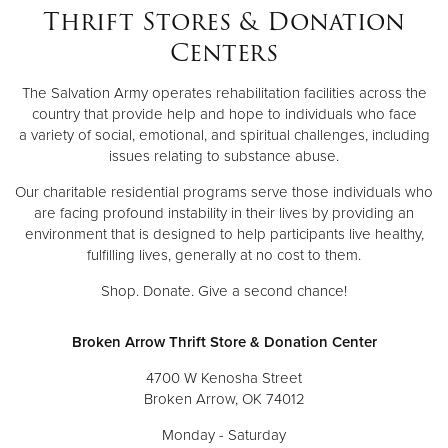
Thrift Stores & Donation
Centers
The Salvation Army operates rehabilitation facilities across the
country that provide help and hope to individuals who face
a variety of social, emotional, and spiritual challenges, including
issues relating to substance abuse.
Our charitable residential programs serve those individuals who
are facing profound instability in their lives by providing an
environment that is designed to help participants live healthy,
fulfilling lives, generally at no cost to them.
Shop. Donate. Give a second chance!
Broken Arrow Thrift Store & Donation Center
4700 W Kenosha Street
Broken Arrow, OK 74012
Monday - Saturday