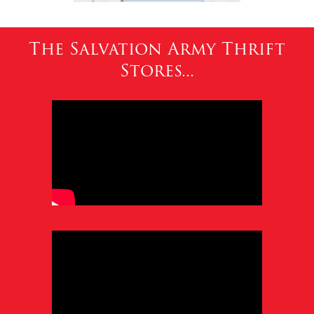
The Salvation Army Thrift
Stores...