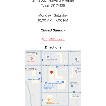
3111 South Harvard Avenue
Tulsa, OK 74135
Monday - Saturday
10:00 AM - 7:00 PM
Closed Sunday
(918) 395-6273
Directions