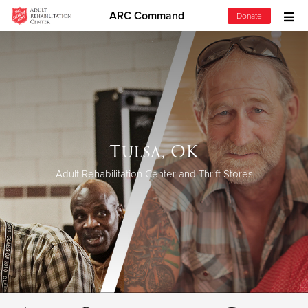
ARC Command
Donate
Donate Goods
Donate Clothing, Furniture & Household Items
Give Now
Tulsa, OK
$500
Adult Rehabilitation Center and Thrift Stores
$250
$100
$50
Other