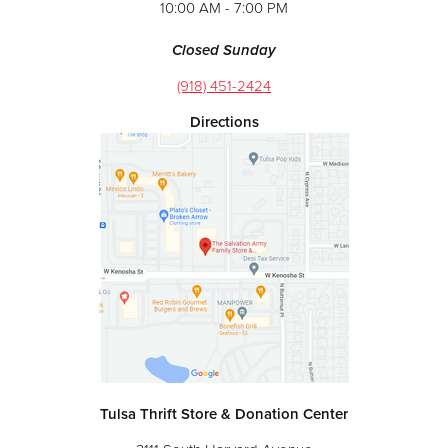
10:00 AM - 7:00 PM
Closed Sunday
(918) 451-2424
Directions
Tulsa Thrift Store & Donation Center