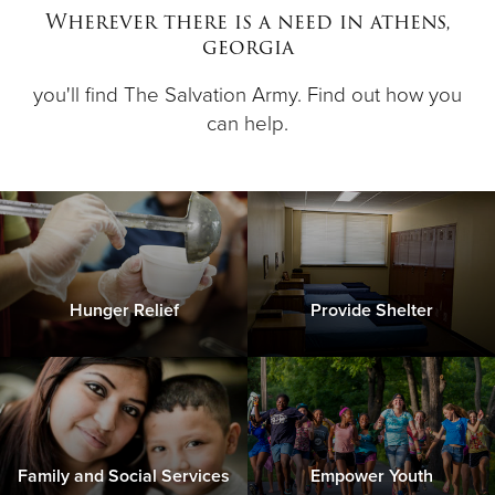
Wherever there is a need in athens,
georgia
Donate
you'll find The Salvation Army. Find out how you
can help.
Hunger Relief
Provide Shelter
Family and Social Services
Empower Youth