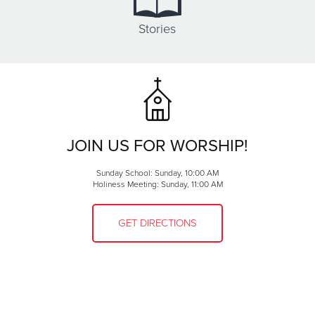
Stories
JOIN US FOR WORSHIP!
Sunday School: Sunday, 10:00 AM
Holiness Meeting: Sunday, 11:00 AM
GET DIRECTIONS