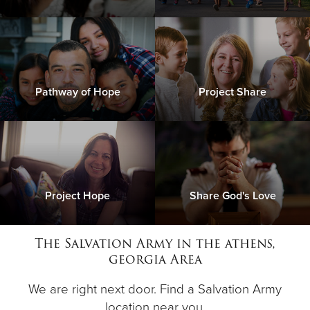
Pathway of Hope
Project Share
Project Hope
Share God's Love
The Salvation Army in the athens,
georgia Area
We are right next door. Find a Salvation Army
location near you.