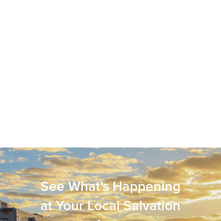
See What's Happening
at Your Local Salvation