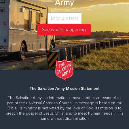
Army
The Salvation Army Mission Statement
The Salvation Army, an international movement, is an evangelical
part of the universal Christian Church. Its message is based on the
Bible. Its ministry is motivated by the love of God. Its mission is to
preach the gospel of Jesus Christ and to meet human needs in His
name without discrimination.