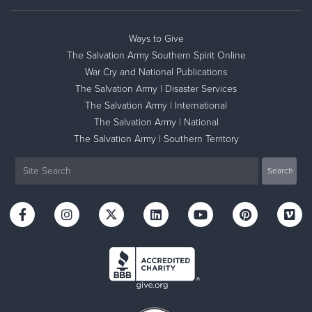
Ways to Give
The Salvation Army Southern Spirit Online
War Cry and National Publications
The Salvation Army | Disaster Services
The Salvation Army | International
The Salvation Army | National
The Salvation Army | Southern Territory