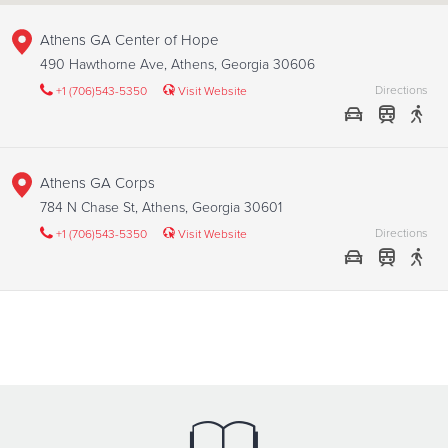
Athens GA Center of Hope
490 Hawthorne Ave, Athens, Georgia 30606
Directions
+1 (706)543-5350
Visit Website
Athens GA Corps
784 N Chase St, Athens, Georgia 30601
Directions
+1 (706)543-5350
Visit Website