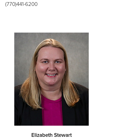
(770)441-6200
Elizabeth Stewart