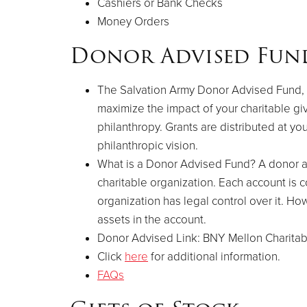
Cashiers or Bank Checks
Money Orders
Donor Advised Fun
The Salvation Army Donor Advised Fund, a 
maximize the impact of your charitable giv
philanthropy. Grants are distributed at y
philanthropic vision.
What is a Donor Advised Fund? A donor ad
charitable organization. Each account is
organization has legal control over it. Ho
assets in the account.
Donor Advised Link: BNY Mellon Charitab
Click
here
for additional information.
FAQs