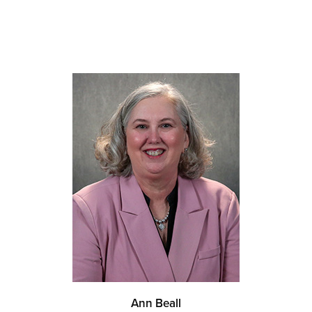
Ann Beall