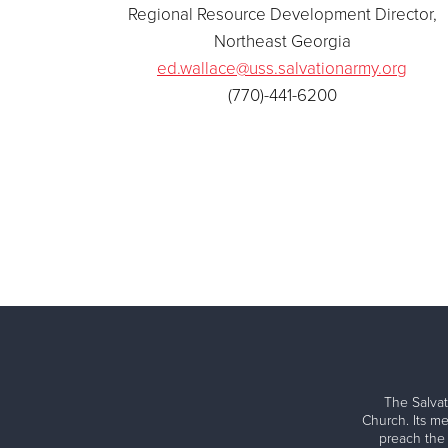
Regional Resource Development Director,
Northeast Georgia
ed.wallace@uss.salvationarmy.org
(770)-441-6200
The Salvat
Church. Its me
preach the