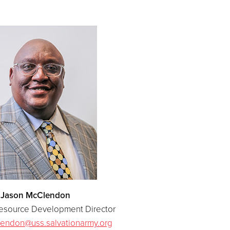
Jason McClendon
Resource Development Director
endon@uss.salvationarmy.org