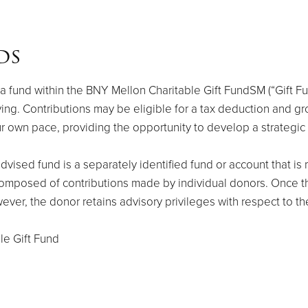
ds
fund within the BNY Mellon Charitable Gift FundSM (“Gift Fund
ing. Contributions may be eligible for a tax deduction and gr
our own pace, providing the opportunity to develop a strategic
vised fund is a separately identified fund or account that i
 composed of contributions made by individual donors. Once t
wever, the donor retains advisory privileges with respect to th
le Gift Fund