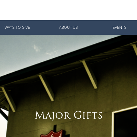
Give Now
WAYS TO GIVE
ABOUT US
EVENTS
$500
$250
$100
Major Gifts