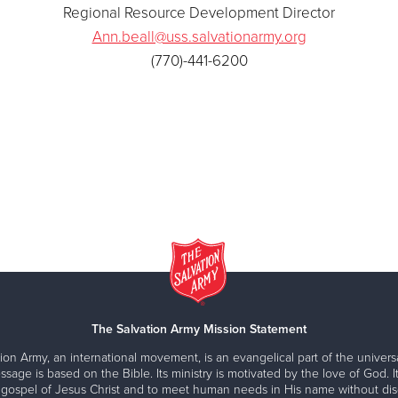
Regional Resource Development Director
Ann.beall@uss.salvationarmy.org
(770)-441-6200
The Salvation Army Mission Statement
ion Army, an international movement, is an evangelical part of the universa
ssage is based on the Bible. Its ministry is motivated by the love of God. It
 gospel of Jesus Christ and to meet human needs in His name without disc