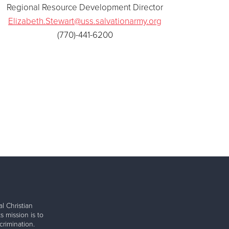
Regional Resource Development Director
Elizabeth.Stewart@uss.salvationarmy.org
(770)-441-6200
l Christian
s mission is to
rimination.