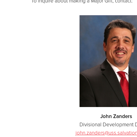
To inquire about making a Major Gift, contact:
John Zanders
Divisional Development D
john.zanders@uss.salvatio