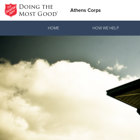
Doing the
Athens Corps
Most Good®
Donate Goods
HOME
HOW WE HELP
Donate Clothing, Furniture & Household Items