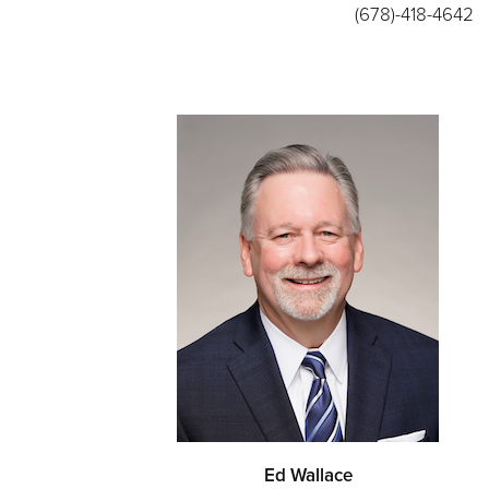
(678)-418-4642
Ed Wallace