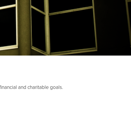
inancial and charitable goals.