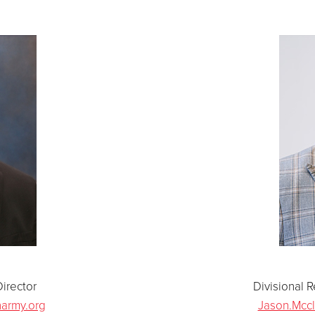
irector
Divisional 
narmy.org
Jason.Mccl