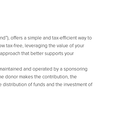
”), offers a simple and tax-efficient way to
ow tax-free, leveraging the value of your
 approach that better supports your
s maintained and operated by a sponsoring
he donor makes the contribution, the
e distribution of funds and the investment of