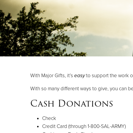
With Major Gifts, it’s
easy
to support the work o
With so many different ways to give, you can be
Cash Donations
Check
Credit Card (through 1-800-SAL-ARMY)