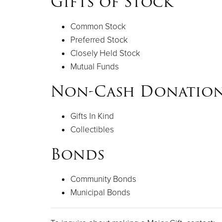
Gifts of Stock
Common Stock
Preferred Stock
Closely Held Stock
Mutual Funds
Non-Cash Donatio
Gifts In Kind
Collectibles
Bonds
Community Bonds
Municipal Bonds