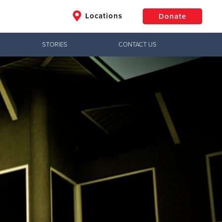
Locations
Donate
STORIES
CONTACT US
$50
Other
Donate