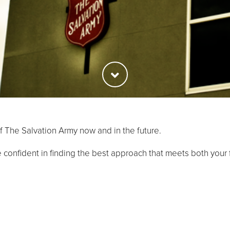
f The Salvation Army now and in the future.
 confident in finding the best approach that meets both your f