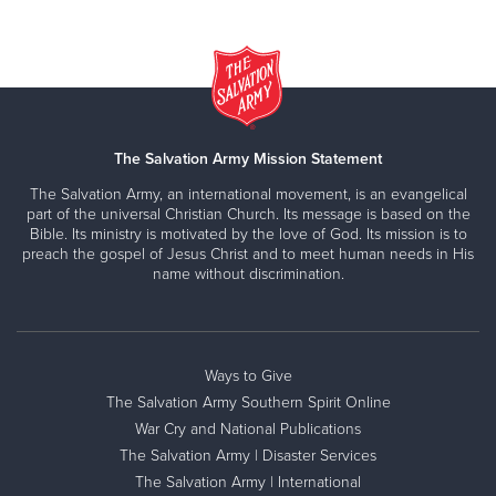
The Salvation Army Mission Statement
The Salvation Army, an international movement, is an evangelical
part of the universal Christian Church. Its message is based on the
Bible. Its ministry is motivated by the love of God. Its mission is to
preach the gospel of Jesus Christ and to meet human needs in His
name without discrimination.
Ways to Give
The Salvation Army Southern Spirit Online
War Cry and National Publications
The Salvation Army | Disaster Services
The Salvation Army | International