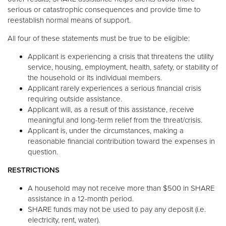
serious or catastrophic consequences and provide time to
reestablish normal means of support.
All four of these statements must be true to be eligible:
Applicant is experiencing a crisis that threatens the utility
service, housing, employment, health, safety, or stability of
the household or its individual members.
Applicant rarely experiences a serious financial crisis
requiring outside assistance.
Applicant will, as a result of this assistance, receive
meaningful and long-term relief from the threat/crisis.
Applicant is, under the circumstances, making a
reasonable financial contribution toward the expenses in
question.
RESTRICTIONS
A household may not receive more than $500 in SHARE
assistance in a 12-month period.
SHARE funds may not be used to pay any deposit (i.e.
electricity, rent, water).