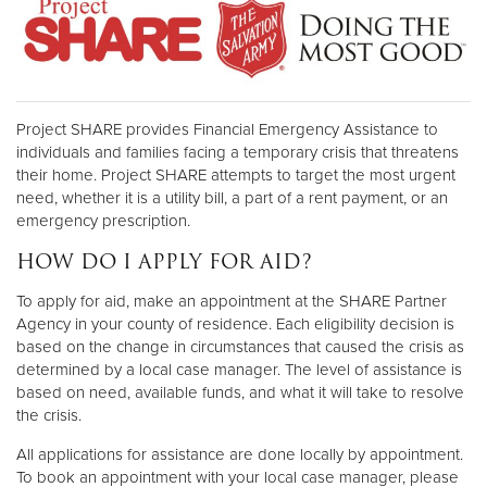
Project SHARE provides Financial Emergency Assistance to
individuals and families facing a temporary crisis that threatens
their home. Project SHARE attempts to target the most urgent
need, whether it is a utility bill, a part of a rent payment, or an
emergency prescription.
HOW DO I APPLY FOR AID?
To apply for aid, make an appointment at the SHARE Partner
Agency in your county of residence. Each eligibility decision is
based on the change in circumstances that caused the crisis as
determined by a local case manager. The level of assistance is
based on need, available funds, and what it will take to resolve
the crisis.
All applications for assistance are done locally by appointment.
To book an appointment with your local case manager, please