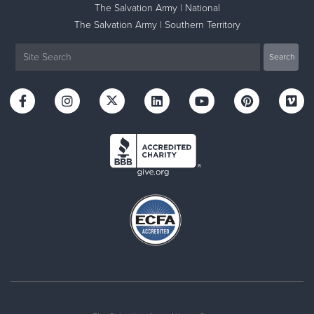
The Salvation Army | National
The Salvation Army | Southern Territory