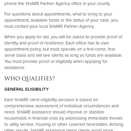
phone the SHARE Partner Agency office in your county.
For questions about appointments, what to bring to your
appointment, available funds or the status of your case, you
must contact your local SHARE Partner Agency.
When you apply for aid, you will be asked to provide proof of
identity and proof of residence. Each office has its own
appointment policy, but most operate on a first-come, first-
serve basis and will see clients as long as funds are available.
You must provide proof of eligibility when applying for
assistance.
WHO QUALIFIES?
GENERAL ELIGIBILITY
Each SHARE client eligibility decision is based on
comprehensive assessment of individual circumstances and
need. SHARE assistance should improve or stabilize
households in financial crisis by addressing immediate threats
to utility service, housing or other covered necessities. Among
other results, SHARE assistance helps clients avoid more