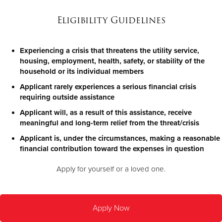
Eligibility Guidelines
Experiencing a crisis that threatens the utility service,
housing, employment, health, safety, or stability of the
household or its individual members
Applicant rarely experiences a serious financial crisis
requiring outside assistance
Applicant will, as a result of this assistance, receive
meaningful and long-term relief from the threat/crisis
Applicant is, under the circumstances, making a reasonable
financial contribution toward the expenses in question
Apply for yourself or a loved one.
Apply Now