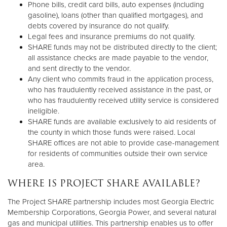
Phone bills, credit card bills, auto expenses (including
gasoline), loans (other than qualified mortgages), and
debts covered by insurance do not qualify.
Legal fees and insurance premiums do not qualify.
SHARE funds may not be distributed directly to the client;
all assistance checks are made payable to the vendor,
and sent directly to the vendor.
Any client who commits fraud in the application process,
who has fraudulently received assistance in the past, or
who has fraudulently received utility service is considered
ineligible.
SHARE funds are available exclusively to aid residents of
the county in which those funds were raised. Local
SHARE offices are not able to provide case-management
for residents of communities outside their own service
area.
WHERE IS PROJECT SHARE AVAILABLE?
The Project SHARE partnership includes most Georgia Electric
Membership Corporations, Georgia Power, and several natural
gas and municipal utilities. This partnership enables us to offer