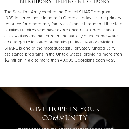
neighbors helping neighbors
The Salvation Army created the Project SHARE program in
Donate
1985 to serve those in need in Georgia; today it is our primary
resource for emergency family assistance throughout the state.
Qualified families who have experienced a sudden financial
crisis – disasters that threaten the stability of the home – are
able to get relief, often preventing utility cut-off or eviction.
SHARE is one of the most successful privately funded utility
assistance programs in the United States, providing more than
$2 million in aid to more than 40,000 Georgians each year.
give hope in your
community