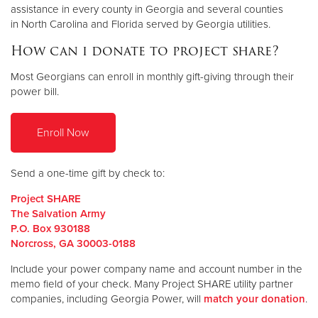
assistance in every county in Georgia and several counties
in North Carolina and Florida served by Georgia utilities.
How can i donate to project share?
Most Georgians can enroll in monthly gift-giving through their
power bill.
Enroll Now
Send a one-time gift by check to:
Project SHARE
The Salvation Army
P.O. Box 930188
Norcross, GA 30003-0188
Include your power company name and account number in the
memo field of your check. Many Project SHARE utility partner
companies, including Georgia Power, will
match your donation
.