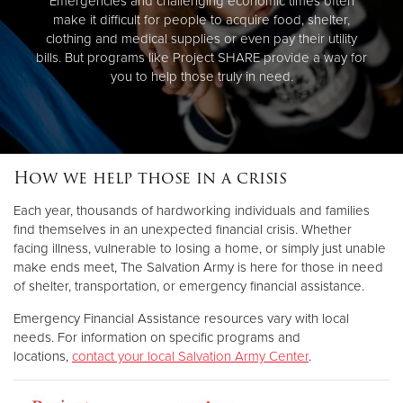
Emergencies and challenging economic times often
make it difficult for people to acquire food, shelter,
clothing and medical supplies or even pay their utility
bills. But programs like Project SHARE provide a way for
you to help those truly in need.
How we help those in a crisis
Each year, thousands of hardworking individuals and families
find themselves in an unexpected financial crisis. Whether
facing illness, vulnerable to losing a home, or simply just unable
make ends meet, The Salvation Army is here for those in need
of shelter, transportation, or emergency financial assistance.
Emergency Financial Assistance resources vary with local
needs. For information on specific programs and
locations,
contact your local Salvation Army Center
.