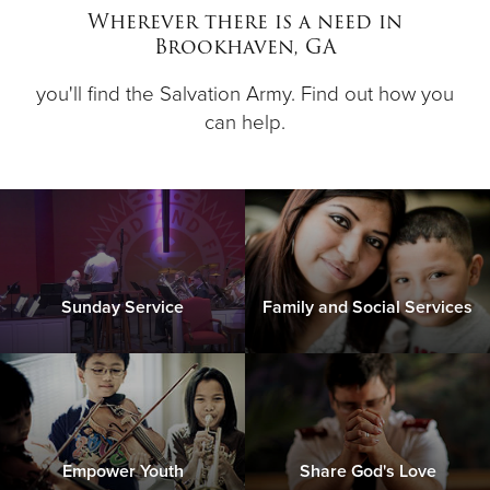
Wherever there is a need in
Brookhaven, GA
Donate
you'll find the Salvation Army. Find out how you
can help.
Sunday Service
Family and Social Services
Empower Youth
Share God's Love