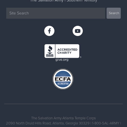
The Salvation Army | Southern Territory
The Salvation Army Atlanta Temple Corps
2090 North Druid Hills Road, Atlanta, Georgia 30329 | 1-800-SAL-ARMY |