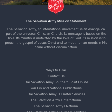
The Salvation Army Mission Statement
The Salvation Army, an international movement, is an evangelical
part of the universal Christian Church. Its message is based on the
Bible. Its ministry is motivated by the love of God. Its mission is to
preach the gospel of Jesus Christ and to meet human needs in His
name without discrimination.
Ways to Give
Contact Us
The Salvation Army Southern Spirit Online
War Cry and National Publications
The Salvation Army | Disaster Services
The Salvation Army | International
The Salvation Army | National