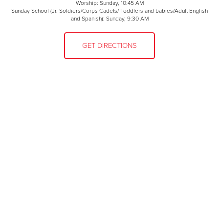
Worship: Sunday, 10:45 AM
Sunday School (Jr. Soldiers/Corps Cadets/ Toddlers and babies/Adult English
and Spanish): Sunday, 9:30 AM
GET DIRECTIONS