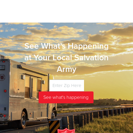
See What's Happening
at Your Local Salvation
Army