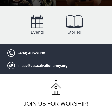
Events
Stories
(404) 486-2800
maac@uss.salvationarmy.org
JOIN US FOR WORSHIP!