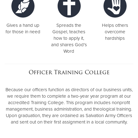
Gives a hand up
Spreads the
Helps others
for those in need
Gospel, teaches
overcome
how to apply it,
hardships
and shares God's
Word
Officer Training College
Because our officers function as directors of our business units,
we require them to complete a two-year year program at our
accredited Training College. This program includes nonprofit
management, business administration, and theological training.
Upon graduation, they are ordained as Salvation Army Officers
and sent out on their first assignment in a local community.