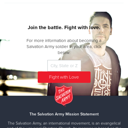
Join the battle. Fight with love.
For more information about becoming a
Salvation Army soldier in your area, click
below:
The Salvation Army Mission Statement
The Salvation Army, an international movement, is an evangelical