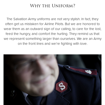
Why the Uniform?
Donate
The Salvation Army uniforms are not very stylish. In fact, they
often get us mistaken for Airline Pilots. But we are honored to
wear them as an outward sign of our calling, to care for the lost,
feed the hungry, and comfort the hurting. They remind us that
we represent something larger than ourselves. We are an Army
on the front lines and we’re fighting with love.