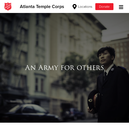
Atlanta Temple Corps
Locations
Donate
Donate Goods
Donate Clothing, Furniture & Household Items
Give Now
An Army for others
$500
$250
$100
$50
Other