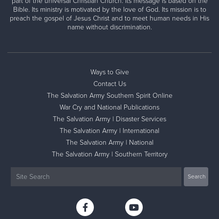
part of the universal Christian Church. Its message is based on the
Bible. Its ministry is motivated by the love of God. Its mission is to
preach the gospel of Jesus Christ and to meet human needs in His
name without discrimination.
Ways to Give
Contact Us
The Salvation Army Southern Spirit Online
War Cry and National Publications
The Salvation Army | Disaster Services
The Salvation Army | International
The Salvation Army | National
The Salvation Army | Southern Territory