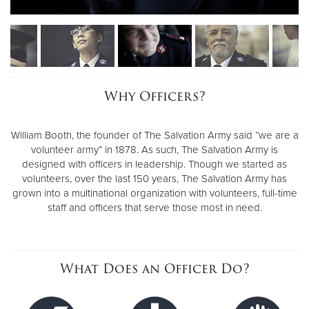
Why Officers?
William Booth, the founder of The Salvation Army said “we are a
volunteer army” in 1878. As such, The Salvation Army is
designed with officers in leadership. Though we started as
volunteers, over the last 150 years, The Salvation Army has
grown into a multinational organization with volunteers, full-time
staff and officers that serve those most in need.
What Does an Officer Do?