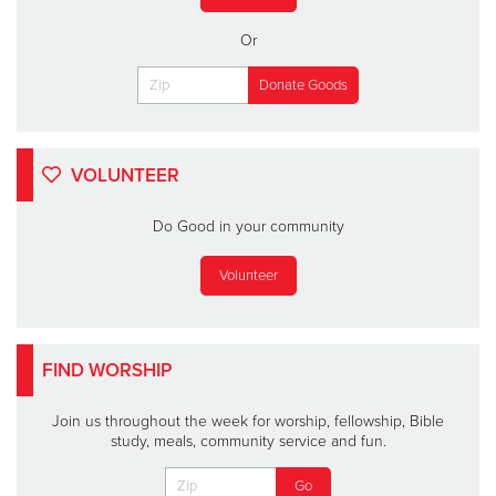
Or
VOLUNTEER
Do Good in your community
Volunteer
FIND WORSHIP
Join us throughout the week for worship, fellowship, Bible
study, meals, community service and fun.