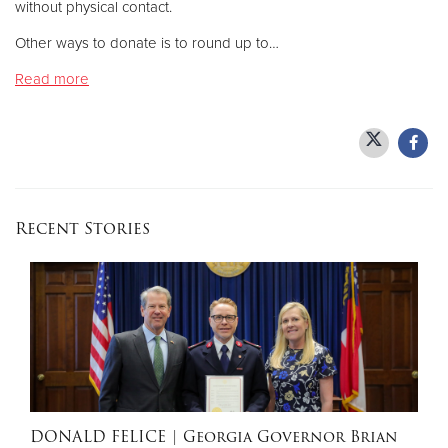
without physical contact.
Other ways to donate is to round up to…
Donate
Read more
Recent Stories
DONALD FELICE
| Georgia Governor Brian