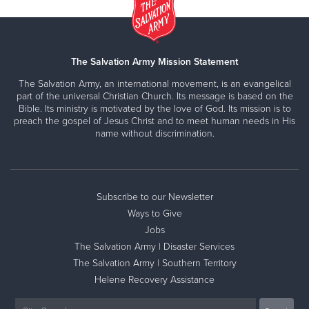
The Salvation Army Mission Statement
The Salvation Army, an international movement, is an evangelical
part of the universal Christian Church. Its message is based on the
Bible. Its ministry is motivated by the love of God. Its mission is to
preach the gospel of Jesus Christ and to meet human needs in His
name without discrimination.
Subscribe to our Newsletter
Ways to Give
Jobs
The Salvation Army | Disaster Services
The Salvation Army | Southern Territory
Helene Recovery Assistance