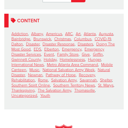
CONTENT
Addiction
,
Albany
,
Americus
,
ARC
,
Art
,
Atlanta
,
Augusta
,
Bainbridge
,
Brunswick
,
Christmas
,
Columbus
,
COVID-19
,
Dalton
,
Disaster
,
Disaster Response
,
Disasters
,
Doing The
Most Good
,
EDS
,
Elberton
,
Emergency
,
Emergency
Disaster Services
,
Event
,
Family Store
,
Give
,
Griffin
,
Gwinnett County
,
Holiday
,
Homelessness
,
Hunger
,
International News
,
Metro Atlanta Area Command
,
Mobile
Canteen
,
Music
,
National Salvation Army Week
,
Natural
Disaster
,
Newnan
,
Pathway of Hope
,
Recovery
,
Rehabilitation
,
Rome
,
Salvation Army
,
Savannah
,
Shelter
,
Southern Spirit Online
,
Southern Territory News
,
St. Marys
,
Thanksgiving
,
The Salvation Army
,
Thomasville
,
Uncategorized
,
Youth