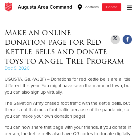
Augusta Area Command
Locations
Donate
Donate Goods
Make an online
donation page for Red
Donate Clothing, Furniture & Household Items
Kettle Bells and donate
toys to Angel Tree Program
Give Now
Dec 9, 2020
$500
UGUSTA, Ga. (WJBF) – Donations for red kettle bells are a little
different this year. You might have seen them around town, but
$250
you can also sign up virtually.
The Salvation Army chased foot traffic with the kettle bells, but
$100
there is not that much foot traffic because of the pandemic, so
you can make your own donation page!
$50
You can now share that page with your friends. If you donate in
Other
person, the kettle bells also have QR codes to donate digitally