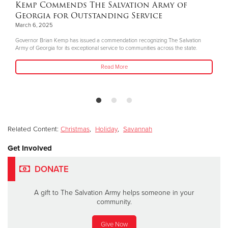
Kemp Commends The Salvation Army of
Georgia for Outstanding Service
March 6, 2025
Governor Brian Kemp has issued a commendation recognizing The Salvation
Army of Georgia for its exceptional service to communities across the state.
Read More
Related Content:
Christmas
,
Holiday
,
Savannah
Get Involved
DONATE
A gift to The Salvation Army helps someone in your
community.
Give Now