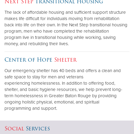
Next Step
Transitional Housing
The lack of affordable housing and sufficient support structure
Donate
makes life difficult for individuals moving from rehabilitation
back into life on their own. In the Next Step transitional housing
program, men who have completed the rehabilitation
program live in transitional housing while working, saving
money, and rebuilding their lives.
Center of Hope
Shelter
Our emergency shelter has 40 beds and offers a clean and
safe space to stay for men and veterans
experiencing homelessness. In addition to offering food,
shelter, and basic hygiene resources, we help prevent long-
term homelessness in Greater Baton Rouge by providing
ongoing holistic physical, emotional, and spiritual
programming and support.
Social
Services