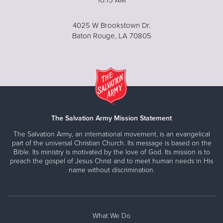
4025 W Brookstown Dr.
Baton Rouge, LA 70805
The Salvation Army Mission Statement
The Salvation Army, an international movement, is an evangelical
part of the universal Christian Church. Its message is based on the
Bible. Its ministry is motivated by the love of God. Its mission is to
preach the gospel of Jesus Christ and to meet human needs in His
name without discrimination.
What We Do