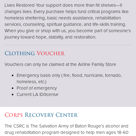
Lives Restored Your support does more than fill shelves—it
changes lives. Every purchase helps fund critical programs like
homeless sheltering, basic needs assistance, rehabilitation
services, counseling, spiritual guidance, and life-skills training.
When you give or shop with us, you become part of someone’s
journey toward hope, stability, and restoration.
Clothing
Voucher
Vouchers can only be claimed at the Airline Family Store
Emergency basis only ( fire, flood, hurricane, tornado,
homeless, etc.)
Proof of emergency
Current LA ID/license
Corps
Recovery Center
The CSRC is The Salvation Army of Baton Rouge’s alcohol and
drug rehabilitation program designed to help men ages 18-60