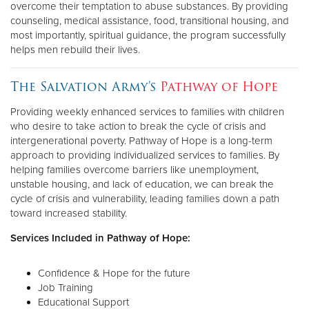
overcome their temptation to abuse substances. By providing
counseling, medical assistance, food, transitional housing, and
most importantly, spiritual guidance, the program successfully
helps men rebuild their lives.
The Salvation Army's
Pathway of Hope
Providing weekly enhanced services to families with children
who desire to take action to break the cycle of crisis and
intergenerational poverty. Pathway of Hope is a long-term
approach to providing individualized services to families. By
helping families overcome barriers like unemployment,
unstable housing, and lack of education, we can break the
cycle of crisis and vulnerability, leading families down a path
toward increased stability.
Services Included in Pathway of Hope:
Confidence & Hope for the future
Job Training
Educational Support