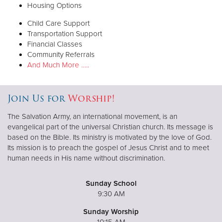
Housing Options
Child Care Support
Transportation Support
Financial Classes
Community Referrals
And Much More …..
Join Us for
Worship!
The Salvation Army, an international movement, is an
evangelical part of the universal Christian church. Its message is
based on the Bible. Its ministry is motivated by the love of God.
Its mission is to preach the gospel of Jesus Christ and to meet
human needs in His name without discrimination.
Sunday School
9:30 AM
Sunday Worship
10:15 AM