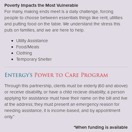
Poverty Impacts the Most Vulnerable
For many, making ends meet is a daily challenge, forcing
people to choose between essentials things like rent, utilities
and putting food on the table. We understand the stress this
puts on families, and we are here to help.
Utility Assistance
Food/Meals
Clothing
Temporary Shelter
Entergy’s
Power to Care Program
Through this partnership, clients must be elderly (60 and above)
or receive disability, or have a child recieve disability; a person
applying for assistance must have their name on the bill and live
at the address; they must present an emergency reason for
needing assistance, it is income-based, and by appointment
only.*
*When funding is available