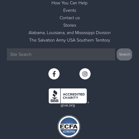
How You Can Help
Events
Contact us
Stories
Alabama, Louisiana, and Mississippi Division
The Salvation Army USA Southern Territory