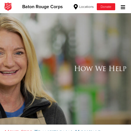
Baton Rouge Corps
Locations
Donate
Donate Goods
Donate Clothing, Furniture & Household Items
Give Now
How We Help
$500
$250
$100
$50
Other