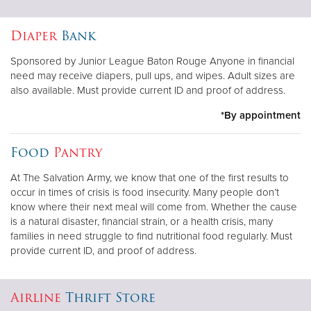
Diaper
Bank
Sponsored by Junior League Baton Rouge Anyone in financial
need may receive diapers, pull ups, and wipes. Adult sizes are
also available. Must provide current ID and proof of address.
*By appointment
Food
Pantry
At The Salvation Army, we know that one of the first results to
occur in times of crisis is food insecurity. Many people don’t
know where their next meal will come from. Whether the cause
is a natural disaster, financial strain, or a health crisis, many
families in need struggle to find nutritional food regularly. Must
provide current ID, and proof of address.
Airline
Thrift Store