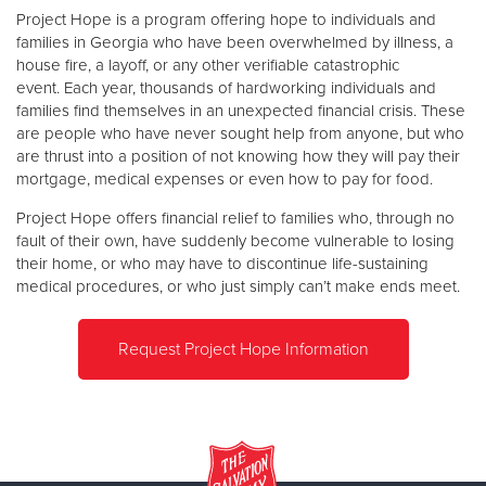
Project Hope is a program offering hope to individuals and
families in Georgia who have been overwhelmed by illness, a
Donate
house fire, a layoff, or any other verifiable catastrophic
event. Each year, thousands of hardworking individuals and
families find themselves in an unexpected financial crisis. These
are people who have never sought help from anyone, but who
are thrust into a position of not knowing how they will pay their
mortgage, medical expenses or even how to pay for food.
Project Hope offers financial relief to families who, through no
fault of their own, have suddenly become vulnerable to losing
their home, or who may have to discontinue life-sustaining
medical procedures, or who just simply can’t make ends meet.
Request Project Hope Information