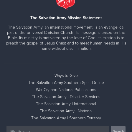
The Salvation Army Mission Statement
The Salvation Army, an international movement, is an evangelical
part of the universal Christian Church. Its message is based on the
Bible. Its ministry is motivated by the love of God. Its mission is to
preach the gospel of Jesus Christ and to meet human needs in His
name without discrimination.
Ways to Give
The Salvation Army Southern Spirit Online
War Cry and National Publications
The Salvation Army | Disaster Services
The Salvation Army | International
The Salvation Army | National
The Salvation Army | Southern Territory