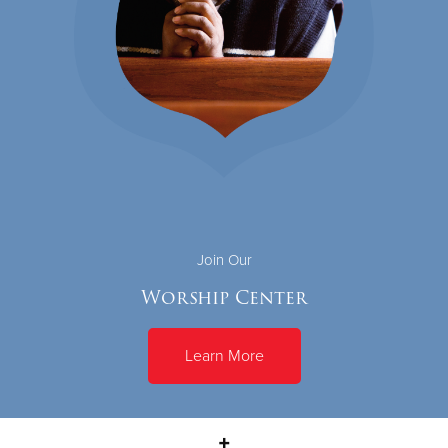
Join Our
Worship Center
Learn More