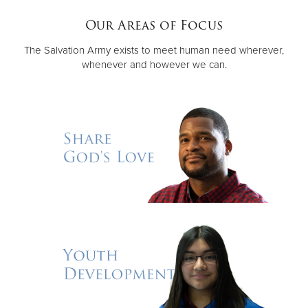
Our Areas of Focus
Donate
The Salvation Army exists to meet human need wherever,
whenever and however we can.