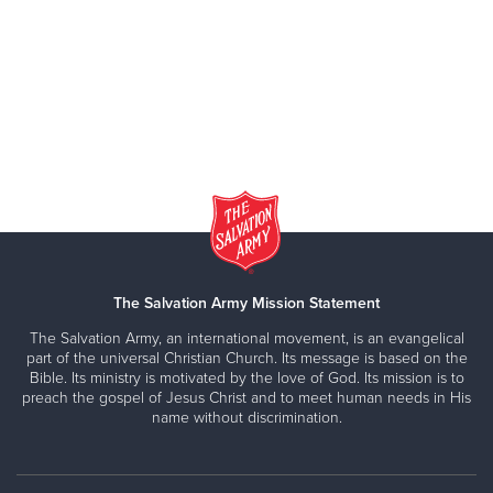
The Salvation Army Mission Statement
The Salvation Army, an international movement, is an evangelical
part of the universal Christian Church. Its message is based on the
Bible. Its ministry is motivated by the love of God. Its mission is to
preach the gospel of Jesus Christ and to meet human needs in His
name without discrimination.