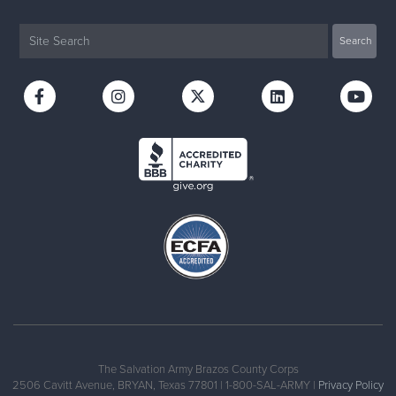
The Salvation Army Brazos County Corps
2506 Cavitt Avenue, BRYAN, Texas 77801 | 1-800-SAL-ARMY |
Privacy Policy