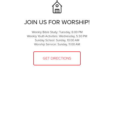
JOIN US FOR WORSHIP!
Weekly Bible Study: Tuesday, 6:00 PM
Weekly Youth Activities: Wednesday, 5:30 PM
Sunday School: Sunday, 10:00 AM
Worship Service: Sunday, 11:00 AM
GET DIRECTIONS