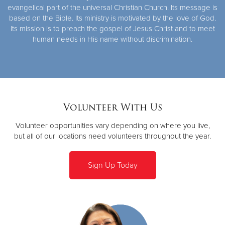
evangelical part of the universal Christian Church. Its message is
based on the Bible. Its ministry is motivated by the love of God.
Its mission is to preach the gospel of Jesus Christ and to meet
human needs in His name without discrimination.
Volunteer With Us
Volunteer opportunities vary depending on where you live,
but all of our locations need volunteers throughout the year.
Sign Up Today