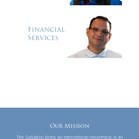
Our Mission
The Salvation Army, an international movement, is an