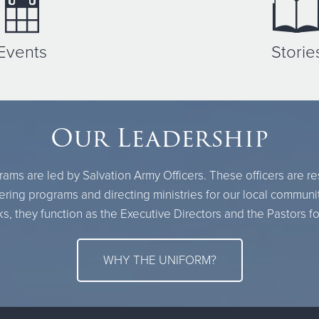
Events
Storie
Our Leadership
ams are led by Salvation Army Officers. These officers are r
ring programs and directing ministries for our local communi
, they function as the Executive Directors and the Pastors fo
WHY THE UNIFORM?