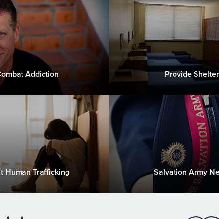
ombat Addiction
Provide Shelter
ht Human Trafficking
Salvation Army N