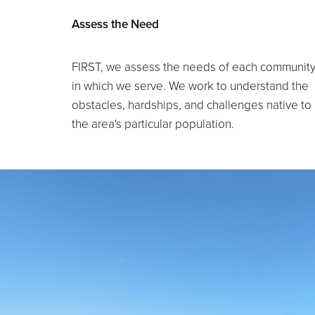
Assess the Need
FIRST, we assess the needs of each communit
in which we serve. We work to understand the
obstacles, hardships, and challenges native to
the area's particular population.