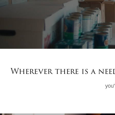
Wherever there is a ne
you'