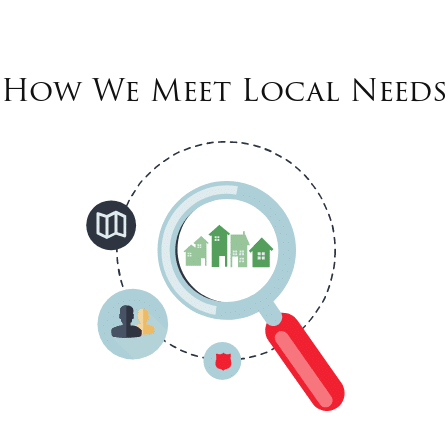
How We Meet Local Needs