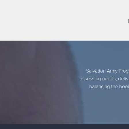
Salvation Army Progr
assessing needs, delive
balancing the books