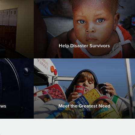
Help Disaster Survivors
ews
Meet the Greatest Need