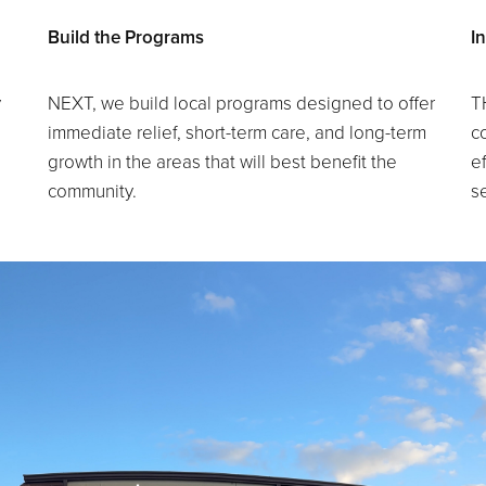
Build the Programs
I
y
NEXT, we build local programs designed to offer
T
immediate relief, short-term care, and long-term
c
growth in the areas that will best benefit the
ef
community.
s