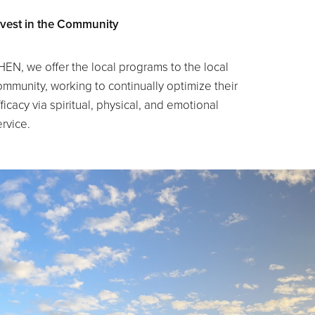
nvest in the Community
HEN, we offer the local programs to the local
ommunity, working to continually optimize their
ficacy via spiritual, physical, and emotional
ervice.