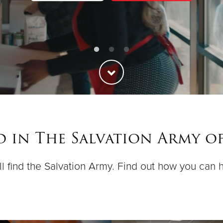
ed in The Salvation Army o
ll find the Salvation Army. Find out how you can h