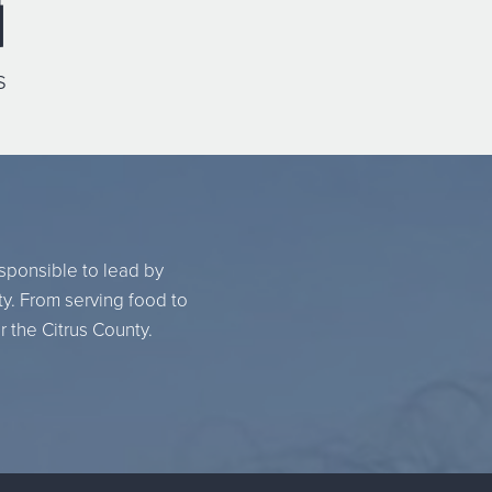
s
esponsible to lead by
ty. From serving food to
r the Citrus County.