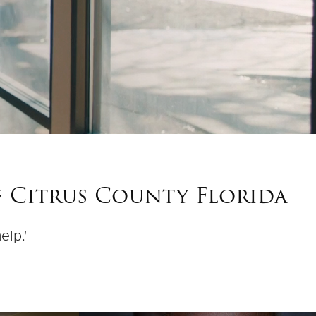
f Citrus County Florida
elp.'