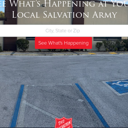
ee What's Happening at Yo
Local Salvation Army