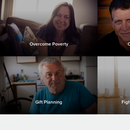
Overcome Poverty
C
Gift Planning
Fig