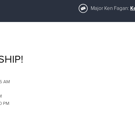
Major Ken Fagan:
K
SHIP!
45 AM
M
00 PM