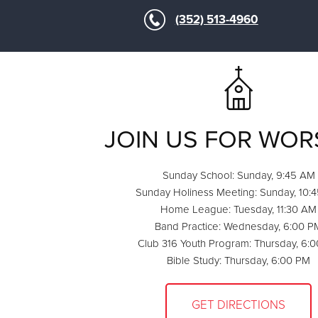
(352) 513-4960
JOIN US FOR WOR
Sunday School: Sunday, 9:45 AM
Sunday Holiness Meeting: Sunday, 10:
Home League: Tuesday, 11:30 AM
Band Practice: Wednesday, 6:00 P
Club 316 Youth Program: Thursday, 6:
Bible Study: Thursday, 6:00 PM
GET DIRECTIONS