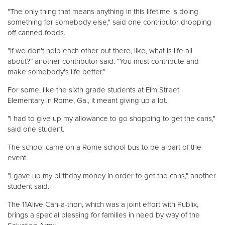
"The only thing that means anything in this lifetime is doing
something for somebody else," said one contributor dropping
off canned foods.
"If we don't help each other out there, like, what is life all
about?” another contributor said. “You must contribute and
make somebody's life better.”
For some, like the sixth grade students at Elm Street
Elementary in Rome, Ga., it meant giving up a lot.
"I had to give up my allowance to go shopping to get the cans,"
said one student.
The school came on a Rome school bus to be a part of the
event.
"I gave up my birthday money in order to get the cans," another
student said.
The 11Alive Can-a-thon, which was a joint effort with Publix,
brings a special blessing for families in need by way of the