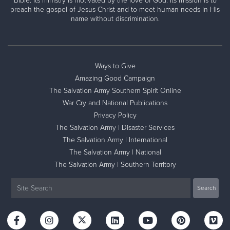
Bible. Its ministry is motivated by the love of God. Its mission is to
preach the gospel of Jesus Christ and to meet human needs in His
name without discrimination.
Ways to Give
Amazing Good Campaign
The Salvation Army Southern Spirit Online
War Cry and National Publications
Privacy Policy
The Salvation Army | Disaster Services
The Salvation Army | International
The Salvation Army | National
The Salvation Army | Southern Territory