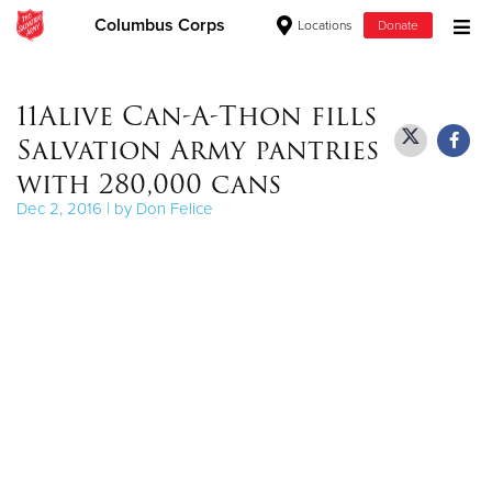
Columbus Corps
Locations
Donate
Donate Goods
11Alive Can-A-Thon fills
Salvation Army pantries
Donate Clothing, Furniture & Household Items
with 280,000 cans
Dec 2, 2016 | by Don Felice
Give Now
$500
$250
$100
$50
Other