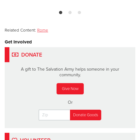
Related Content:
Rome
Get Involved
DONATE
A gift to The Salvation Army helps someone in your
community.
Give Now
Or