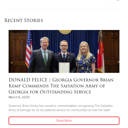
Recent Stories
DONALD FELICE
| Georgia Governor Brian
Kemp Commends The Salvation Army of
Georgia for Outstanding Service
March 6, 2025
Governor Brian Kemp has issued a commendation recognizing The Salvation
Army of Georgia for its exceptional service to communities across the state.
Read More