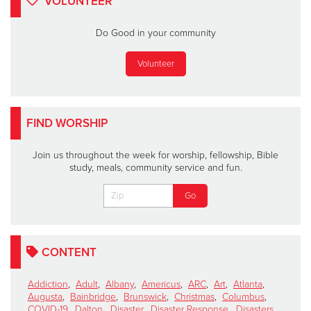
VOLUNTEER
Do Good in your community
Volunteer
FIND WORSHIP
Join us throughout the week for worship, fellowship, Bible
study, meals, community service and fun.
CONTENT
Addiction
,
Adult
,
Albany
,
Americus
,
ARC
,
Art
,
Atlanta
,
Augusta
,
Bainbridge
,
Brunswick
,
Christmas
,
Columbus
,
COVID-19
,
Dalton
,
Disaster
,
Disaster Response
,
Disasters
,