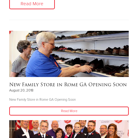
Read More
New Family Store in Rome GA Opening Soon
August 20, 2018
New Family Store in Rome GA Opening Soon
Read More