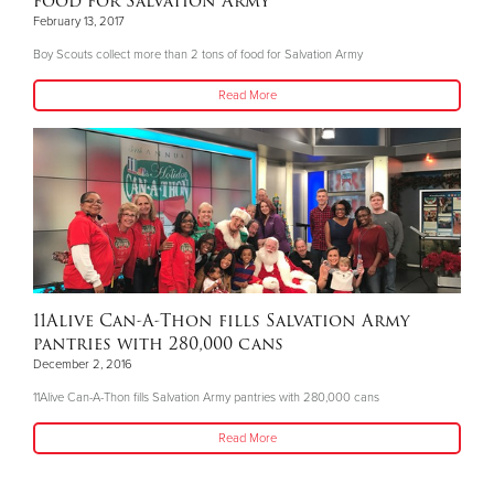
food for Salvation Army
February 13, 2017
Boy Scouts collect more than 2 tons of food for Salvation Army
Read More
11Alive Can-A-Thon fills Salvation Army
pantries with 280,000 cans
December 2, 2016
11Alive Can-A-Thon fills Salvation Army pantries with 280,000 cans
Read More