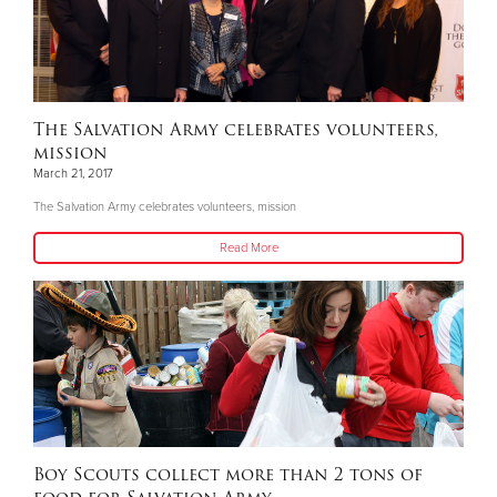
The Salvation Army celebrates volunteers,
mission
March 21, 2017
The Salvation Army celebrates volunteers, mission
Read More
Boy Scouts collect more than 2 tons of