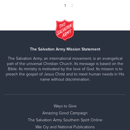
1
2
The Salvation Army Mission Statement
The Salvation Army, an international movement, is an evangelical
part of the universal Christian Church. Its message is based on the
Bible. Its ministry is motivated by the love of God. Its mission is to
preach the gospel of Jesus Christ and to meet human needs in His
name without discrimination.
Ways to Give
Amazing Good Campaign
The Salvation Army Southern Spirit Online
War Cry and National Publications