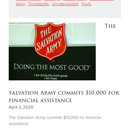
Army
,
Thomasville
,
Uncategorized
,
Youth
Donate
The
Salvation Army commits $10,000 for
financial assistance
April 3, 2020
The Salvation Army commits $10,000 for financial
assistance