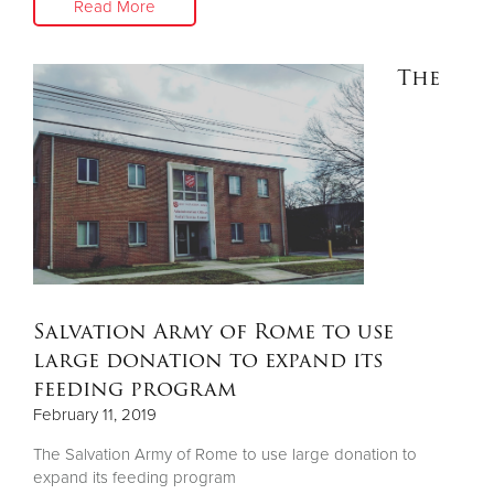
Read More
The
Salvation Army of Rome to use
large donation to expand its
feeding program
February 11, 2019
The Salvation Army of Rome to use large donation to
expand its feeding program