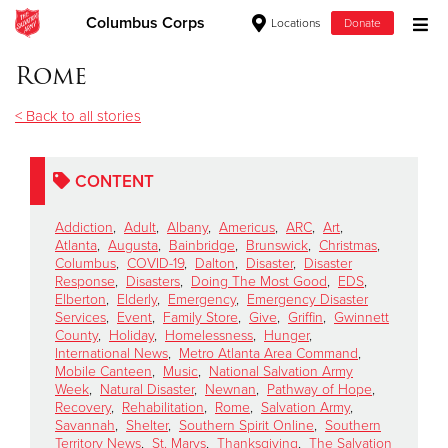
Columbus Corps
Locations
Donate
Donate Goods
Rome
< Back to all stories
Donate Clothing, Furniture & Household Items
CONTENT
Give Now
Addiction
,
Adult
,
Albany
,
Americus
,
ARC
,
Art
,
$500
Atlanta
,
Augusta
,
Bainbridge
,
Brunswick
,
Christmas
,
Columbus
,
COVID-19
,
Dalton
,
Disaster
,
Disaster
Response
,
Disasters
,
Doing The Most Good
,
EDS
,
$250
Elberton
,
Elderly
,
Emergency
,
Emergency Disaster
Services
,
Event
,
Family Store
,
Give
,
Griffin
,
Gwinnett
County
,
Holiday
,
Homelessness
,
Hunger
,
$100
International News
,
Metro Atlanta Area Command
,
Mobile Canteen
,
Music
,
National Salvation Army
$50
Week
,
Natural Disaster
,
Newnan
,
Pathway of Hope
,
Recovery
,
Rehabilitation
,
Rome
,
Salvation Army
,
Savannah
,
Shelter
,
Southern Spirit Online
,
Southern
Other
Territory News
,
St. Marys
,
Thanksgiving
,
The Salvation