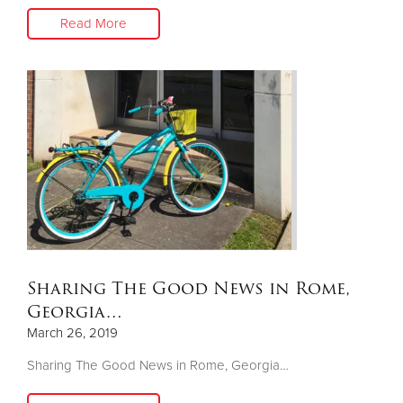
Read More
Sharing The Good News in Rome,
Georgia…
March 26, 2019
Sharing The Good News in Rome, Georgia…