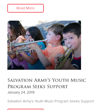
Read More
Salvation Army’s Youth Music
Program Seeks Support
January 24, 2019
Salvation Army’s Youth Music Program Seeks Support