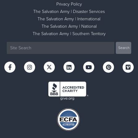
Privacy Policy
The Salvation Army | Disaster Services
The Salvation Army | International
The Salvation Army | National
The Salvation Army | Southern Territory