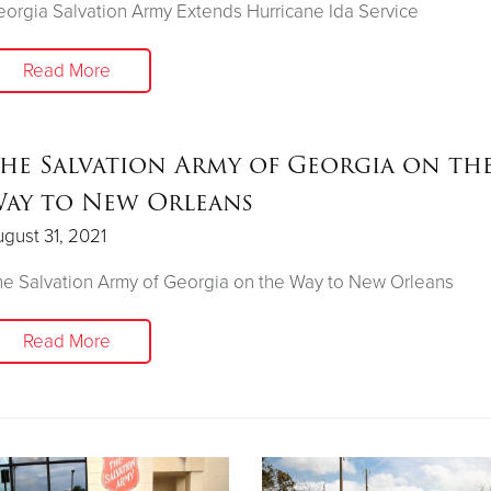
orgia Salvation Army Extends Hurricane Ida Service
Read More
he Salvation Army of Georgia on th
ay to New Orleans
gust 31, 2021
e Salvation Army of Georgia on the Way to New Orleans
Read More