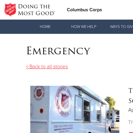
Doing the
Columbus Corps
Most Good®
Donate Goods
HOME
HOW WE HELP
WAYS TO GIV
Emergency
Donate Clothing, Furniture & Household Items
< Back to all stories
T
S
Ap
T