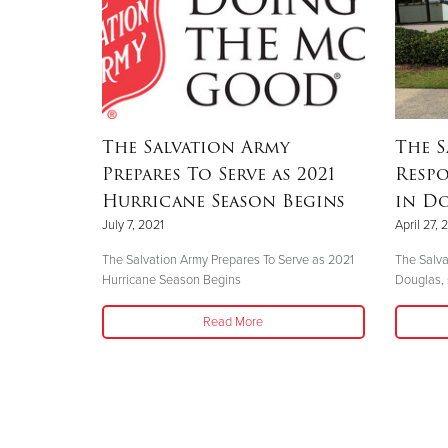
The Salvation Army
The S
Prepares To Serve as 2021
Resp
Hurricane Season Begins
in Do
July 7, 2021
April 27, 
The Salvation Army Prepares To Serve as 2021
The Salva
Hurricane Season Begins
Douglas,
Read More