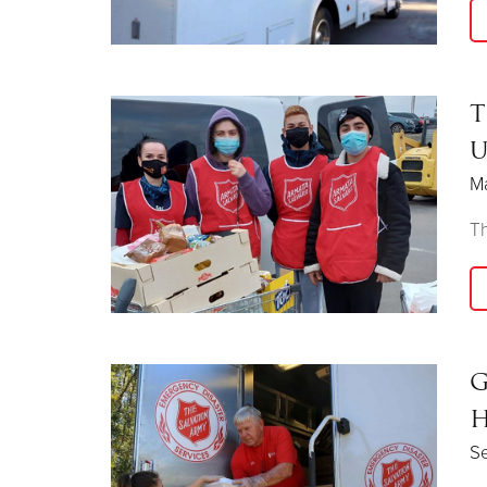
T
U
M
Th
G
H
Se