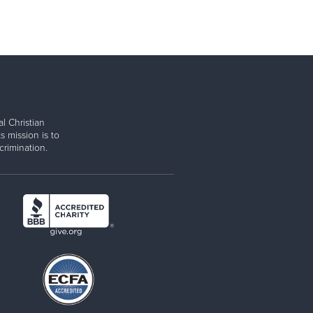
l Christian
s mission is to
rimination.