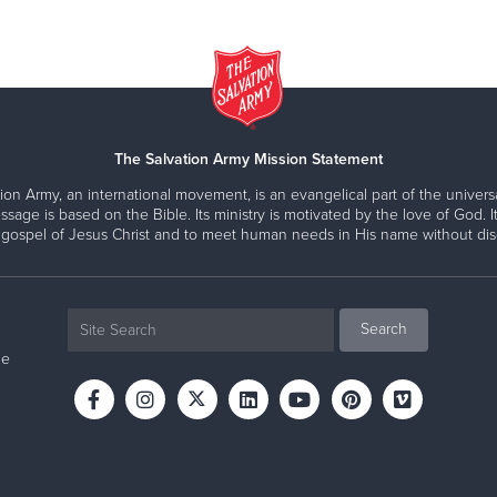
The Salvation Army Mission Statement
ion Army, an international movement, is an evangelical part of the universa
ssage is based on the Bible. Its ministry is motivated by the love of God. It
 gospel of Jesus Christ and to meet human needs in His name without disc
ne