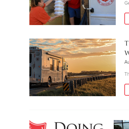
Ge
T
W
Au
Th