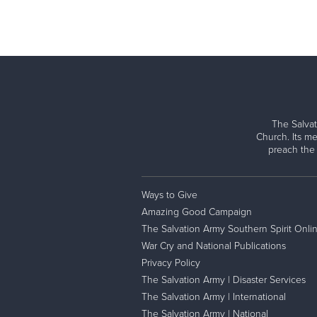
The Salvat
Church. Its me
preach the
Ways to Give
Amazing Good Campaign
The Salvation Army Southern Spirit Onli
War Cry and National Publications
Privacy Policy
The Salvation Army | Disaster Services
The Salvation Army | International
The Salvation Army | National