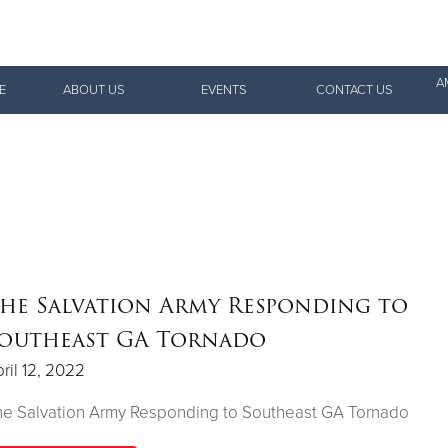
Give Now
A
E
ABOUT US
EVENTS
CONTACT US
$500
$250
$100
he Salvation Army Responding to
outheast GA Tornado
ril 12, 2022
he Salvation Army Responding to Southeast GA Tornado