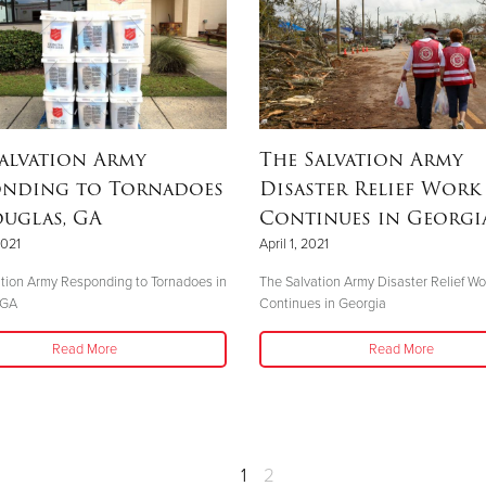
alvation Army
The Salvation Army
onding to Tornadoes
Disaster Relief Work
uglas, GA
Continues in Georgi
2021
April 1, 2021
tion Army Responding to Tornadoes in
The Salvation Army Disaster Relief Wo
 GA
Continues in Georgia
Read More
Read More
1
2