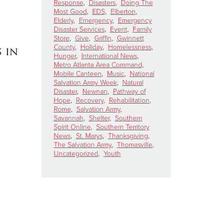
Response
,
Disasters
,
Doing The
Most Good
,
EDS
,
Elberton
,
Elderly
,
Emergency
,
Emergency
Disaster Services
,
Event
,
Family
Store
,
Give
,
Griffin
,
Gwinnett
County
,
Holiday
,
Homelessness
,
 in
Hunger
,
International News
,
Metro Atlanta Area Command
,
Mobile Canteen
,
Music
,
National
Salvation Army Week
,
Natural
Disaster
,
Newnan
,
Pathway of
Hope
,
Recovery
,
Rehabilitation
,
Rome
,
Salvation Army
,
Savannah
,
Shelter
,
Southern
Spirit Online
,
Southern Territory
News
,
St. Marys
,
Thanksgiving
,
The Salvation Army
,
Thomasville
,
Uncategorized
,
Youth