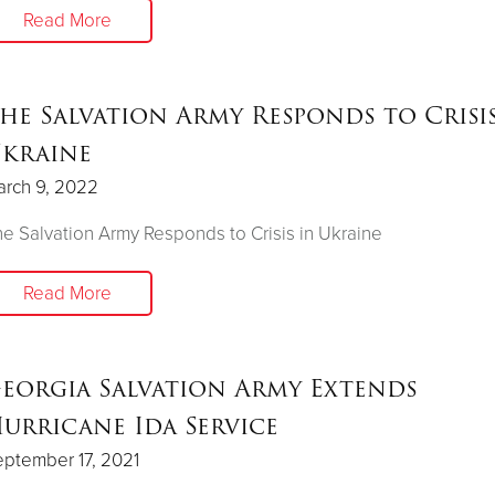
Read More
he Salvation Army Responds to Crisis
kraine
arch 9, 2022
e Salvation Army Responds to Crisis in Ukraine
Read More
eorgia Salvation Army Extends
urricane Ida Service
ptember 17, 2021