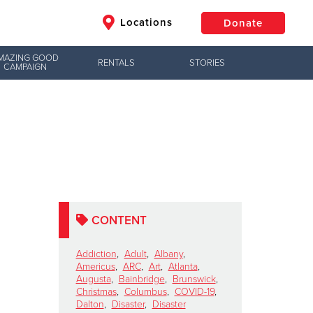
Locations
Donate
MAZING GOOD
RENTALS
STORIES
CAMPAIGN
$50
Other
Donate
CONTENT
Addiction
,
Adult
,
Albany
,
Americus
,
ARC
,
Art
,
Atlanta
,
Augusta
,
Bainbridge
,
Brunswick
,
Christmas
,
Columbus
,
COVID-19
,
Dalton
,
Disaster
,
Disaster