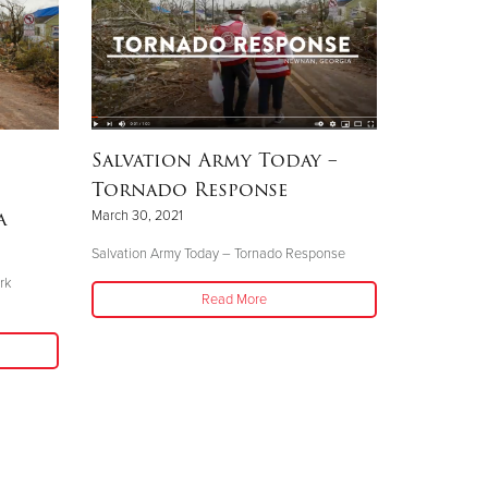
Salvation Army Today –
Tornado Response
a
March 30, 2021
Salvation Army Today – Tornado Response
rk
Read More