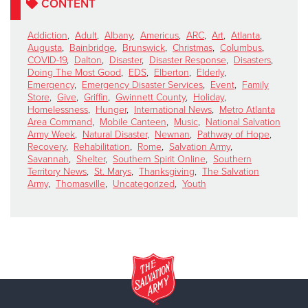
CONTENT
Addiction
,
Adult
,
Albany
,
Americus
,
ARC
,
Art
,
Atlanta
,
Augusta
,
Bainbridge
,
Brunswick
,
Christmas
,
Columbus
,
COVID-19
,
Dalton
,
Disaster
,
Disaster Response
,
Disasters
,
Doing The Most Good
,
EDS
,
Elberton
,
Elderly
,
Emergency
,
Emergency Disaster Services
,
Event
,
Family
Store
,
Give
,
Griffin
,
Gwinnett County
,
Holiday
,
Homelessness
,
Hunger
,
International News
,
Metro Atlanta
Area Command
,
Mobile Canteen
,
Music
,
National Salvation
Army Week
,
Natural Disaster
,
Newnan
,
Pathway of Hope
,
Recovery
,
Rehabilitation
,
Rome
,
Salvation Army
,
Savannah
,
Shelter
,
Southern Spirit Online
,
Southern
Territory News
,
St. Marys
,
Thanksgiving
,
The Salvation
Army
,
Thomasville
,
Uncategorized
,
Youth