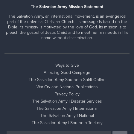
The Salvation Army Mission Statement
The Salvation Army, an international movement, is an evangelical
part of the universal Christian Church. Its message is based on the
Bible. Its ministry is motivated by the love of God. Its mission is to
preach the gospel of Jesus Christ and to meet human needs in His
name without discrimination.
Ways to Give
Amazing Good Campaign
The Salvation Army Southern Spirit Online
War Cry and National Publications
Privacy Policy
The Salvation Army | Disaster Services
The Salvation Army | International
The Salvation Army | National
The Salvation Army | Southern Territory