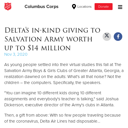
Columbus Corps
Locations
Donate
Donate Goods
Delta’s in-kind giving to
Salvation Army worth
Donate Clothing, Furniture & Household Items
up to $14 million
Nov 3, 2020
Give Now
As young people settled into their virtual studies this fall at The
$500
Salvation Army Boys & Girls Clubs of Greater Atlanta, Georgia, a
realization dawned on the adults: What's all that noise? Not the
children – the computers. Specifically, the speakers.
$250
"You can imagine 10 different kids doing 10 different
$100
assignments and everybody's teacher is talking," said Joshua
Dickerson, executive director of the Army's clubs in Atlanta.
$50
Then, a gift from above: With so few people traveling because
of the coronavirus, Delta Air Lines had disposable…
Other