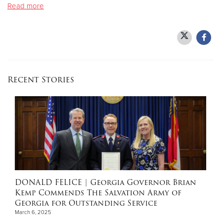
Read more
Donate
Recent Stories
DONALD FELICE
| Georgia Governor Brian
Kemp Commends The Salvation Army of
Georgia for Outstanding Service
March 6, 2025