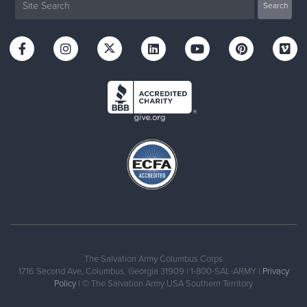
The Salvation Army Columbus Corps
1716 Second Ave, Columbus, Georgia 31909 | 1-800-SAL-ARMY |
Privacy
Policy
| © The Salvation Army USA Southern Territory