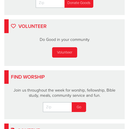
VOLUNTEER
Do Good in your community
Volunteer
FIND WORSHIP
Join us throughout the week for worship, fellowship, Bible
study, meals, community service and fun.