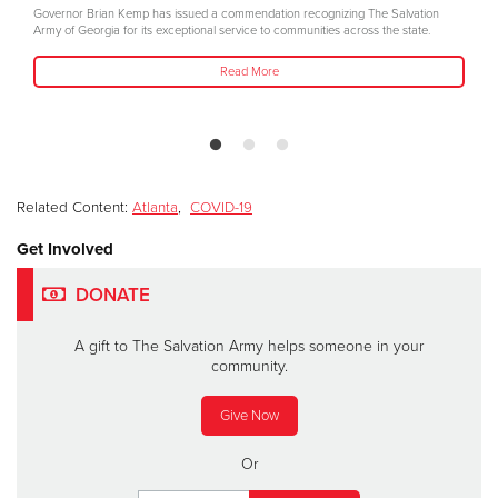
Governor Brian Kemp has issued a commendation recognizing The Salvation
Army of Georgia for its exceptional service to communities across the state.
Read More
Related Content:
Atlanta
,
COVID-19
Get Involved
DONATE
A gift to The Salvation Army helps someone in your
community.
Give Now
Or