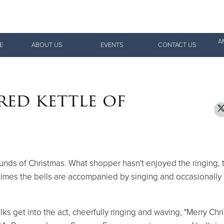
Give Now
A
E
ABOUT US
EVENTS
CONTACT US
$500
$250
$100
red kettle of
sounds of Christmas. What shopper hasn't enjoyed the ringing, t
times the bells are accompanied by singing and occasionally
 get into the act, cheerfully ringing and waving, "Merry Chri