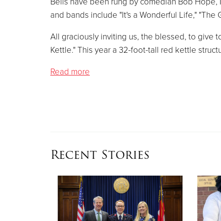
Bells have been rung by comedian Bob Hope, M
and bands include "It's a Wonderful Life," "The 
All graciously inviting us, the blessed, to give
Kettle." This year a 32-foot-tall red kettle struct
Read more
Recent Stories