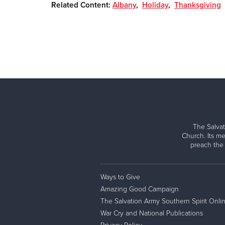
Related Content:
Albany
,
Holiday
,
Thanksgiving
The Salvat
Church. Its me
preach the
Ways to Give
Amazing Good Campaign
The Salvation Army Southern Spirit Onli
War Cry and National Publications