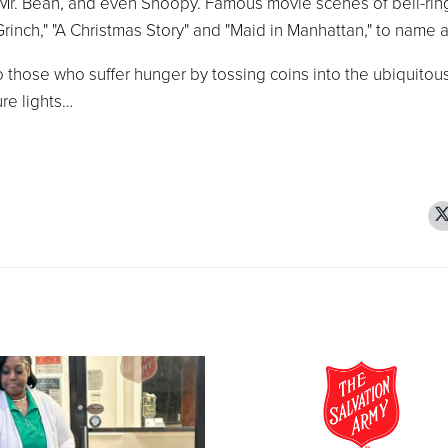
r. Bean, and even Snoopy. Famous movie scenes of bell-rin
Grinch," "A Christmas Story" and "Maid in Manhattan," to name a
 to those who suffer hunger by tossing coins into the ubiquitou
ure lights…