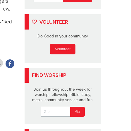
gers
 few.
s "Red
VOLUNTEER
Do Good in your community
Volunteer
FIND WORSHIP
Join us throughout the week for
worship, fellowship, Bible study,
meals, community service and fun.