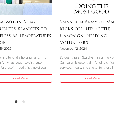
Salvation Army
Salvation Army of M
ributes Blankets to
kicks off Red Kettle
less as Temperatures
Campaign, Needing
ge
Volunteers
16, 2025
November 12, 2024
illing to lend a helping hand, The
Sergeant Sarah Sturdivant says the Re
n Army has begun to distribute
Campaign is essential in funding critica
for those in need this time of year.
services, meals, and shelter for those i
Read More
Read More