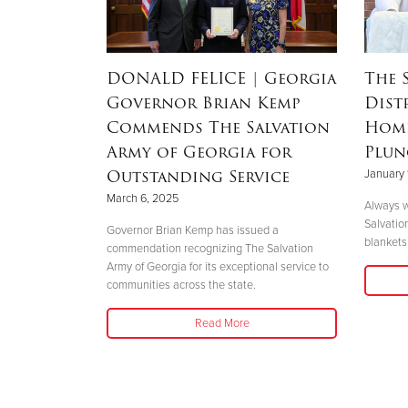
RSON
|
DONALD FELICE
| Georgia
The 
Governor Brian Kemp
Dist
Mother’s
Commends The Salvation
Home
nd
Army of Georgia for
Plun
 Helene
Outstanding Service
January 
March 6, 2025
Always w
Salvatio
 her boys in
Governor Brian Kemp has issued a
blankets 
her safety."
commendation recognizing The Salvation
Army of Georgia for its exceptional service to
communities across the state.
Read More