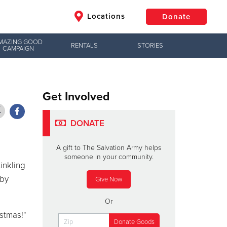
Locations
Donate
MAZING GOOD
RENTALS
STORIES
CAMPAIGN
$50
Other
Donate
Get Involved
DONATE
A gift to The Salvation Army helps
someone in your community.
inkling
 by
Give Now
Or
stmas!"