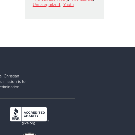
Uncategorized
,
Youth
l Christian
s mission is to
rimination.