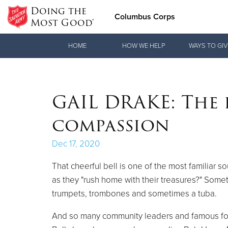
Doing the
Columbus Corps
Most Good®
Donate Goods
HOME
HOW WE HELP
WAYS TO GIV
Donate Clothing, Furniture & Household Items
GAIL DRAKE: The 
compassion
Dec 17, 2020
That cheerful bell is one of the most familiar 
as they "rush home with their treasures?" Some
trumpets, trombones and sometimes a tuba.
And so many community leaders and famous folks