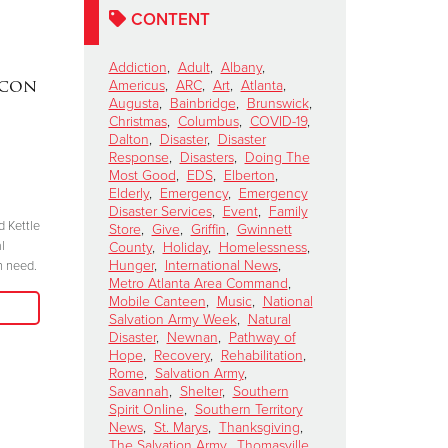
CONTENT
Addiction
,
Adult
,
Albany
,
acon
DAKOTA MEEKS
|
Lainey W
Americus
,
ARC
,
Art
,
Atlanta
,
Augusta
,
Bainbridge
,
Brunswick
,
Valdosta, Georgia
Perform 
Christmas
,
Columbus
,
COVID-19
,
Celebrates 100 Years of
Salvation
Dalton
,
Disaster
,
Disaster
Response
,
Disasters
,
Doing The
Service
Kettle Ki
Most Good
,
EDS
,
Elberton
,
Show
November 6, 2024
Elderly
,
Emergency
,
Emergency
Disaster Services
,
Event
,
Family
October 15, 2024
d Kettle
“We have to be committed in every sense of
Store
,
Give
,
Griffin
,
Gwinnett
l
the word. I’m committed, are you?”
County
,
Holiday
,
Homelessness
,
"Join me at the R
Hunger
,
International News
,
n need.
season because 
Metro Atlanta Area Command
,
Read More
when we come tog
Mobile Canteen
,
Music
,
National
need in our comm
Salvation Army Week
,
Natural
Disaster
,
Newnan
,
Pathway of
Hope
,
Recovery
,
Rehabilitation
,
Rome
,
Salvation Army
,
Savannah
,
Shelter
,
Southern
Spirit Online
,
Southern Territory
News
,
St. Marys
,
Thanksgiving
,
The Salvation Army
,
Thomasville
,