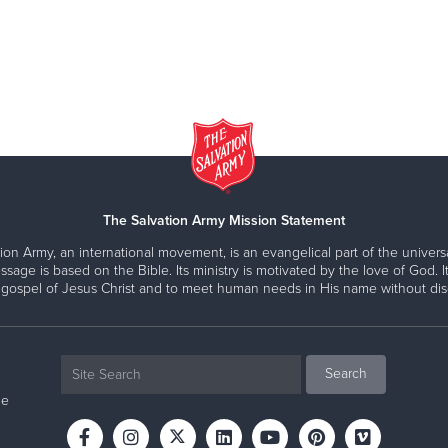
The Salvation Army Mission Statement
ion Army, an international movement, is an evangelical part of the universa
ssage is based on the Bible. Its ministry is motivated by the love of God. It
 gospel of Jesus Christ and to meet human needs in His name without disc
ne