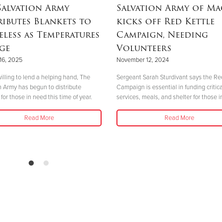
Salvation Army
Salvation Army of M
ributes Blankets to
kicks off Red Kettle
less as Temperatures
Campaign, Needing
ge
Volunteers
16, 2025
November 12, 2024
illing to lend a helping hand, The
Sergeant Sarah Sturdivant says the Re
n Army has begun to distribute
Campaign is essential in funding critica
for those in need this time of year.
services, meals, and shelter for those i
Read More
Read More