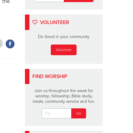
, the
VOLUNTEER
Do Good in your community
Volunteer
FIND WORSHIP
Join us throughout the week for
worship, fellowship, Bible study,
meals, community service and fun.