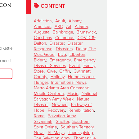
acon
DAKOTA MEEKS
|
Lainey W
CONTENT
Valdosta, Georgia
Perform 
Celebrates 100 Years of
Salvation
Addiction
,
Adult
,
Albany
,
Americus
,
ARC
,
Art
,
Atlanta
,
Service
Kettle Ki
Augusta
,
Bainbridge
,
Brunswick
,
Show
November 6, 2024
Christmas
,
Columbus
,
COVID-19
,
Dalton
,
Disaster
,
Disaster
October 15, 2024
d Kettle
“We have to be committed in every sense of
Response
,
Disasters
,
Doing The
Most Good
,
EDS
,
Elberton
,
l
the word. I’m committed, are you?”
"Join me at the R
Elderly
,
Emergency
,
Emergency
n need.
season because 
Disaster Services
,
Event
,
Family
Read More
when we come tog
Store
,
Give
,
Griffin
,
Gwinnett
need in our comm
County
,
Holiday
,
Homelessness
,
Hunger
,
International News
,
Metro Atlanta Area Command
,
Mobile Canteen
,
Music
,
National
Salvation Army Week
,
Natural
Disaster
,
Newnan
,
Pathway of
Hope
,
Recovery
,
Rehabilitation
,
Rome
,
Salvation Army
,
Savannah
,
Shelter
,
Southern
Spirit Online
,
Southern Territory
News
,
St. Marys
,
Thanksgiving
,
The Salvation Army
,
Thomasville
,