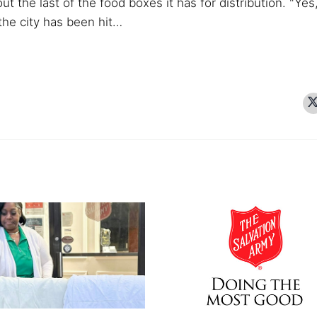
ut the last of the food boxes it has for distribution.
"Yes
 the city has been hit…