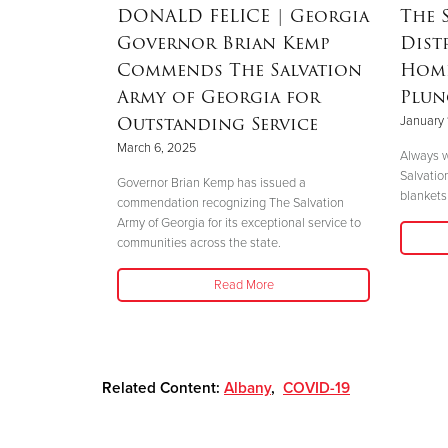
RSON
|
DONALD FELICE
| Georgia
The 
Governor Brian Kemp
Dist
Mother’s
Commends The Salvation
Home
nd
Army of Georgia for
Plun
 Helene
Outstanding Service
January 
March 6, 2025
Always w
Salvatio
 her boys in
Governor Brian Kemp has issued a
blankets 
her safety."
commendation recognizing The Salvation
Army of Georgia for its exceptional service to
communities across the state.
Read More
Related Content:
Albany
,
COVID-19