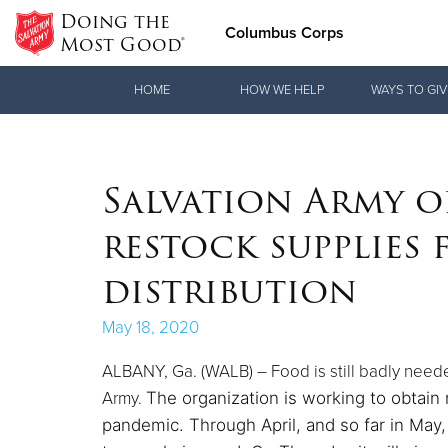
Doing the
Columbus Corps
Most Good®
Donate Goods
HOME
HOW WE HELP
WAYS TO GIV
Donate Clothing, Furniture & Household Items
Salvation Army o
restock supplies
distribution
May 18, 2020
ALBANY, Ga. (WALB) – Food is still badly neede
Army.
The organization is working to obtain
pandemic.
Through April, and so far in May