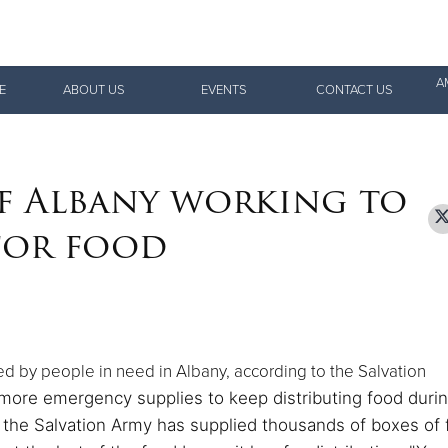
Give Now
A
E
ABOUT US
EVENTS
CONTACT US
$500
$250
$100
f Albany working to
 for food
d by people in need in Albany, according to the Salvation
 more emergency supplies to keep distributing food duri
, the Salvation Army has supplied thousands of boxes of