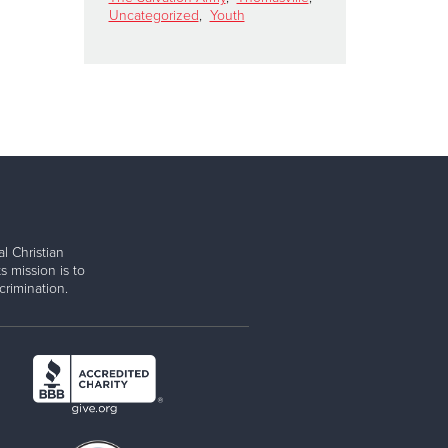
Uncategorized
,
Youth
l Christian
s mission is to
rimination.