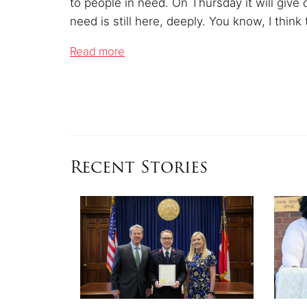
to people in need.
On Thursday it will give o
need is still here, deeply. You know, I think
Read more
Recent Stories