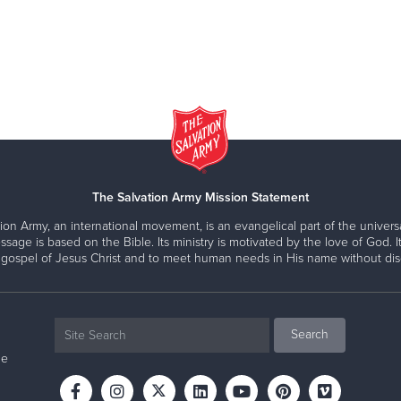
The Salvation Army Mission Statement
ion Army, an international movement, is an evangelical part of the universa
ssage is based on the Bible. Its ministry is motivated by the love of God. It
 gospel of Jesus Christ and to meet human needs in His name without disc
ne