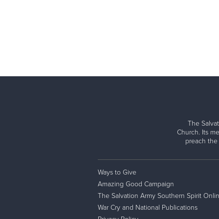
The Salvat
Church. Its me
preach the
Ways to Give
Amazing Good Campaign
The Salvation Army Southern Spirit Onli
War Cry and National Publications