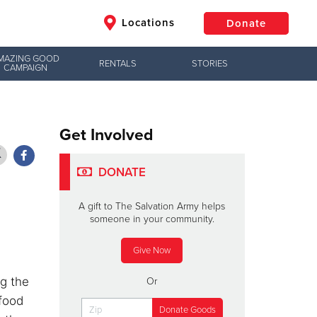
Locations
Donate
MAZING GOOD
RENTALS
STORIES
CAMPAIGN
$50
Other
Donate
Get Involved
DONATE
A gift to The Salvation Army helps
someone in your community.
Give Now
ng the
Or
 food