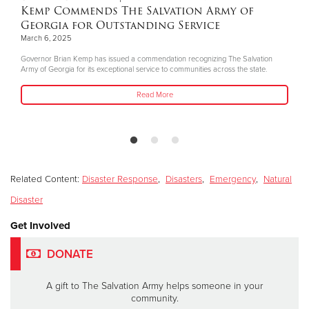
Kemp Commends The Salvation Army of
Georgia for Outstanding Service
March 6, 2025
Governor Brian Kemp has issued a commendation recognizing The Salvation
Army of Georgia for its exceptional service to communities across the state.
Read More
Related Content:
Disaster Response
,
Disasters
,
Emergency
,
Natural
Disaster
Get Involved
DONATE
A gift to The Salvation Army helps someone in your
community.