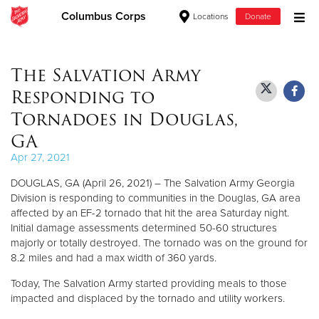
Columbus Corps
Locations
Donate
Donate Goods
The Salvation Army
Responding to
Donate Clothing, Furniture & Household Items
Tornadoes in Douglas,
GA
Give Now
Apr 27, 2021
$500
DOUGLAS, GA (April 26, 2021) – The Salvation Army Georgia
Division is responding to communities in the Douglas, GA area
$250
affected by an EF-2 tornado that hit the area Saturday night.
Initial damage assessments determined 50-60 structures
$100
majorly or totally destroyed. The tornado was on the ground for
8.2 miles and had a max width of 360 yards.
$50
Today, The Salvation Army started providing meals to those
impacted and displaced by the tornado and utility workers.
Other