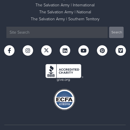
The Salvation Army | International
The Salvation Army | National
The Salvation Army | Southern Territory