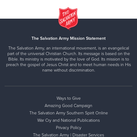
The Salvation Army Mission Statement
The Salvation Army, an international movement, is an evangelical
part of the universal Christian Church. Its message is based on the
Bible. Its ministry is motivated by the love of God. Its mission is to
preach the gospel of Jesus Christ and to meet human needs in His
name without discrimination.
Ways to Give
Amazing Good Campaign
The Salvation Army Southern Spirit Online
War Cry and National Publications
Privacy Policy
The Salvation Army | Disaster Services