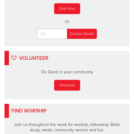
Give Now
Or
VOLUNTEER
Do Good in your community
Volunteer
FIND WORSHIP
Join us throughout the week for worship, fellowship, Bible
study, meals, community service and fun.