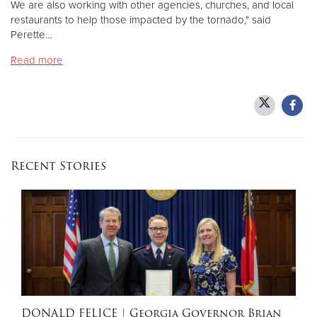
We are also working with other agencies, churches, and local
restaurants to help those impacted by the tornado," said
Perette…
Donate
Read more
Recent Stories
DONALD FELICE
| Georgia Governor Brian