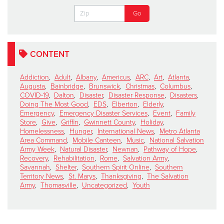
CONTENT
Addiction
,
Adult
,
Albany
,
Americus
,
ARC
,
Art
,
Atlanta
,
Augusta
,
Bainbridge
,
Brunswick
,
Christmas
,
Columbus
,
COVID-19
,
Dalton
,
Disaster
,
Disaster Response
,
Disasters
,
Doing The Most Good
,
EDS
,
Elberton
,
Elderly
,
Emergency
,
Emergency Disaster Services
,
Event
,
Family
Store
,
Give
,
Griffin
,
Gwinnett County
,
Holiday
,
Homelessness
,
Hunger
,
International News
,
Metro Atlanta
Area Command
,
Mobile Canteen
,
Music
,
National Salvation
Army Week
,
Natural Disaster
,
Newnan
,
Pathway of Hope
,
Recovery
,
Rehabilitation
,
Rome
,
Salvation Army
,
Savannah
,
Shelter
,
Southern Spirit Online
,
Southern
Territory News
,
St. Marys
,
Thanksgiving
,
The Salvation
Army
,
Thomasville
,
Uncategorized
,
Youth