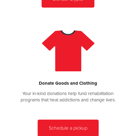
Donate Goods and Clothing
Your in-kind donations help fund rehabilitation
programs that heal addictions and change lives.
Schedule a pickup