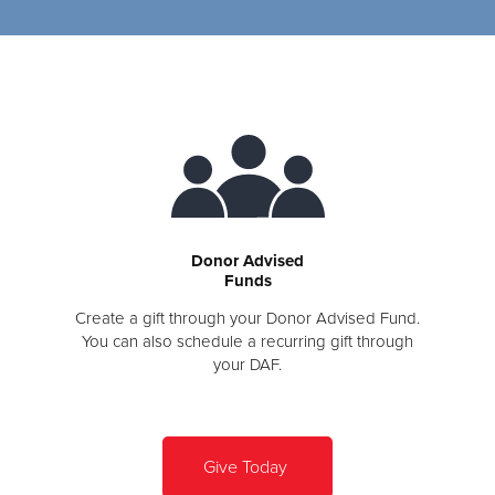
Donor Advised
Funds
Create a gift through your Donor Advised Fund.
You can also schedule a recurring gift through
your DAF.
Give Today