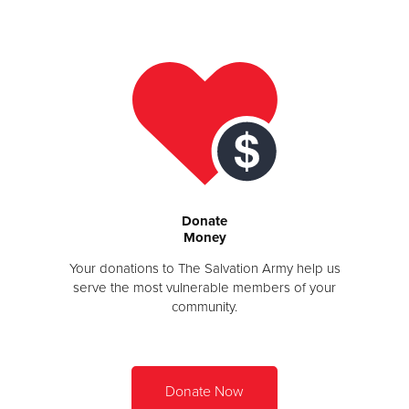
Other
Donate
Donate
Money
Your donations to The Salvation Army help us
serve the most vulnerable members of your
community.
Donate Now