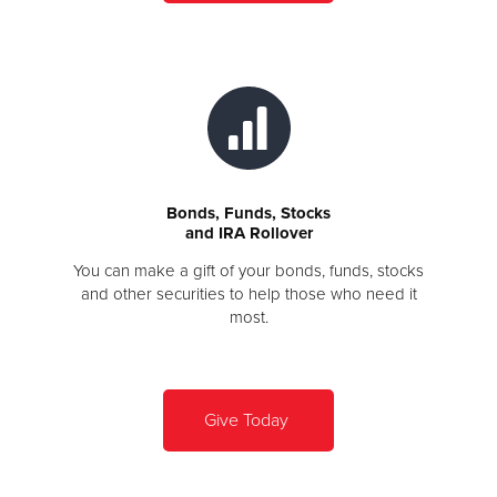
Bonds, Funds, Stocks
and IRA Rollover
You can make a gift of your bonds, funds, stocks
and other securities to help those who need it
most.
Give Today