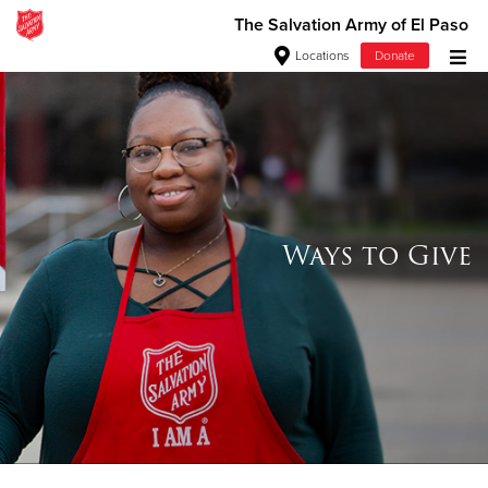
The Salvation Army of El Paso
Locations
Donate
Donate Goods
Donate Clothing, Furniture & Household Items
Give Now
Ways to Give
$500
$250
$100
$50