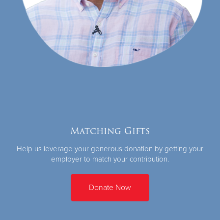
Matching Gifts
Help us leverage your generous donation by getting your
employer to match your contribution.
Donate Now