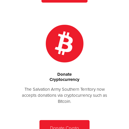
Donate
Cryptocurrency
The Salvation Army Southern Territory now
accepts donations via cryptocurrency such as
Bitcoin.
Donate Crypto