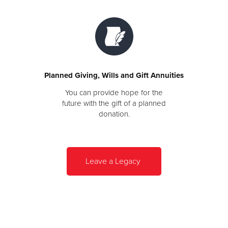
Planned Giving, Wills and Gift Annuities
You can provide hope for the
future with the gift of a planned
donation.
Leave a Legacy