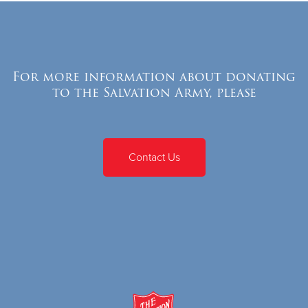
For more information about donating
to the Salvation Army, please
Contact Us