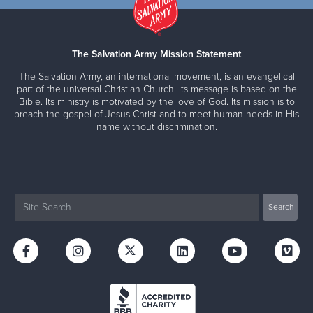
The Salvation Army Mission Statement
The Salvation Army, an international movement, is an evangelical
part of the universal Christian Church. Its message is based on the
Bible. Its ministry is motivated by the love of God. Its mission is to
preach the gospel of Jesus Christ and to meet human needs in His
name without discrimination.