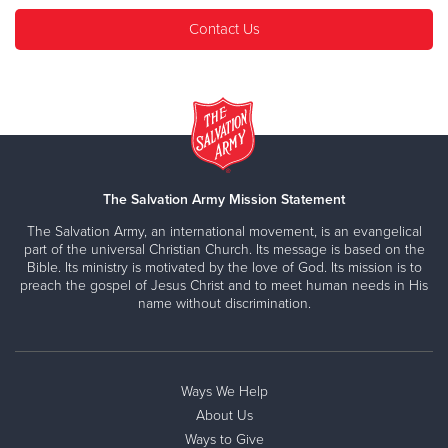
Contact Us
The Salvation Army Mission Statement
The Salvation Army, an international movement, is an evangelical
part of the universal Christian Church. Its message is based on the
Bible. Its ministry is motivated by the love of God. Its mission is to
preach the gospel of Jesus Christ and to meet human needs in His
name without discrimination.
Ways We Help
About Us
Ways to Give