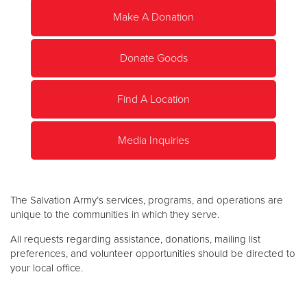
Make A Donation
Donate
Donate Goods
Find A Location
Media Inquiries
The Salvation Army’s services, programs, and operations are
unique to the communities in which they serve.
All requests regarding assistance, donations, mailing list
preferences, and volunteer opportunities should be directed to
your local office.