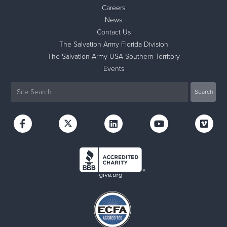
Careers
News
Contact Us
The Salvation Army Florida Division
The Salvation Army USA Southern Territory
Events