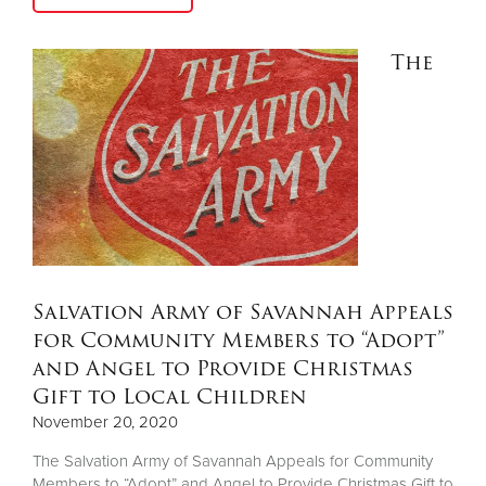
The
Salvation Army of Savannah Appeals
for Community Members to “Adopt”
and Angel to Provide Christmas
Gift to Local Children
November 20, 2020
The Salvation Army of Savannah Appeals for Community
Members to “Adopt” and Angel to Provide Christmas Gift to