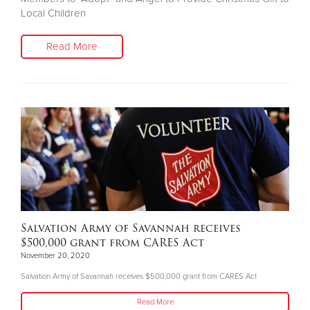
Local Children
Read More
Salvation Army of Savannah receives
$500,000 grant from CARES Act
November 20, 2020
Salvation Army of Savannah receives $500,000 grant from CARES Act
Read More