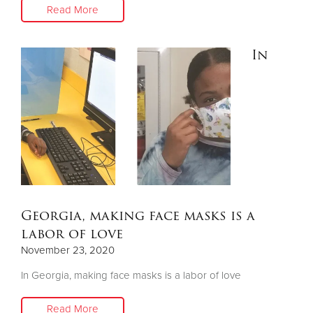
Read More
In
Georgia, making face masks is a
labor of love
November 23, 2020
In Georgia, making face masks is a labor of love
Read More