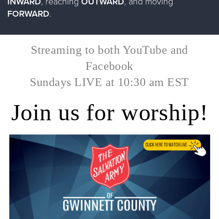
INWARD
, reaching
OUTWARD
, and moving
FORWARD
.​
Streaming to both YouTube and
Facebook
​Sundays LIVE at 10:30 am EST
Join us for worship!