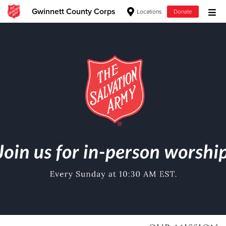
Gwinnett County Corps
Locations
Donate
Donate Goods
Donate Clothing, Furniture & Household Items
Give Now
$500
$250
$100
$50
Other