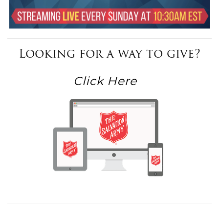
Looking for a way to give?