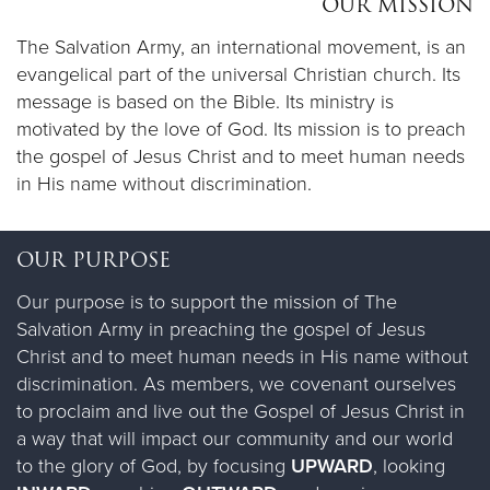
OUR MISSION
The Salvation Army, an international movement, is an
Donate
evangelical part of the universal Christian church.​ Its
message is based on the Bible. Its ministry is
motivated by the love of God. Its mission is to preach
the gospel of Jesus Christ and to meet human needs
in His name without discrimination.
OUR PURPOSE
Our purpose is to support the mission of The
Salvation Army in preaching the gospel of Jesus
Christ and to meet human needs in His name without
discrimination. As members, we covenant ourselves
to proclaim and live out the Gospel of Jesus Christ in
a way that will impact our community and our world
to the glory of God, by focusing
UPWARD
, looking