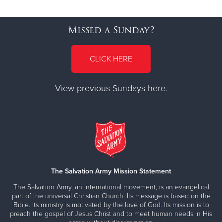
Missed a Sunday?
CLICK HERE
View previous Sundays here.
The Salvation Army Mission Statement
The Salvation Army, an international movement, is an evangelical
part of the universal Christian Church. Its message is based on the
Bible. Its ministry is motivated by the love of God. Its mission is to
preach the gospel of Jesus Christ and to meet human needs in His