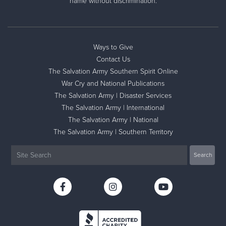
name without discrimination.
Ways to Give
Contact Us
The Salvation Army Southern Spirit Online
War Cry and National Publications
The Salvation Army | Disaster Services
The Salvation Army | International
The Salvation Army | National
The Salvation Army | Southern Territory