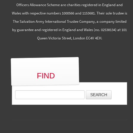
Officers Allowance Scheme are charities registered in England and
Wales with respective numbers 1000566 and 1153681. Their sole trustee is
The Salvation Army International Trustee Company, a company limited
by guarantee and registered in England and Wales (no. 02538134) at 101
Queen Victoria Street, London EC4V 4EH.
FIND