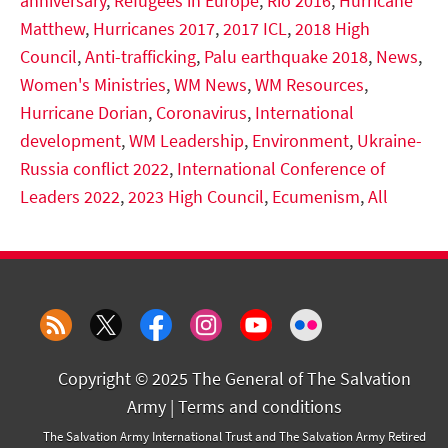
anniversary
,
Refugees in Europe
,
Rio 2016
,
Hurricane
Matthew
,
Hurricanes 2017
,
2017 ICL
,
2018 High
Council
,
Anti-trafficking
,
Palu earthquake 2018
,
News
,
Women's Ministries
,
WM News
,
WM Resources
,
Hurricane Dorian
,
Coronavirus
,
International
development
,
WM Leadership
,
Environment
,
Ukraine-
Russia conflict 2022
,
International Conference of
Leaders 2022
,
2023 High Council
,
Ecumenism
,
All
Copyright © 2025 The General of The Salvation
Army |
Terms and conditions
The Salvation Army International Trust and The Salvation Army Retired