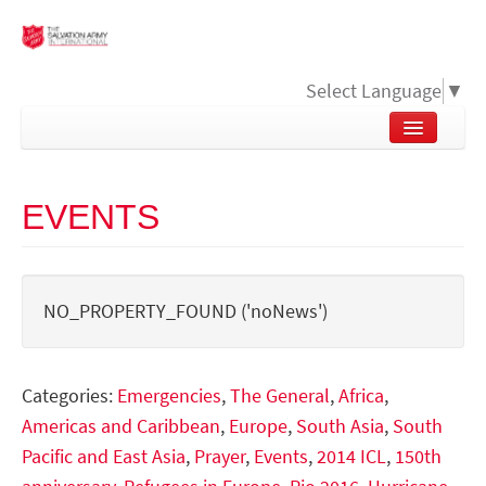
Select Language
▼
EVENTS
NO_PROPERTY_FOUND ('noNews')
Categories:
Emergencies
,
The General
,
Africa
,
Americas and Caribbean
,
Europe
,
South Asia
,
South
Pacific and East Asia
,
Prayer
,
Events
,
2014 ICL
,
150th