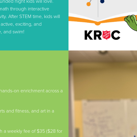
unded night kids will love.
math through interactive
ty. After STEM time, kids will
ctive, exciting, and
e, and swim!
 hands-on enrichment across a
s and fitness, and art in a
a weekly fee of $35 ($28 for