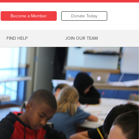
Become a Member
Donate Today
FIND HELP
JOIN OUR TEAM