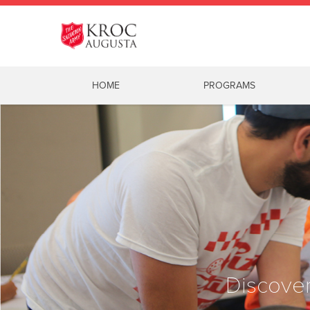
HOME
PROGRAMS
Discover