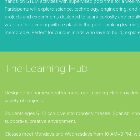
hands-on STEM activities with supervised pool time for a well-ro
Participants will explore science, technology, engineering, and 
projects and experiments designed to spark curiosity and creativi
wrap up the evening with a splash in the pool—making learning a
memorable. Perfect for curious minds who love to build, explor
The Learning Hub
Designed for homeschool learners, our Learning Hub provides
variety of subjects.
Students ages 6–12 can dive into robotics, theatre, Spanish, sport
supportive, creative environment.
Classes meet Mondays and Wednesdays from 10 AM–3 PM, with 