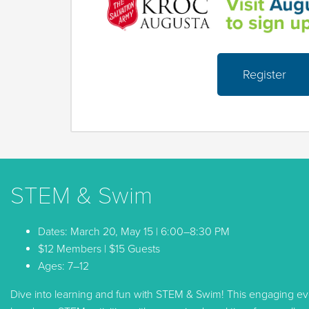
Register
STEM & Swim
Dates: March 20, May 15 | 6:00–8:30 PM
$12 Members | $15 Guests
Ages: 7–12
Dive into learning and fun with STEM & Swim! This engaging 