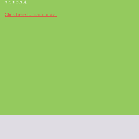
members).
Click here to learn more.