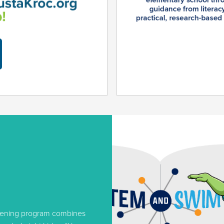
evening program combines