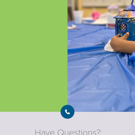
Have Questions?