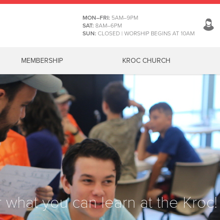
MON–FRI:
5AM–9PM
SAT:
8AM–6PM
SUN:
CLOSED | WORSHIP BEGINS AT 10AM
MEMBERSHIP
KROC CHURCH
 what you can learn at the Kroc!