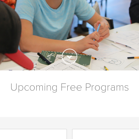
Upcoming Free Programs