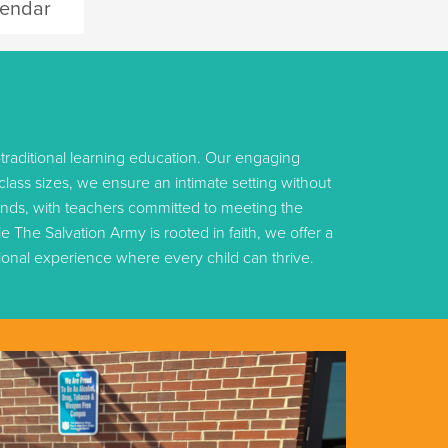
endar
traditional learning education. Our engaging
ass sizes, we ensure an intimate setting without
unds, with teachers committed to meeting the
 The Salvation Army is rooted in faith, we offer a
tional experience where every child can thrive.