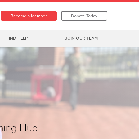
Become a Member
Donate Today
FIND HELP
JOIN OUR TEAM
ning Hub