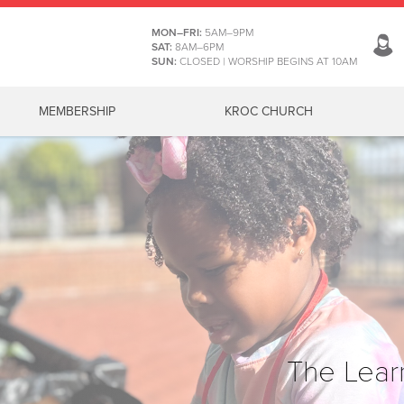
MON–FRI:
5AM–9PM
SAT:
8AM–6PM
SUN:
CLOSED | WORSHIP BEGINS AT 10AM
MEMBERSHIP
KROC CHURCH
The Lear