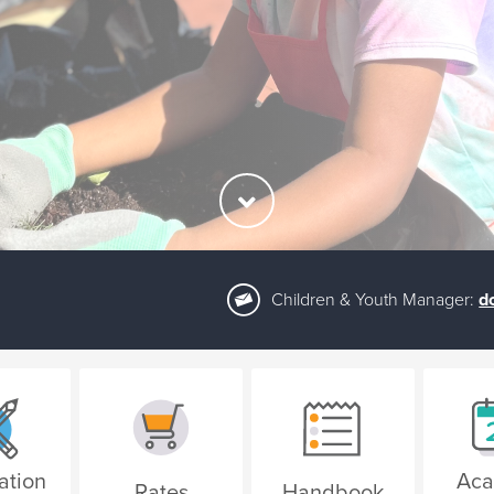
Children & Youth Manager:
d
ation
Aca
Rates
Handbook