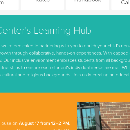
rm
Cal
enter's Learning Hub
're dedicated to partnering with you to enrich your child's non-
owth through collaborative, hands-on experiences. With capped cl
ey. Our inclusive environment embraces students from all backgro
tnerships to ensure each student's individual needs are met. While
s cultural and religious backgrounds. Join us in creating an educa
 House on
August 17 from 12–2 PM
.