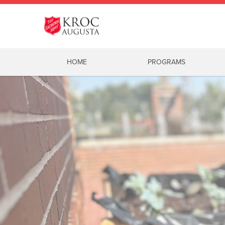
HOME
PROGRAMS