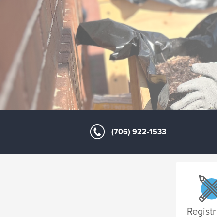
(706) 922-1533
Registr