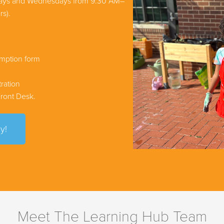
days and Wednesdays from 9:30 AM–
rs).
emption form
ration
 Front Desk.
y!
Meet The Learning Hub Team