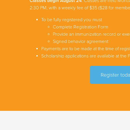
Classes begin August 24
. Classes are held Mon
2:30 PM, with a weekly fee of $35 ($28 for membe
To be fully registered you must
Complete Registration Form
Provide an immunization record or ex
Signed behavior agreement
Payments are to be made at the time of regist
Scholarship applications are available at the
Register toda