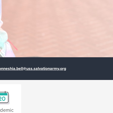
onneshia.bell@uss.salvationarmy.org
demic