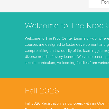
Fo
Welcome to The Kroc C
Welcome to The Kroc Center Learning Hub, where we
courses are designed to foster development and gr
compromising on the quality of the learning journ
diverse needs of every learner. We value parent par
secular curriculum, welcoming families from variou
Fall 2026
Fall 2026 Registration is now
open
, with an Open