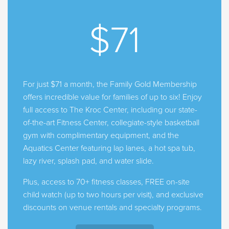
$71
For just $71 a month, the Family Gold Membership
offers incredible value for families of up to six! Enjoy
full access to The Kroc Center, including our state-
of-the-art Fitness Center, collegiate-style basketball
gym with complimentary equipment, and the
Aquatics Center featuring lap lanes, a hot spa tub,
lazy river, splash pad, and water slide.
Plus, access to 70+ fitness classes, FREE on-site
child watch (up to two hours per visit), and exclusive
discounts on venue rentals and specialty programs.