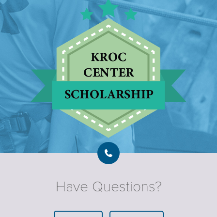
Have Questions?