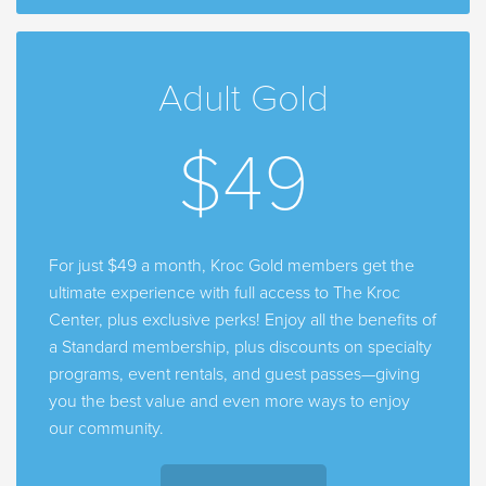
Adult Gold
$49
For just $49 a month, Kroc Gold members get the
ultimate experience with full access to The Kroc
Center, plus exclusive perks! Enjoy all the benefits of
a Standard membership, plus discounts on specialty
programs, event rentals, and guest passes—giving
you the best value and even more ways to enjoy
our community.