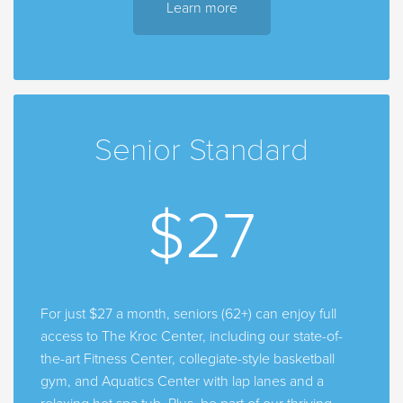
Learn more
Senior Standard
$27
For just $27 a month, seniors (62+) can enjoy full
access to The Kroc Center, including our state-of-
the-art Fitness Center, collegiate-style basketball
gym, and Aquatics Center with lap lanes and a