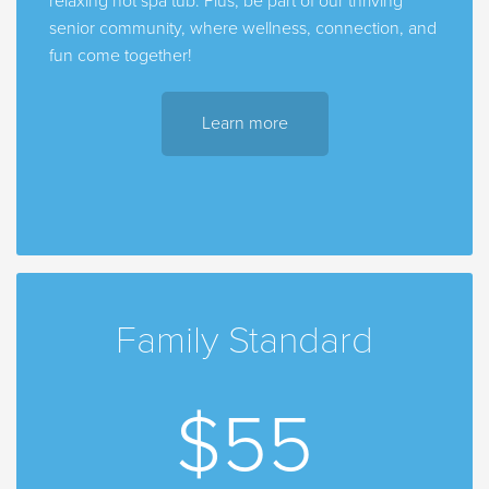
relaxing hot spa tub. Plus, be part of our thriving
senior community, where wellness, connection, and
fun come together!
Learn more
Family Standard
$55