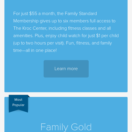
For just $55 a month, the Family Standard
Membership gives up to six members full access to
The Kroc Center, including fitness classes and all
amenities. Plus, enjoy child watch for just $1 per child
(up to two hours per visit). Fun, fitness, and family
time—all in one place!
Learn more
Most
Popular
Family Gold