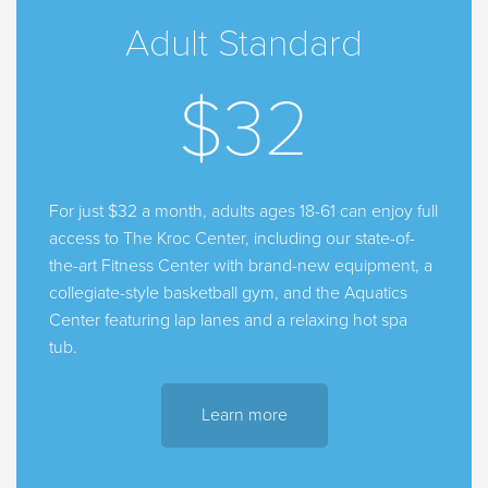
Adult Standard
$32
For just $32 a month, adults ages 18-61 can enjoy full
access to The Kroc Center, including our state-of-
the-art Fitness Center with brand-new equipment, a
collegiate-style basketball gym, and the Aquatics
Center featuring lap lanes and a relaxing hot spa
tub.
Learn more