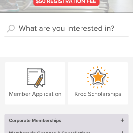
Member Application
Kroc Scholarships
Corporate Memberships