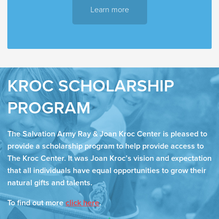
Learn more
KROC SCHOLARSHIP
PROGRAM
The Salvation Army Ray & Joan Kroc Center is pleased to
provide a scholarship program to help provide access to
The Kroc Center. It was Joan Kroc’s vision and expectation
that all individuals have equal opportunities to grow their
natural gifts and talents.
To find out more
click here
.