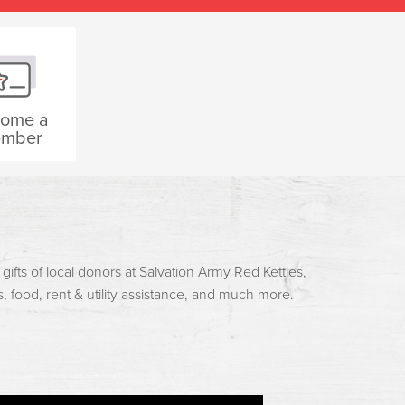
ome a
mber
ifts of local donors at Salvation Army Red Kettles,
es, food, rent & utility assistance, and much more.