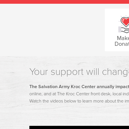
Mak
Donat
Your support will change
The Salvation Army Kroc Center annually impact
online, and at The Kroc Center front desk, local indi
Watch the videos below to learn more about the i