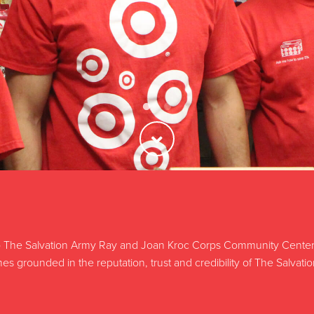
The Salvation Army Ray and Joan Kroc Corps Community Center, y
s grounded in the reputation, trust and credibility of The Salvati