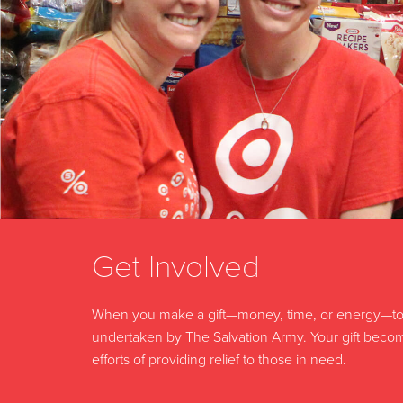
Get Involved
When you make a gift—money, time, or energy—to 
undertaken by The Salvation Army. Your gift become
efforts of providing relief to those in need.