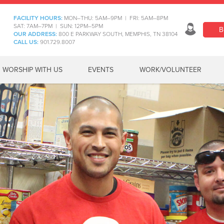
FACILITY HOURS:
MON–THU: 5AM–9PM | FRI: 5AM–8PM
SAT: 7AM–7PM | SUN: 12PM–5PM
B
OUR ADDRESS:
800 E PARKWAY SOUTH, MEMPHIS, TN 38104
CALL US:
901.729.8007
WORSHIP WITH US
EVENTS
WORK/VOLUNTEER