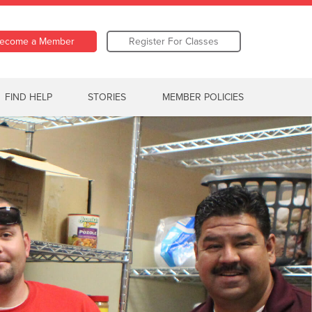
ecome a Member
Register For Classes
FIND HELP
STORIES
MEMBER POLICIES