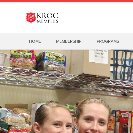
HOME
MEMBERSHIP
PROGRAMS