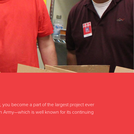
ou become a part of the largest project ever
on Army—which is well known for its continuing