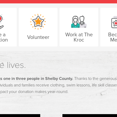
e a
Work at The
Bec
Volunteer
ion
Kroc
Me
 lives.
s one in three people in Shelby County.
Thanks to the generous g
viduals and families receive clothing, swim lessons, life skill class
mpact your donation makes year-round.