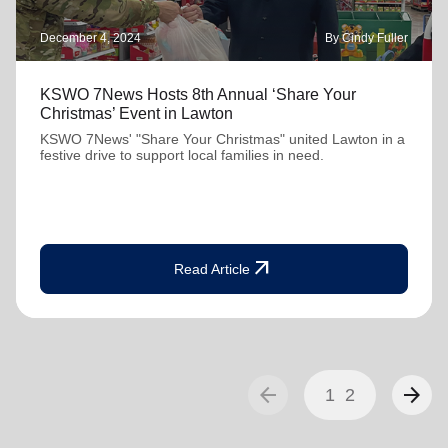
December 4, 2024
By Cindy Fuller
KSWO 7News Hosts 8th Annual ‘Share Your
Christmas’ Event in Lawton
KSWO 7News' "Share Your Christmas" united Lawton in a
festive drive to support local families in need.
arrow_outward
Read Article
arrow_back
arrow_forward
1
2