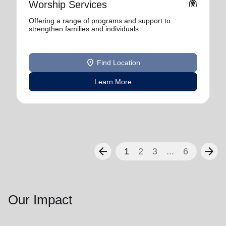
folded_hands
Worship Services
Offering a range of programs and support to
strengthen families and individuals.
location_on
Find Location
Learn More
arrow_back
arrow_forward
1
2
3
...
6
Our Impact