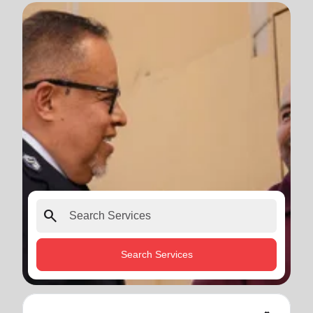
search
Search Services