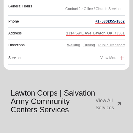
General Hours
Phone
+1 (580)355-1802
Address
1314 Sw E Ave, Lawton, OK, 73501
Directions
Walking
Driving
Public Transport
Services
View More
Lawton Corps | Salvation
Army Community
View All
arrow_outward
Centers Services
Services