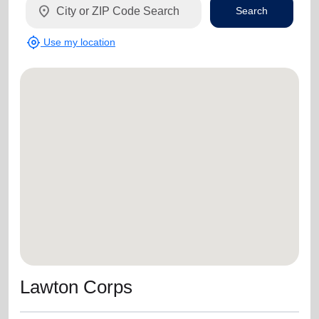
location_on
Search
my_location
Use my location
Lawton Corps