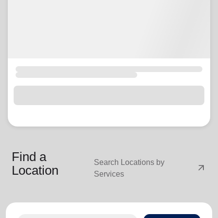
Find a
Search Locations by
arrow_outward
Location
Services