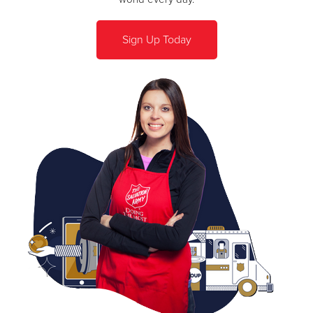
Sign Up Today