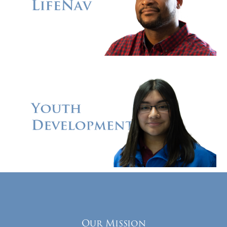
Our Mission