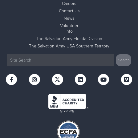
Careers
Contact Us
News
Volunteer
Info
The Salvation Army Florida Division
The Salvation Army USA Southern Territory