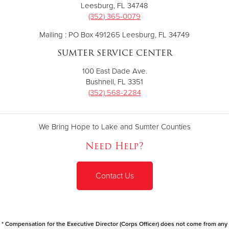
Leesburg, FL 34748
(352) 365-0079
Mailing : PO Box 491265 Leesburg, FL 34749
SUMTER SERVICE CENTER
100 East Dade Ave.
Bushnell, FL 3351
(352) 568-2284
We Bring Hope to Lake and Sumter Counties
Need Help?
Contact Us
* Compensation for the Executive Director (Corps Officer) does not come from any