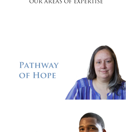
OUR AREAS OF EXPERTISE
Donate