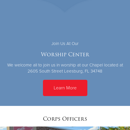
Join Us At Our
Worship Center
We welcome all to join us in worship at our Chapel located at
2605 South Street Leesburg, FL 34748
Learn More
Corps Officers