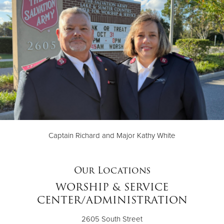
Captain Richard and Major Kathy White
Our Locations
WORSHIP & SERVICE
CENTER/ADMINISTRATION
2605 South Street