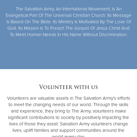
The Salvation Army, An International Movement, Is An
Evangelical Part Of The Universal Christian Church. Its Message
Is Based On The Bible. Its Ministry Is Motivated By The Love Of
God. Its Mission Is To Preach The Gospel Of Jesus Christ And
To Meet Human Needs In His Name Without Discrimination.
Volunteer with us
Volunteers are valuable assets in The Salvation Army's efforts
to meet the changing needs of our world. Through the skills
and experience, they bring to The Army, volunteers make
significant contributions to society by positively impacting the
lives of those they assist. Salvation Army volunteers change
lives, uplift families and support communities around the
world every day.