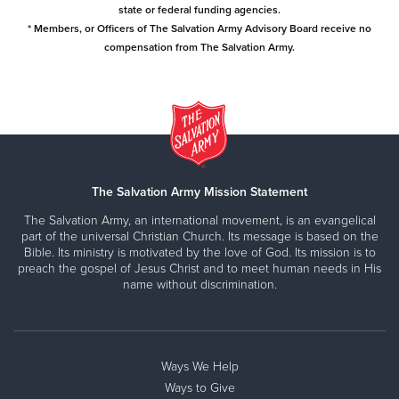
state or federal funding agencies.
* Members, or Officers of The Salvation Army Advisory Board receive no
compensation from The Salvation Army.
The Salvation Army Mission Statement
The Salvation Army, an international movement, is an evangelical
part of the universal Christian Church. Its message is based on the
Bible. Its ministry is motivated by the love of God. Its mission is to
preach the gospel of Jesus Christ and to meet human needs in His
name without discrimination.
Ways We Help
Ways to Give