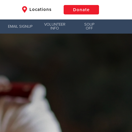
Locations
Donate
VOLUNTEER
SOUP
EMAIL SIGNUP
INFO
OFF
$50
Other
Donate