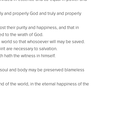
uly and properly God and truly and properly
ost their purity and happiness, and that in
ed to the wrath of God.
e world so that whosoever will may be saved.
rit are necessary to salvation.
h hath the witness in himself.
 and soul and body may be preserved blameless
nd of the world, in the eternal happiness of the