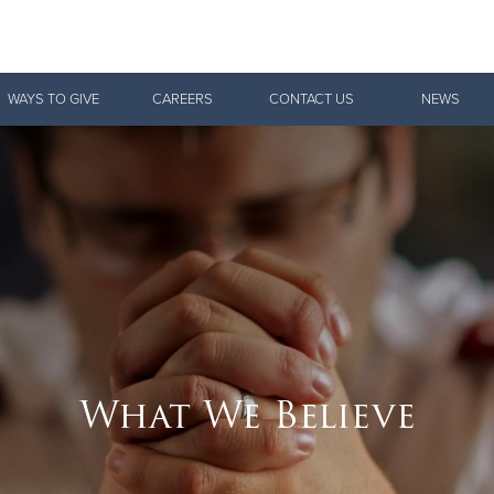
Give Now
WAYS TO GIVE
CAREERS
CONTACT US
NEWS
$500
$250
$100
What We Believe