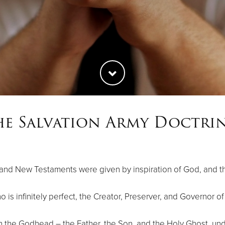
he Salvation Army Doctrin
 and New Testaments were given by inspiration of God, and tha
 is infinitely perfect, the Creator, Preserver, and Governor of
in the Godhead – the Father, the Son, and the Holy Ghost, u