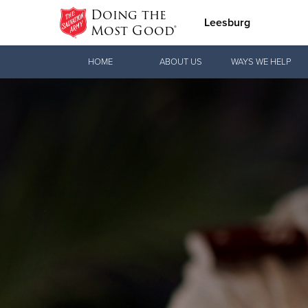
Doing the
Leesburg
Most Good®
Donate Goods
HOME
ABOUT US
WAYS WE HELP
Donate Clothing, Furniture & Household
Items