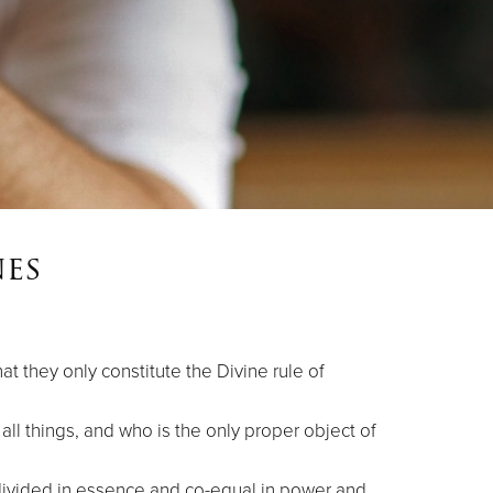
es
t they only constitute the Divine rule of
 all things, and who is the only proper object of
ndivided in essence and co-equal in power and