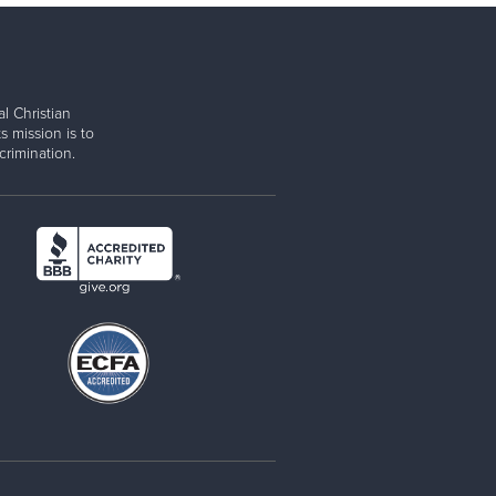
l Christian
s mission is to
rimination.