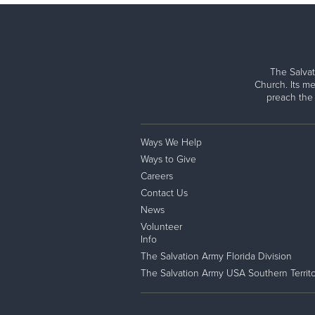
The Salvat
Church. Its me
preach the
Ways We Help
Ways to Give
Careers
Contact Us
News
Volunteer
Info
The Salvation Army Florida Division
The Salvation Army USA Southern Territo