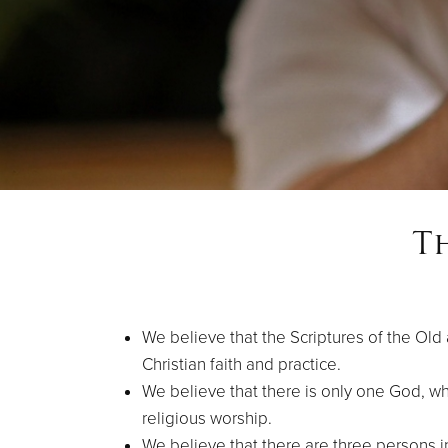
T
We believe that the Scriptures of the Old
Christian faith and practice.
We believe that there is only one God, who
religious worship.
We believe that there are three persons 