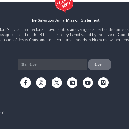
The Salvation Army Mission Statement
ion Army, an international movement, is an evangelical part of the universa
ssage is based on the Bible. Its ministry is motivated by the love of God. It
 gospel of Jesus Christ and to meet human needs in His name without disc
ry