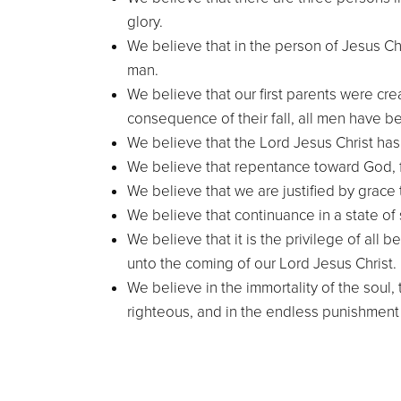
glory.
We believe that in the person of Jesus Ch
man.
We believe that our first parents were cre
consequence of their fall, all men have b
We believe that the Lord Jesus Christ ha
We believe that repentance toward God, fa
We believe that we are justified by grace t
We believe that continuance in a state of
We believe that it is the privilege of all
unto the coming of our Lord Jesus Christ.
We believe in the immortality of the soul,
righteous, and in the endless punishment