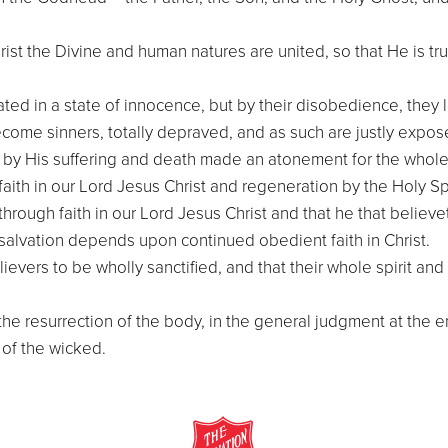
rist the Divine and human natures are united, so that He is tr
ated in a state of innocence, but by their disobedience, they l
ecome sinners, totally depraved, and as such are justly expos
s by His suffering and death made an atonement for the whol
ith in our Lord Jesus Christ and regeneration by the Holy Spi
hrough faith in our Lord Jesus Christ and that he that believet
 salvation depends upon continued obedient faith in Christ.
 believers to be wholly sanctified, and that their whole spirit
 the resurrection of the body, in the general judgment at the e
 of the wicked.