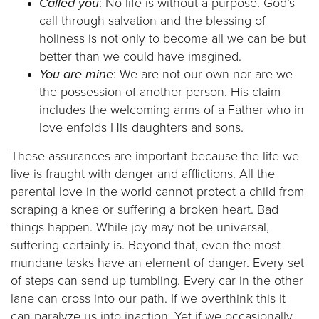
Called you
: No life is without a purpose. God’s
call through salvation and the blessing of
holiness is not only to become all we can be but
better than we could have imagined.
You are mine
: We are not our own nor are we
the possession of another person. His claim
includes the welcoming arms of a Father who in
love enfolds His daughters and sons.
These assurances are important because the life we
live is fraught with danger and afflictions. All the
parental love in the world cannot protect a child from
scraping a knee or suffering a broken heart. Bad
things happen. While joy may not be universal,
suffering certainly is. Beyond that, even the most
mundane tasks have an element of danger. Every set
of steps can send up tumbling. Every car in the other
lane can cross into our path. If we overthink this it
can paralyze us into inaction. Yet if we occasionally