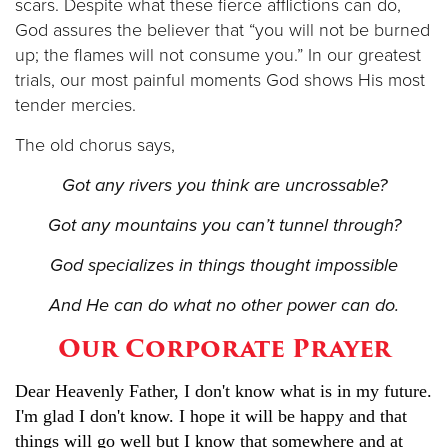
scars. Despite what these fierce afflictions can do,
God assures the believer that “you will not be burned
up; the flames will not consume you.” In our greatest
trials, our most painful moments God shows His most
tender mercies.
The old chorus says,
Got any rivers you think are uncrossable?
Got any mountains you can’t tunnel through?
God specializes in things thought impossible
And He can do what no other power can do.
Our Corporate Prayer
Dear Heavenly Father, I don't know what is in my future.
I'm glad I don't know. I hope it will be happy and that
things will go well but I know that somewhere and at