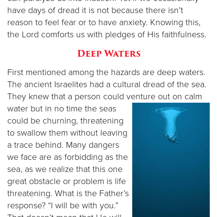
have days of dread it is not because there isn’t
reason to feel fear or to have anxiety. Knowing this,
the Lord comforts us with pledges of His faithfulness.
Deep Waters
First mentioned among the hazards are deep waters.
The ancient Israelites had a cultural dread of the sea.
They knew that a person could venture out on calm
water but in no
time the seas
could be churning, threatening
to swallow them without leaving
a trace behind. Many dangers
we face are as forbidding as the
sea, as we realize that this one
great obstacle or problem is life
threatening. What is the Father’s
response? “I will be with you.”