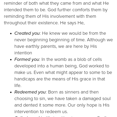
reminder of both what they came from and what He
intended them to be. God further comforts them by
reminding them of His involvement with them
throughout their existence. He says He,
Created you
: He knew we would be from the
never beginning beginning of time. Although we
have earthly parents, we are here by His
intention
Formed you
: In the womb as a blob of cells
developed into a human being, God worked to
make us. Even what might appear to some to be
handicaps are the means of His grace in that
life.
Redeemed you
: Born as sinners and then
choosing to sin, we have taken a damaged soul
and dented it some more. Our only hope is His
intervention to redeem us.