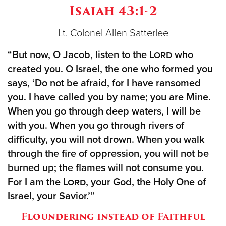
Isaiah 43:1-2
Donate
Lt. Colonel Allen Satterlee
“But now, O Jacob, listen to the
Lord
who
created you. O Israel, the one who formed you
says, ‘Do not be afraid, for I have ransomed
you. I have called you by name; you are Mine.
When you go through deep waters, I will be
with you. When you go through rivers of
difficulty, you will not drown. When you walk
through the fire of oppression, you will not be
burned up; the flames will not consume you.
For I am the
Lord
, your God, the Holy One of
Israel, your Savior.’”
Floundering instead of Faithful