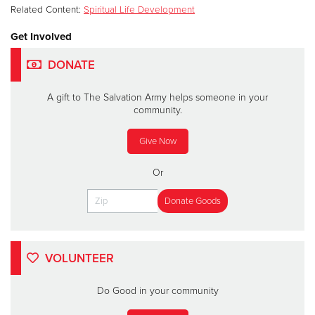
Related Content:
Spiritual Life Development
Get Involved
DONATE
A gift to The Salvation Army helps someone in your
community.
Give Now
Or
VOLUNTEER
Do Good in your community