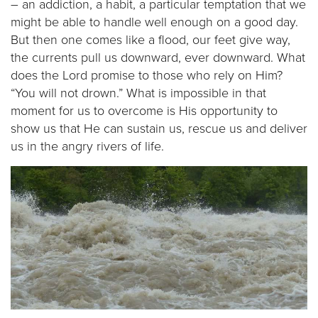
– an addiction, a habit, a particular temptation that we
might be able to handle well enough on a good day.
But then one comes like a flood, our feet give way,
the currents pull us downward, ever downward. What
does the Lord promise to those who rely on Him?
“You will not drown.” What is impossible in that
moment for us to overcome is His opportunity to
show us that He can sustain us, rescue us and deliver
us in the angry rivers of life.