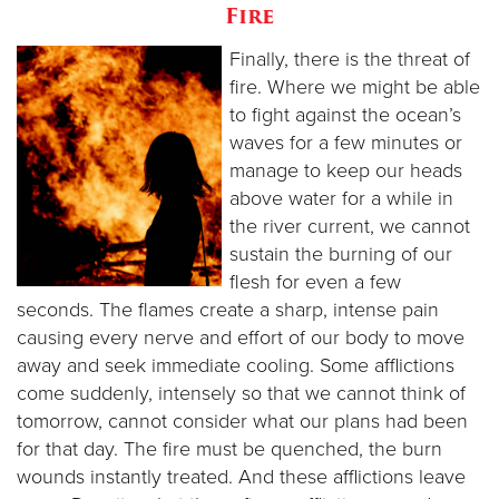
Fire
Finally, there is the threat of
fire. Where we might be able
to fight against the ocean’s
waves for a few minutes or
manage to keep our heads
above water for a while in
the river current, we cannot
sustain the burning of our
flesh for even a few
seconds. The flames create a sharp, intense pain
causing every nerve and effort of our body to move
away and seek immediate cooling. Some afflictions
come suddenly, intensely so that we cannot think of
tomorrow, cannot consider what our plans had been
for that day. The fire must be quenched, the burn
wounds instantly treated. And these afflictions leave