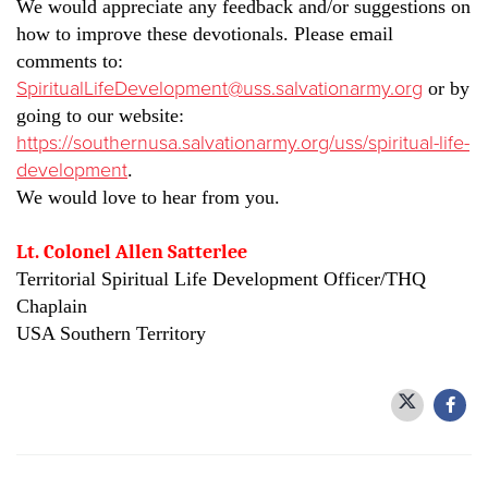
We would appreciate any feedback and/or suggestions on
how to improve these devotionals. Please email
comments to:
SpiritualLifeDevelopment@uss.salvationarmy.org
or by
going to our website:
https://southernusa.salvationarmy.org/uss/spiritual-life-
development
.
We would love to hear from you.
Lt. Colonel Allen Satterlee
Territorial Spiritual Life Development Officer/THQ
Chaplain
USA Southern Territory