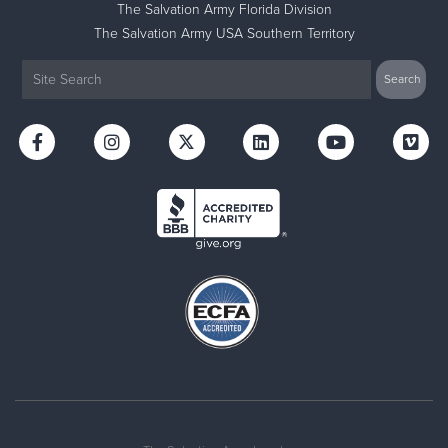
The Salvation Army Florida Division
The Salvation Army USA Southern Territory