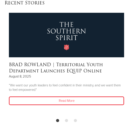
Recent Stories
BRAD ROWLAND
| Territorial Youth
Department Launches EQUIP Online
August 8, 2025
"We want our youth leaders to feel confident in their ministry, and we want them
to feel empowered."
Read More