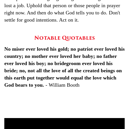
lost a job. Uphold that person or those people in prayer
right now. And then do what God tells you to do. Don't
settle for good intentions. Act on it.
Notable Quotables
No miser ever loved his gold; no patriot ever loved his
country; no mother ever loved her baby; no father
ever loved his boy; no bridegroom ever loved his
bride; no, not all the love of all the created beings on
this earth put together would equal the love which
God bears to you.
- William Booth