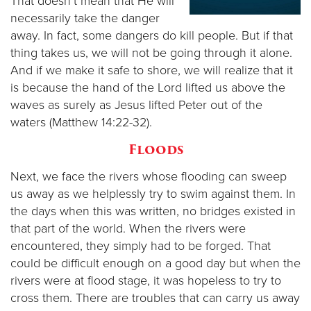
That doesn’t mean that He will
necessarily take the danger
away. In fact, some dangers do kill people. But if that
thing takes us, we will not be going through it alone.
And if we make it safe to shore, we will realize that it
is because the hand of the Lord lifted us above the
waves as surely as Jesus lifted Peter out of the
waters (Matthew 14:22-32).
Floods
Next, we face the rivers whose flooding can sweep
us away as we helplessly try to swim against them. In
the days when this was written, no bridges existed in
that part of the world. When the rivers were
encountered, they simply had to be forged. That
could be difficult enough on a good day but when the
rivers were at flood stage, it was hopeless to try to
cross them. There are troubles that can carry us away