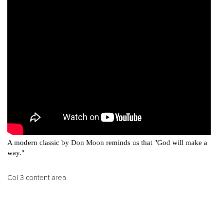
A modern classic by Don Moon reminds us that "God will make a
way."
Col 3 content area