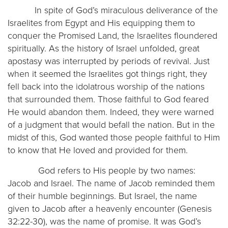
In spite of God’s miraculous deliverance of the
Israelites from Egypt and His equipping them to
conquer the Promised Land, the Israelites floundered
spiritually. As the history of Israel unfolded, great
apostasy was interrupted by periods of revival. Just
when it seemed the Israelites got things right, they
fell back into the idolatrous worship of the nations
that surrounded them. Those faithful to God feared
He would abandon them. Indeed, they were warned
of a judgment that would befall the nation. But in the
midst of this, God wanted those people faithful to Him
to know that He loved and provided for them.
God refers to His people by two names:
Jacob and Israel. The name of Jacob reminded them
of their humble beginnings. But Israel, the name
given to Jacob after a heavenly encounter (Genesis
32:22-30), was the name of promise. It was God’s