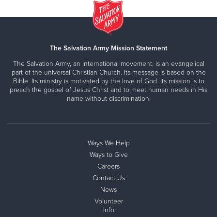
The Salvation Army Mission Statement
The Salvation Army, an international movement, is an evangelical
part of the universal Christian Church. Its message is based on the
Bible. Its ministry is motivated by the love of God. Its mission is to
preach the gospel of Jesus Christ and to meet human needs in His
name without discrimination.
Ways We Help
Ways to Give
Careers
Contact Us
News
Volunteer
Info