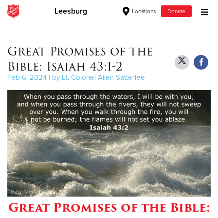
Leesburg
Locations
Donate
Donate Goods
Great Promises of the
Bible: Isaiah 43:1-2
Donate Clothing, Furniture & Household Items
Feb 6, 2024 | by Lt. Colonel Allen Satterlee
Give Now
$500
$250
$100
$50
Great Promises of the Bible:
Other