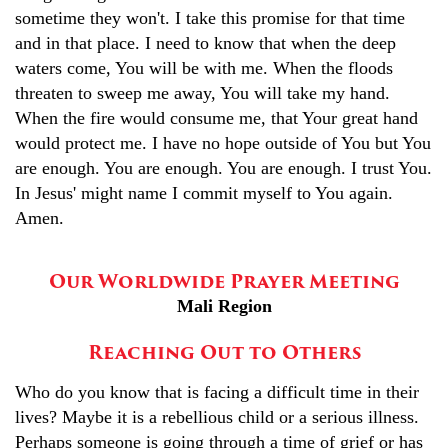
sometime they won't. I take this promise for that time
and in that place. I need to know that when the deep
waters come, You will be with me. When the floods
threaten to sweep me away, You will take my hand.
When the fire would consume me, that Your great hand
would protect me. I have no hope outside of You but You
are enough. You are enough. You are enough. I trust You.
In Jesus' might name I commit myself to You again.
Amen.
Our Worldwide Prayer Meeting
Mali Region
Reaching Out to Others
Who do you know that is facing a difficult time in their
lives? Maybe it is a rebellious child or a serious illness.
Perhaps someone is going through a time of grief or has