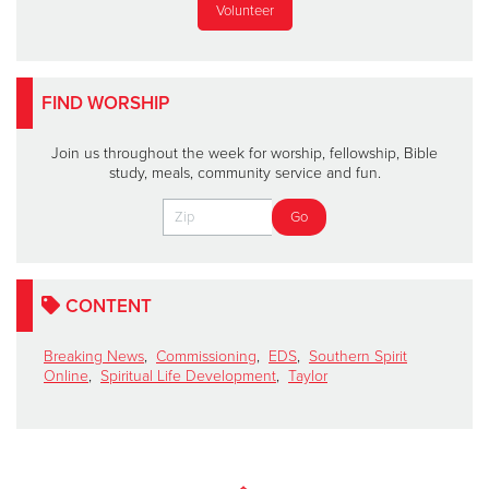
Volunteer
FIND WORSHIP
Join us throughout the week for worship, fellowship, Bible
study, meals, community service and fun.
CONTENT
Breaking News
,
Commissioning
,
EDS
,
Southern Spirit
Online
,
Spiritual Life Development
,
Taylor