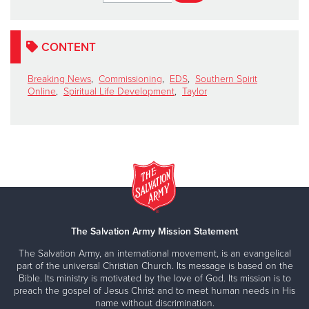
CONTENT
Breaking News
,
Commissioning
,
EDS
,
Southern Spirit
Online
,
Spiritual Life Development
,
Taylor
The Salvation Army Mission Statement
The Salvation Army, an international movement, is an evangelical
part of the universal Christian Church. Its message is based on the
Bible. Its ministry is motivated by the love of God. Its mission is to
preach the gospel of Jesus Christ and to meet human needs in His
name without discrimination.