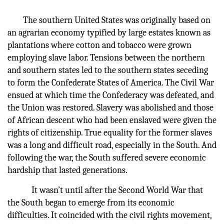
The southern United States was originally based on
an agrarian economy typified by large estates known as
plantations where cotton and tobacco were grown
employing slave labor. Tensions between the northern
and southern states led to the southern states seceding
to form the Confederate States of America. The Civil War
ensued at which time the Confederacy was defeated, and
the Union was restored. Slavery was abolished and those
of African descent who had been enslaved were given the
rights of citizenship. True equality for the former slaves
was a long and difficult road, especially in the South. And
following the war, the South suffered severe economic
hardship that lasted generations.
It wasn’t until after the Second World War that
the South began to emerge from its economic
difficulties. It coincided with the civil rights movement,