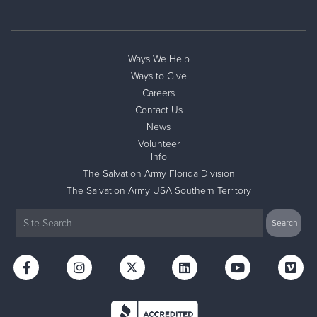
Ways We Help
Ways to Give
Careers
Contact Us
News
Volunteer
Info
The Salvation Army Florida Division
The Salvation Army USA Southern Territory