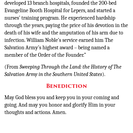
developed 13 branch hospitals, founded the 200-bed
Evangeline Booth Hospital for Lepers, and started a
nurses’ training program. He experienced hardship
through the years, paying the price of his devotion in the
death of his wife and the amputation of his arm due to
infection. William Noble’s service earned him The
Salvation Army’s highest award – being named a
member of the Order of the Founder.”
(From
Sweeping Through the Land: the History of The
Salvation Army in the Southern United States
).
Benediction
May God bless you and keep you in your coming and
going. And may you honor and glorify Him in your
thoughts and actions. Amen.