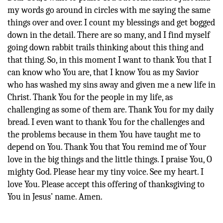
my words go around in circles with me saying the same
things over and over. I count my blessings and get bogged
down in the detail. There are so many, and I find myself
going down rabbit trails thinking about this thing and
that thing. So, in this moment I want to thank You that I
can know who You are, that I know You as my Savior
who has washed my sins away and given me a new life in
Christ. Thank You for the people in my life, as
challenging as some of them are. Thank You for my daily
bread. I even want to thank You for the challenges and
the problems because in them You have taught me to
depend on You. Thank You that You remind me of Your
love in the big things and the little things. I praise You, O
mighty God. Please hear my tiny voice. See my heart. I
love You. Please accept this offering of thanksgiving to
You in Jesus’ name. Amen.