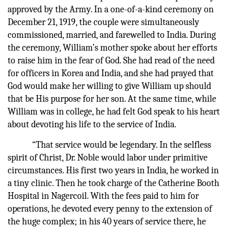
approved by the Army. In a one-of-a-kind ceremony on
December 21, 1919, the couple were simultaneously
commissioned, married, and farewelled to India. During
the ceremony, William’s mother spoke about her efforts
to raise him in the fear of God. She had read of the need
for officers in Korea and India, and she had prayed that
God would make her willing to give William up should
that be His purpose for her son. At the same time, while
William was in college, he had felt God speak to his heart
about devoting his life to the service of India.
“That service would be legendary. In the selfless
spirit of Christ, Dr. Noble would labor under primitive
circumstances. His first two years in India, he worked in
a tiny clinic. Then he took charge of the Catherine Booth
Hospital in Nagercoil. With the fees paid to him for
operations, he devoted every penny to the extension of
the huge complex; in his 40 years of service there, he