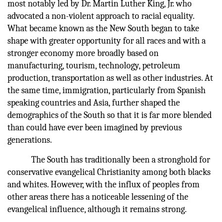
most notably led by Dr. Martin Luther King, Jr. who
advocated a non-violent approach to racial equality.
What became known as the New South began to take
shape with greater opportunity for all races and with a
stronger economy more broadly based on
manufacturing, tourism, technology, petroleum
production, transportation as well as other industries. At
the same time, immigration, particularly from Spanish
speaking countries and Asia, further shaped the
demographics of the South so that it is far more blended
than could have ever been imagined by previous
generations.
The South has traditionally been a stronghold for
conservative evangelical Christianity among both blacks
and whites. However, with the influx of peoples from
other areas there has a noticeable lessening of the
evangelical influence, although it remains strong.