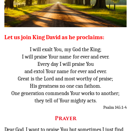
Donate
Let us join King David as he proclaims:
I will exalt You,
my God the King;
I will praise Your name
for ever and ever.
Every day I will praise You
and extol Your name
for ever and ever.
Great
is the
Lord
and most worthy of praise;
His greatness no one can fathom.
One generation commends Your works to another;
they tell
of Your mighty acts.
Psalm 145:1-4
Prayer
Dear God, I want to praise You but sometimes I just find