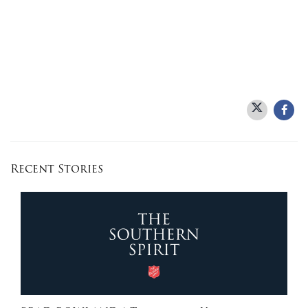
Recent Stories