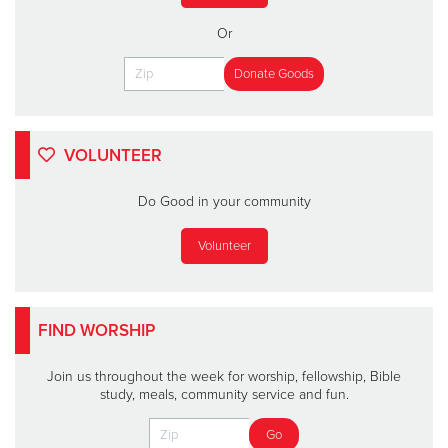
Or
VOLUNTEER
Do Good in your community
Volunteer
FIND WORSHIP
Join us throughout the week for worship, fellowship, Bible
study, meals, community service and fun.