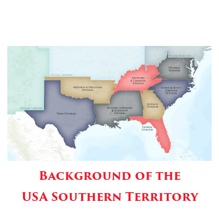
Background of the
USA Southern Territory