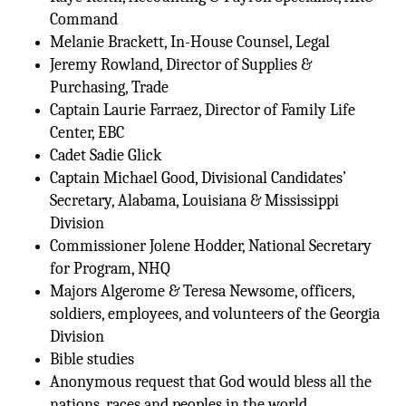
Command
Melanie Brackett, In-House Counsel, Legal
Jeremy Rowland, Director of Supplies &
Purchasing, Trade
Captain Laurie Farraez, Director of Family Life
Center, EBC
Cadet Sadie Glick
Captain Michael Good, Divisional Candidates’
Secretary, Alabama, Louisiana & Mississippi
Division
Commissioner Jolene Hodder, National Secretary
for Program, NHQ
Majors Algerome & Teresa Newsome, officers,
soldiers, employees, and volunteers of the Georgia
Division
Bible studies
Anonymous request that God would bless all the
nations, races and peoples in the world.