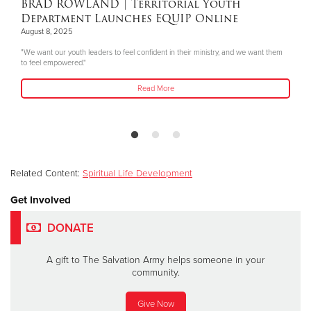
BRAD ROWLAND
| Territorial Youth
Department Launches EQUIP Online
August 8, 2025
"We want our youth leaders to feel confident in their ministry, and we want them
to feel empowered."
Read More
Related Content:
Spiritual Life Development
Get Involved
DONATE
A gift to The Salvation Army helps someone in your
community.
Give Now