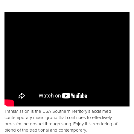
TransMission is the USA Southern Territory’s acclaimed
contemporary music group that continues to effectively
proclaim the gospel through song. Enjoy this rendering of
blend of the traditional and contemporary.