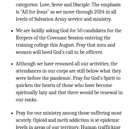
categories: Love, Serve and Disciple. The emphasis
is “All for Jesus” as we move through 2024 in all
levels of Salvation Army service and ministry.
We are boldly asking God for 50 candidates for the
Keepers of the Covenant Session entering the
training college this August. Pray that men and
women will heed God’s call to be officers.
Although we have resumed all our activities, the
attendances in our corps are still below what they
were before the pandemic. Pray for God’s Spirit to
quicken the hearts of those who have become
spiritually lazy and that there would be renewal in
our ranks.
Pray for our ministry among those suffering most
acutely. Opioid and meth addiction is at epidemic
levels in areas of our territory. Human trafficking