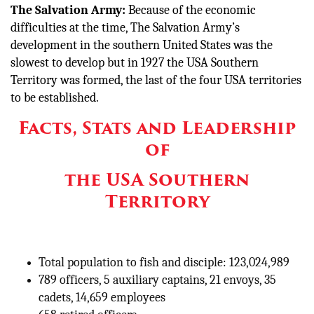
The Salvation Army:
Because of the economic
difficulties at the time, The Salvation Army’s
development in the southern United States was the
slowest to develop but in 1927 the USA Southern
Territory was formed, the last of the four USA territories
to be established.
Facts, Stats and Leadership
of
the USA Southern
Territory
Total population to fish and disciple: 123,024,989
789 officers, 5 auxiliary captains, 21 envoys, 35
cadets, 14,659 employees