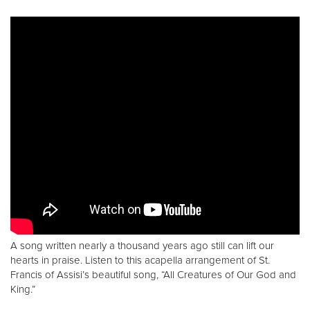
A song written nearly a thousand years ago still can lift our
hearts in praise. Listen to this acapella arrangement of St.
Francis of Assisi’s beautiful song, “All Creatures of Our God and
King.”