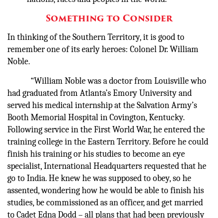
Something to Consider
In thinking of the Southern Territory, it is good to
remember one of its early heroes: Colonel Dr. William
Noble.
“William Noble was a doctor from Louisville who
had graduated from Atlanta’s Emory University and
served his medical internship at the Salvation Army’s
Booth Memorial Hospital in Covington, Kentucky.
Following service in the First World War, he entered the
training college in the Eastern Territory. Before he could
finish his training or his studies to become an eye
specialist, International Headquarters requested that he
go to India. He knew he was supposed to obey, so he
assented, wondering how he would be able to finish his
studies, be commissioned as an officer, and get married
to Cadet Edna Dodd – all plans that had been previously