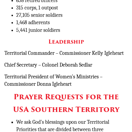
658 retired officers
315 corps, 1 outpost
27,105 senior soldiers
1,468 adherents
5,441 junior soldiers
Leadership
Territorial Commander – Commissioner Kelly Igleheart
Chief Secretary – Colonel Deborah Sedlar
Territorial President of Women’s Ministries –
Commissioner Donna Igleheart
Prayer Requests for the
USA Southern Territory
We ask God’s blessings upon our Territorial
Priorities that are divided between three