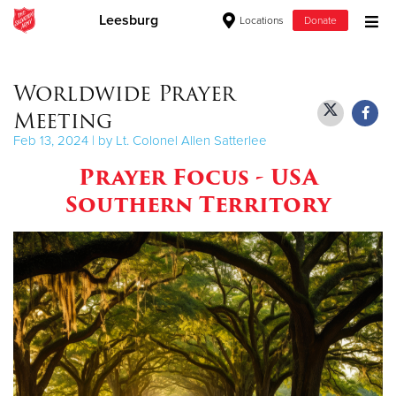
Leesburg
Locations
Donate
Donate Goods
Worldwide Prayer
Meeting
Donate Clothing, Furniture & Household Items
Feb 13, 2024 | by Lt. Colonel Allen Satterlee
Prayer Focus - USA
Give Now
Southern Territory
$500
$250
$100
$50
Other