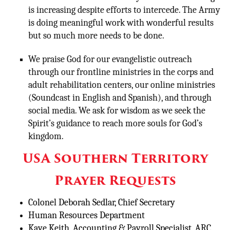
is increasing despite efforts to intercede. The Army
is doing meaningful work with wonderful results
but so much more needs to be done.
We praise God for our evangelistic outreach
through our frontline ministries in the corps and
adult rehabilitation centers, our online ministries
(Soundcast in English and Spanish), and through
social media. We ask for wisdom as we seek the
Spirit’s guidance to reach more souls for God’s
kingdom.
USA Southern Territory
Prayer Requests
Colonel Deborah Sedlar, Chief Secretary
Human Resources Department
Kaye Keith, Accounting & Payroll Specialist, ARC