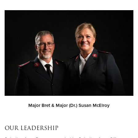
Major Bret & Major (Dr.) Susan McElroy
OUR LEADERSHIP