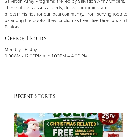
Salvation Army Programs are led by Salvation Army Officers.
These officers assess needs, deliver programs, and
direct ministries for our local community. From serving food to
balancing the books, they function as Executive Directors and
Pastors.
Office Hours
Monday - Friday
9:00AM - 12:00PM and 1:00PM – 4:00 PM.
Recent Stories