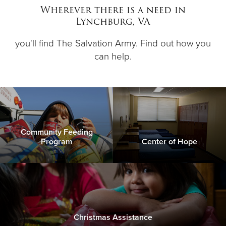
Wherever there is a need in
Lynchburg, VA
Donate
you'll find The Salvation Army. Find out how you
can help.
Community Feeding
Program
Center of Hope
Christmas Assistance