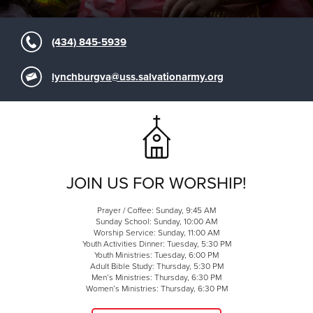
(434) 845-5939
lynchburgva@uss.salvationarmy.org
JOIN US FOR WORSHIP!
Prayer / Coffee: Sunday, 9:45 AM
Sunday School: Sunday, 10:00 AM
Worship Service: Sunday, 11:00 AM
Youth Activities Dinner: Tuesday, 5:30 PM
Youth Ministries: Tuesday, 6:00 PM
Adult Bible Study: Thursday, 5:30 PM
Men’s Ministries: Thursday, 6:30 PM
Women’s Ministries: Thursday, 6:30 PM