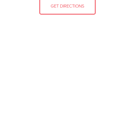
GET DIRECTIONS