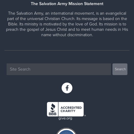
The Salvation Army Mission Statement
The Salvation Army, an international movement, is an evangelical
part of the universal Christian Church. Its message is based on the
Bible. Its ministry is motivated by the love of God. Its mission is to
preach the gospel of Jesus Christ and to meet human needs in His
name without discrimination.