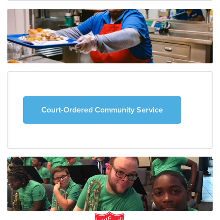
aa
Court-Ordered Community Service
aa