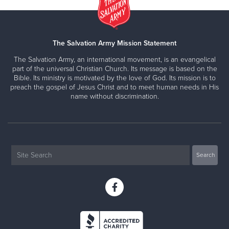
The Salvation Army Mission Statement
The Salvation Army, an international movement, is an evangelical
part of the universal Christian Church. Its message is based on the
Bible. Its ministry is motivated by the love of God. Its mission is to
preach the gospel of Jesus Christ and to meet human needs in His
name without discrimination.