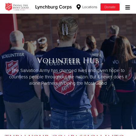
Lynchburg Corps
Locations
Donate
Donate Goods
Donate Clothing, Furniture & Household Items
Volunteer Hub
Give Now
The Salvation Army has changed lives and given hope to
$500
countless people throughout the nation. But it never does it
alone.
Partners in Doing the Most Good
$250
$100
$50
Other