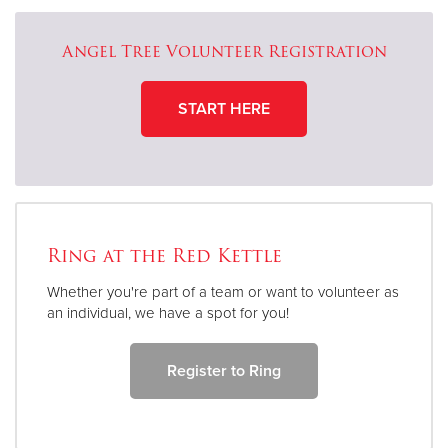
Angel Tree Volunteer Registration
START HERE
Ring at the Red Kettle
Whether you're part of a team or want to volunteer as
an individual, we have a spot for you!
Register to Ring