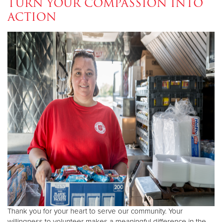
TURN YOUR COMPASSION INTO
ACTION
Donate
Thank you for your heart to serve our community. Your
willingness to volunteer makes a meaningful difference in the