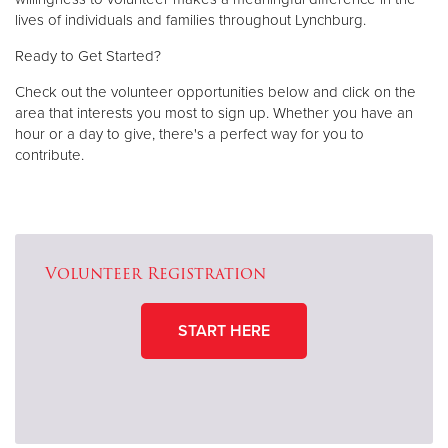
lives of individuals and families throughout Lynchburg.
Ready to Get Started?
Check out the volunteer opportunities below and click on the
area that interests you most to sign up. Whether you have an
hour or a day to give, there's a perfect way for you to
contribute.
Volunteer Registration
START HERE