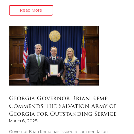
Read More
Georgia Governor Brian Kemp
Commends The Salvation Army of
Georgia for Outstanding Service
March 6, 2025
Governor Brian Kemp has issued a commendation