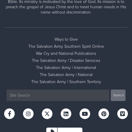
Bible. Its ministry is motivated by the love of God. Its mission is to
preach the gospel of Jesus Christ and to meet human needs in His
name without discrimination.
Ways to Give
The Salvation Army Southern Spirit Online
War Cry and National Publications
The Salvation Army | Disaster Services
The Salvation Army | International
The Salvation Army | National
The Salvation Army | Southern Territory