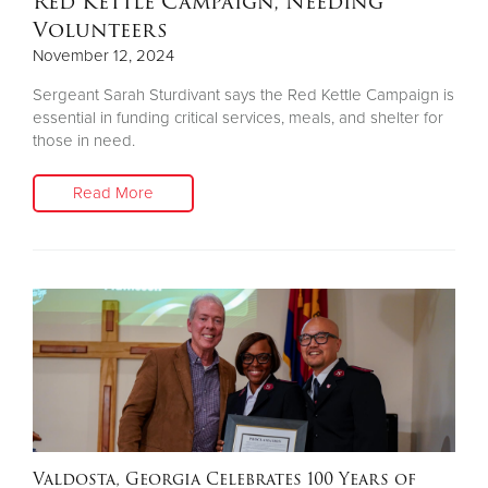
Red Kettle Campaign, Needing
Volunteers
November 12, 2024
Sergeant Sarah Sturdivant says the Red Kettle Campaign is
essential in funding critical services, meals, and shelter for
those in need.
Read More
Valdosta, Georgia Celebrates 100 Years of