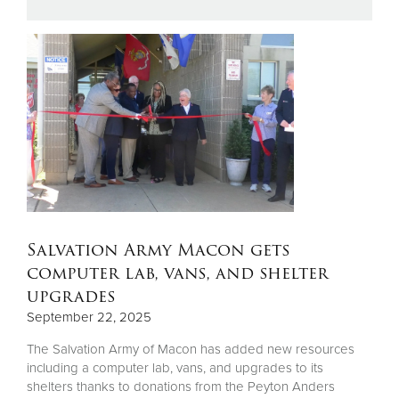
Donate
Salvation Army Macon gets
computer lab, vans, and shelter
upgrades
September 22, 2025
The Salvation Army of Macon has added new resources
including a computer lab, vans, and upgrades to its
shelters thanks to donations from the Peyton Anders