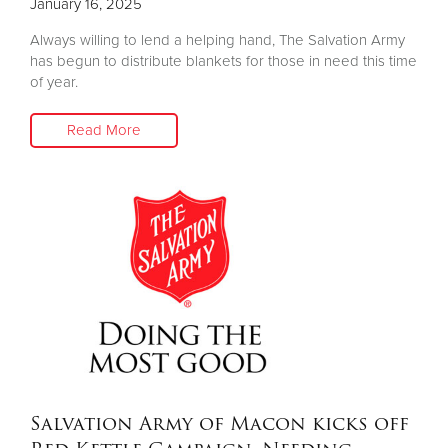
January 16, 2025
Always willing to lend a helping hand, The Salvation Army
has begun to distribute blankets for those in need this time
of year.
Read More
Salvation Army of Macon kicks off