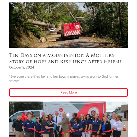
Ten Days on a Mountaintop: A Mother’s
Story of Hope and Resilience After Helene
October 8, 2024
"Everyone there lifted her and her boys in prayer, giving glory to God for her
safety."
Read More