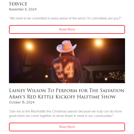
Service
November 6, 2024
“We have to be committed in every sense of the word. I’m committed, are you?”
Read More
Lainey Wilson To Perform for The Salvation
Army's Red Kettle Kickoff Halftime Show
October 15, 2024
"Join me at the Red Kettle this Christmas season because we truly can do more
good when we come together to serve those in need in our communities."
Read More