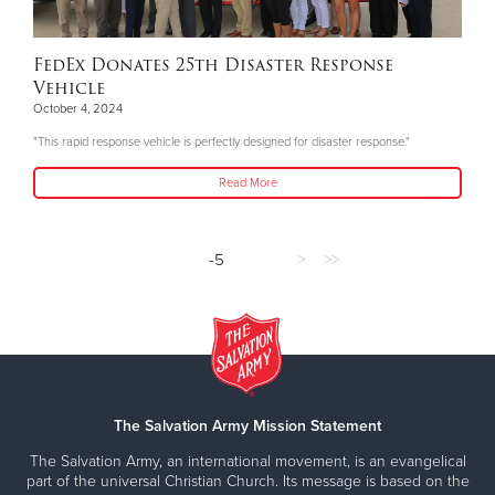
FedEx Donates 25th Disaster Response
Vehicle
October 4, 2024
"This rapid response vehicle is perfectly designed for disaster response."
Read More
-5
>
>>
The Salvation Army Mission Statement
The Salvation Army, an international movement, is an evangelical
part of the universal Christian Church. Its message is based on the