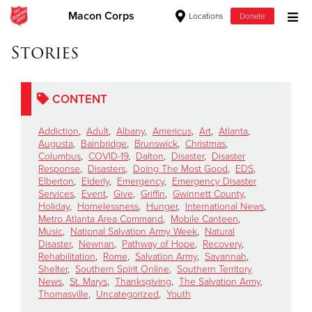
Macon Corps
Locations
Donate
Donate Goods
Stories
CONTENT
Donate Clothing, Furniture & Household Items
Addiction
,
Adult
,
Albany
,
Americus
,
Art
,
Atlanta
,
Give Now
Augusta
,
Bainbridge
,
Brunswick
,
Christmas
,
Columbus
,
COVID-19
,
Dalton
,
Disaster
,
Disaster
Response
,
Disasters
,
Doing The Most Good
,
EDS
,
$500
Elberton
,
Elderly
,
Emergency
,
Emergency Disaster
Services
,
Event
,
Give
,
Griffin
,
Gwinnett County
,
$250
Holiday
,
Homelessness
,
Hunger
,
International News
,
Metro Atlanta Area Command
,
Mobile Canteen
,
Music
,
National Salvation Army Week
,
Natural
$100
Disaster
,
Newnan
,
Pathway of Hope
,
Recovery
,
Rehabilitation
,
Rome
,
Salvation Army
,
Savannah
,
$50
Shelter
,
Southern Spirit Online
,
Southern Territory
News
,
St. Marys
,
Thanksgiving
,
The Salvation Army
,
Thomasville
,
Uncategorized
,
Youth
Other