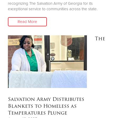
recognizing The Salvation Army of Georgia for its
exceptional service to communities across the state.
Read More
The
Salvation Army Distributes
Blankets to Homeless as
Temperatures Plunge