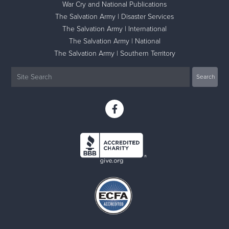
War Cry and National Publications
The Salvation Army | Disaster Services
The Salvation Army | International
The Salvation Army | National
The Salvation Army | Southern Territory