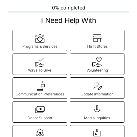
0% completed
Donate
I Need Help With
Programs & Services
Thrift Stores
Ways To Give
Volunteering
Communication Preferences
Update Information
Donor Support
Media Inquiries