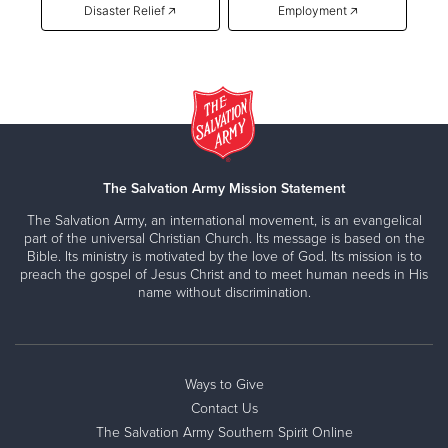
Disaster Relief 🡥
Employment 🡥
The Salvation Army Mission Statement
The Salvation Army, an international movement, is an evangelical
part of the universal Christian Church. Its message is based on the
Bible. Its ministry is motivated by the love of God. Its mission is to
preach the gospel of Jesus Christ and to meet human needs in His
name without discrimination.
Ways to Give
Contact Us
The Salvation Army Southern Spirit Online