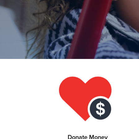
Donate Money