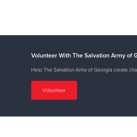
Volunteer With The Salvation Army of 
Help The Salvation Army of Georgia create cha
Volunteer