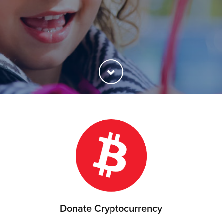
Donate Cryptocurrency