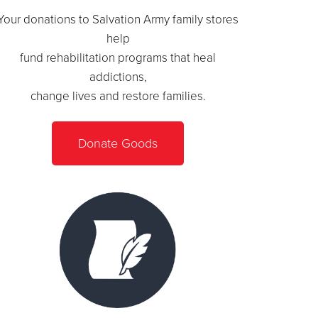
Your donations to Salvation Army family stores
help
fund rehabilitation programs that heal
addictions,
change lives and restore families.
Donate Goods