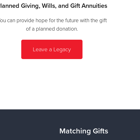
lanned Giving, Wills, and Gift Annuities
ou can provide hope for the future with the gift
of a planned donation.
Leave a Legacy
Matching Gifts