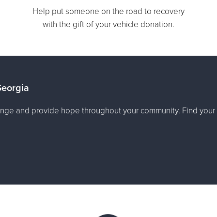
Help put someone on the road to recovery
with the gift of your vehicle donation.
Georgia
nge and provide hope throughout your community. Find your 