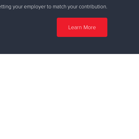
ting your employer to match your contribution.
Learn More