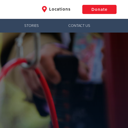
Locations
Donate
STORIES
CONTACT US
$50
Other
Donate