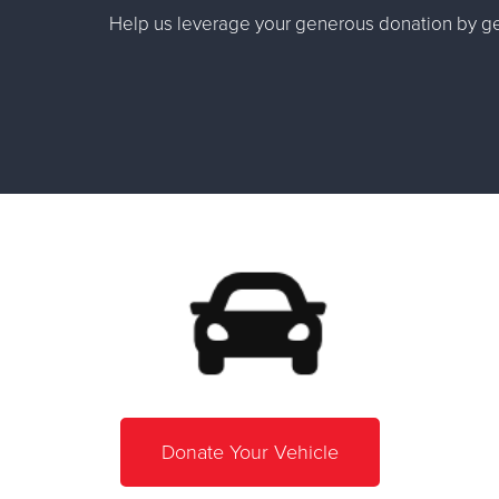
Help us leverage your generous donation by get
Donate Your Vehicle