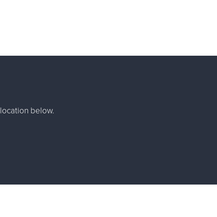
location below.