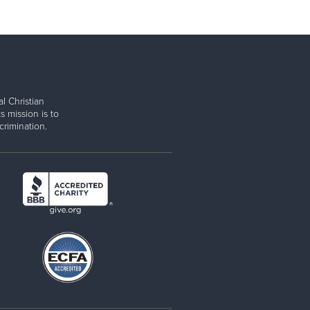
l Christian
s mission is to
rimination.