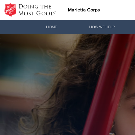
Doing the
Marietta Corps
Most Good®
Donate Goods
HOME
HOW WE HELP
Donate Clothing, Furniture & Household Items