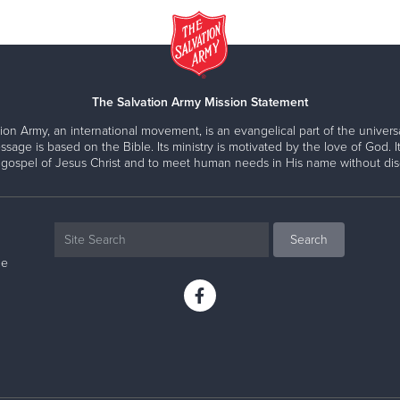
The Salvation Army Mission Statement
ion Army, an international movement, is an evangelical part of the universa
ssage is based on the Bible. Its ministry is motivated by the love of God. It
 gospel of Jesus Christ and to meet human needs in His name without disc
ne