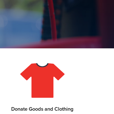
Donate Goods and Clothing