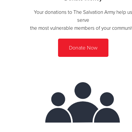
Your donations to The Salvation Army help u
serve
the most vulnerable members of your communit
Donate Now