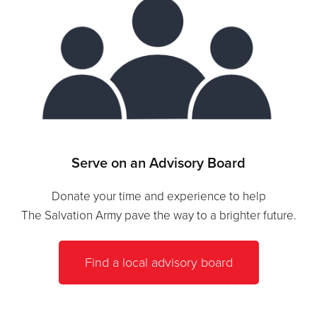
Serve on an Advisory Board
Donate your time and experience to help
The Salvation Army pave the way to a brighter future.
Find a local advisory board