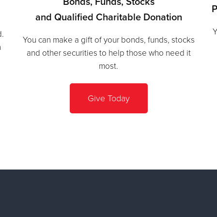
Bonds, Funds, Stocks
P
and Qualified Charitable Donation
Y
d.
You can make a gift of your bonds, funds, stocks
h
and other securities to help those who need it
most.
Give Today