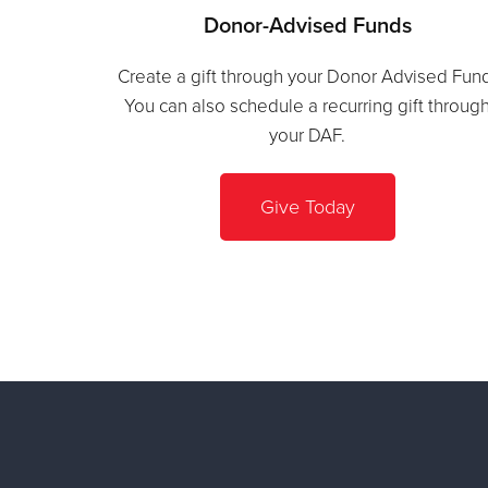
Donor-Advised Funds
Create a gift through your Donor Advised Fun
You can also schedule a recurring gift throug
your DAF.
Give Today