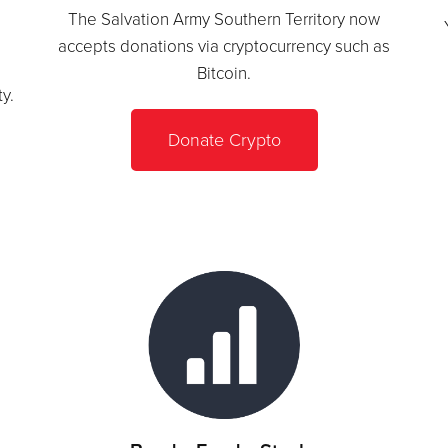
The Salvation Army Southern Territory now
s
accepts donations via cryptocurrency such as
Bitcoin.
y.
Donate Crypto