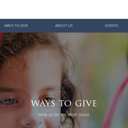
Give Now
WAYS TO GIVE
ABOUT US
EVENTS
$500
$250
$100
ways to give
Help us Do the Most Good.