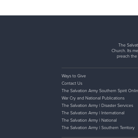
The Salvat
Church. Its me
preach the
Ways to Give
Contact Us
The Salvation Army Southern Spirit Onli
War Cry and National Publications
The Salvation Army | Disaster Services
The Salvation Army | International
The Salvation Army | National
The Salvation Army | Southern Territory