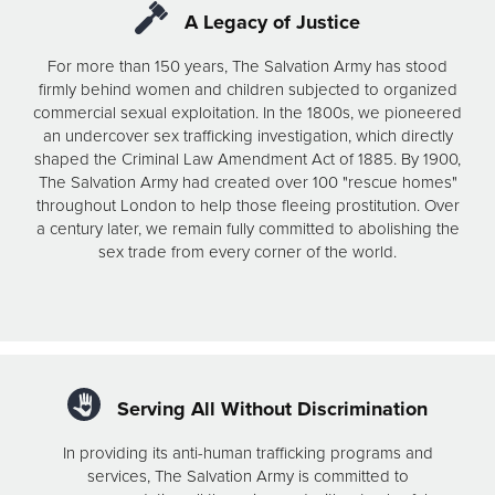
A Legacy of Justice
For more than 150 years, The Salvation Army has stood
firmly behind women and children subjected to organized
commercial sexual exploitation. In the 1800s, we pioneered
an undercover sex trafficking investigation, which directly
shaped the Criminal Law Amendment Act of 1885. By 1900,
The Salvation Army had created over 100 "rescue homes"
throughout London to help those fleeing prostitution. Over
a century later, we remain fully committed to abolishing the
sex trade from every corner of the world.
Serving All Without Discrimination
In providing its anti-human trafficking programs and
services, The Salvation Army is committed to