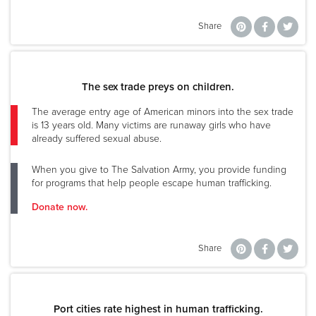
Share
The sex trade preys on children.
The average entry age of American minors into the sex trade
is 13 years old. Many victims are runaway girls who have
already suffered sexual abuse.
When you give to The Salvation Army, you provide funding
for programs that help people escape human trafficking.
Donate now.
Share
Port cities rate highest in human trafficking.