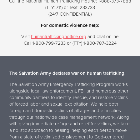
Call the National Human Trafficking Hotline: 1-888-373-7888
(TTY: 711) or Text: 233733
(24/7 CONFIDENTIAL)
For domestic violence help:
Visit
humantraffickinghotline.org
and chat online
Call 1-800-799-7233 or (TTY) 1-800-787-3224
The Salvation Army declares war on human trafficking.
The Salvation Army Emergency Trafficking Program works
alongside local law enforcement, FBI, and numerous other
community partners to identify, rescue, and restore victims
of forced labor and sexual exploitation. We help both
foreign and domestic victims of all ages and ethnicities
through our nationwide case management network. Along
with giving immediate refuge and relief for victims, we take
a holistic approach to healing, helping each person move
from a state of victimized enslavement to God-centered