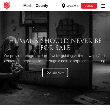
Martin County
Locations
Donate
Donate Goods
Donate Clothing, Furniture & Household Items
HUMANS SHOULD NEVER BE
FOR SALE
Give Now
We provide refuge and relief while guiding victims toward God-
$500
centered independence through a holistic approach to healing.
$250
Donate Now
$100
$50
Other