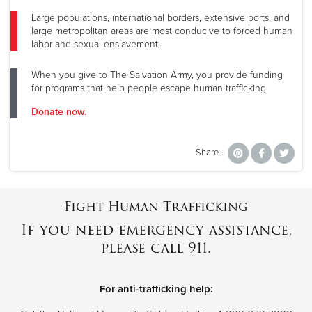
Large populations, international borders, extensive ports, and
large metropolitan areas are most conducive to forced human
labor and sexual enslavement.
When you give to The Salvation Army, you provide funding
for programs that help people escape human trafficking.
Donate now.
Share
Fight Human Trafficking
If you need emergency assistance,
please call 911.
For anti-trafficking help: