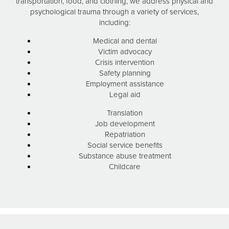
transportation, food, and clothing, we address physical and
psychological trauma through a variety of services,
including:
Medical and dental
Victim advocacy
Crisis intervention
Safety planning
Employment assistance
Legal aid
Translation
Job development
Repatriation
Social service benefits
Substance abuse treatment
Childcare