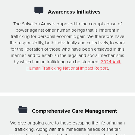
Awareness Initiatives
The Salvation Army is opposed to the corrupt abuse of
power against other human beings that is inherent in
trafficking for personal economic gain. We therefore have
the responsibility, both individually and collectively, to work
for the liberation of those who have been enslaved in this
manner, and to establish the legal and social mechanisms
by which human trafficking can be stopped.
2024 Anti-
Human Trafficking National Impact Report
.
Comprehensive Care Management
We give ongoing care to those escaping the life of human
trafficking. Along with the immediate needs of shelter,