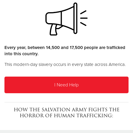
Donate
Every year, between 14,500 and 17,500 people are trafficked
into this country.
This modern-day slavery occurs in every state across America.
I Need Help
HOW THE SALVATION ARMY FIGHTS THE
HORROR OF HUMAN TRAFFICKING: