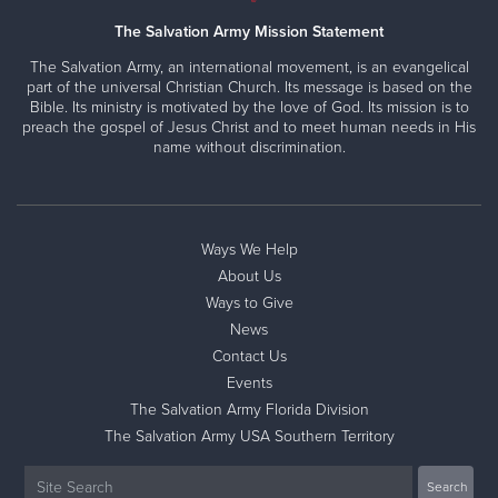
The Salvation Army Mission Statement
The Salvation Army, an international movement, is an evangelical
part of the universal Christian Church. Its message is based on the
Bible. Its ministry is motivated by the love of God. Its mission is to
preach the gospel of Jesus Christ and to meet human needs in His
name without discrimination.
Ways We Help
About Us
Ways to Give
News
Contact Us
Events
The Salvation Army Florida Division
The Salvation Army USA Southern Territory