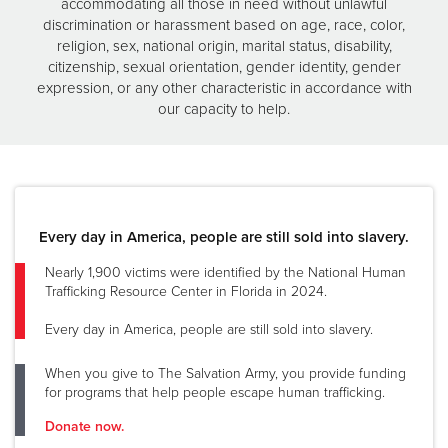
accommodating all those in need without unlawful
discrimination or harassment based on age, race, color,
religion, sex, national origin, marital status, disability,
citizenship, sexual orientation, gender identity, gender
expression, or any other characteristic in accordance with
our capacity to help.
Every day in America, people are still sold into slavery.
Nearly 1,900 victims were identified by the National Human
Trafficking Resource Center in Florida in 2024.
Every day in America, people are still sold into slavery.
When you give to The Salvation Army, you provide funding
for programs that help people escape human trafficking.
Donate now.