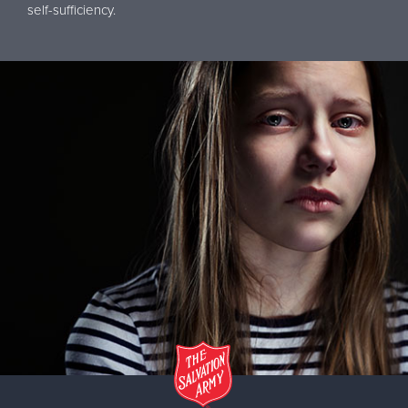
self-sufficiency.