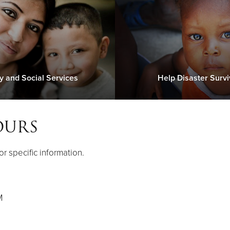
y and Social Services
Help Disaster Survi
OURS
or specific information.
M