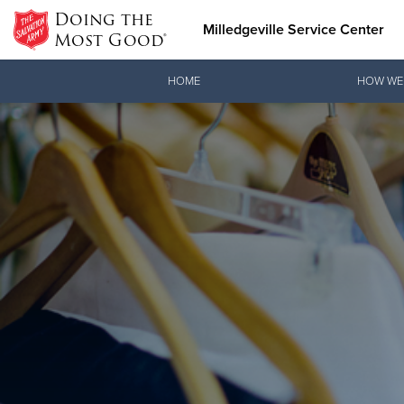
Doing the
Milledgeville Service Center
Most Good®
Donate Goods
HOME
HOW WE
Donate Clothing, Furniture & Household Items
Love.
joi
See how The Sal
When you join o
and pointing co
Our Priori