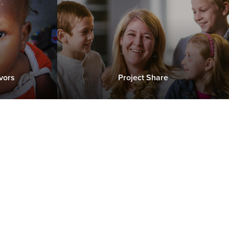
vors
Project Share