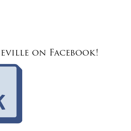
eville on Facebook!