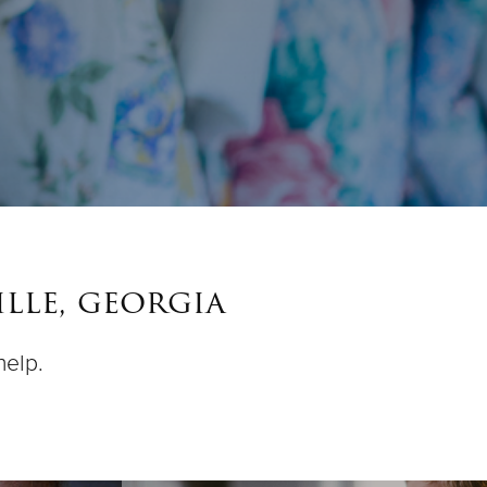
lle, georgia
help.