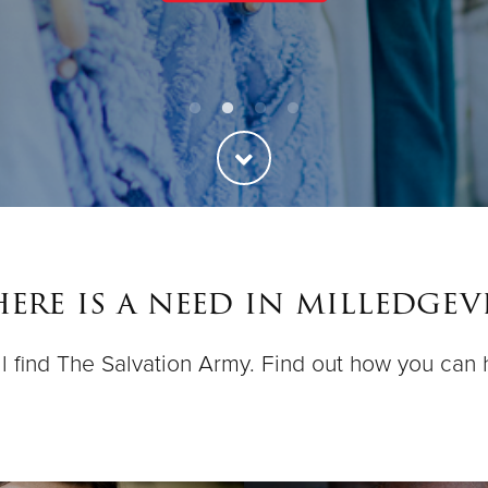
ere is a need in milledgevi
ll find The Salvation Army. Find out how you can 