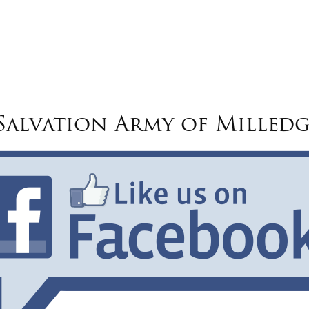
alvation Army of Milledg