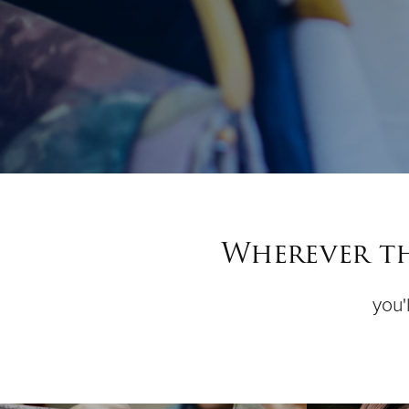
Wherever th
you'