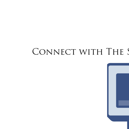
Connect with The S