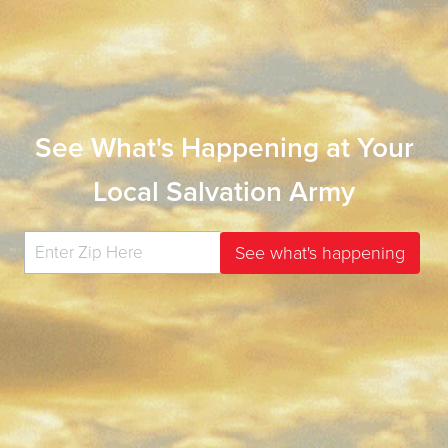
See What's Happening at Your
Local Salvation Army