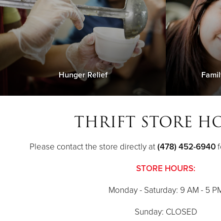
Hunger Relief
Famil
THRIFT STORE H
Please contact the store directly at
(478) 452-6940
f
STORE HOURS:
Monday - Saturday: 9 AM - 5 P
Sunday: CLOSED