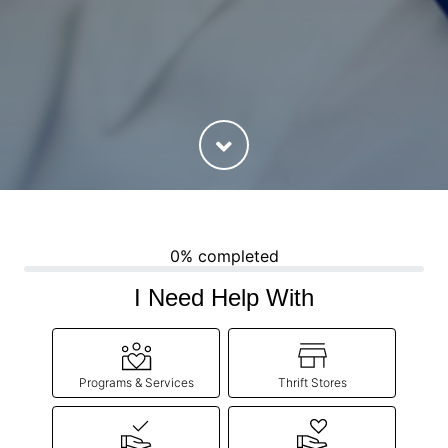
0% completed
I Need Help With
Programs & Services
Thrift Stores