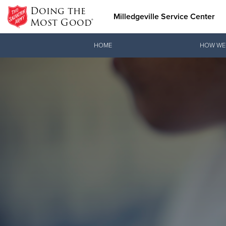
Doing the
Milledgeville Service Center
Most Good®
Donate Goods
HOME
HOW WE
Donate Clothing, Furniture & Household Items