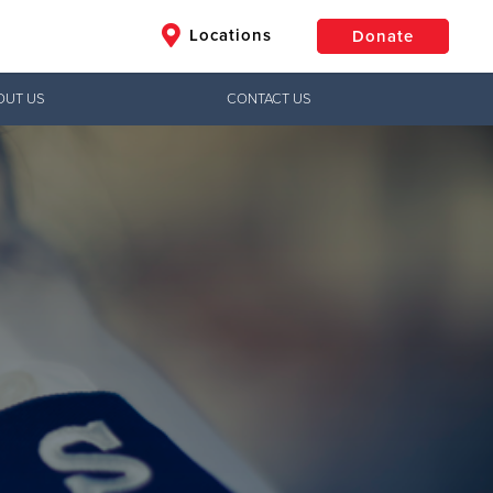
Locations
Donate
OUT US
CONTACT US
$50
Other
Donate