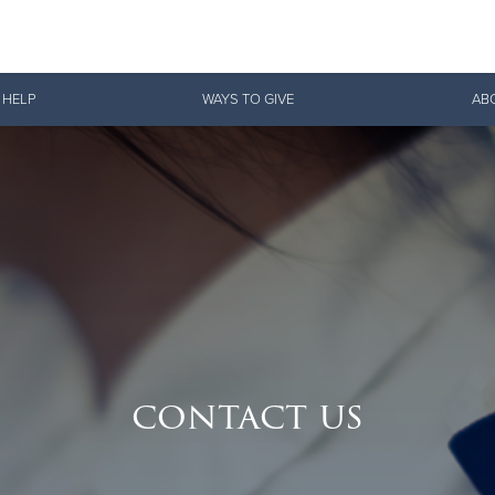
Give Now
 HELP
WAYS TO GIVE
AB
$500
$250
$100
contact us