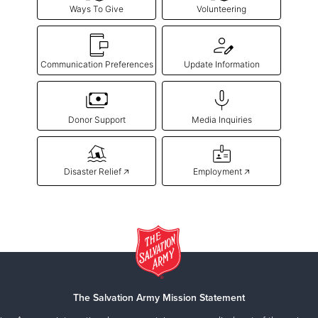
Ways To Give
Volunteering
Communication Preferences
Update Information
Donor Support
Media Inquiries
Disaster Relief 🡥
Employment 🡥
The Salvation Army Mission Statement