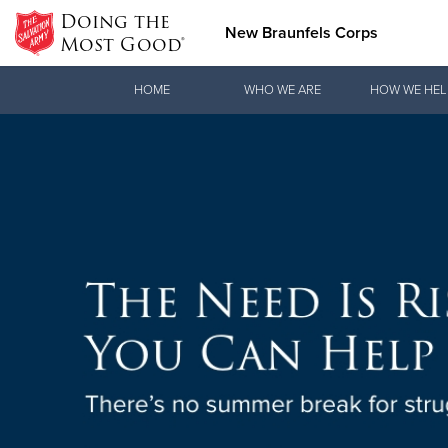
Doing the
New Braunfels Corps
Most Good®
Donate Goods
HOME
WHO WE ARE
HOW WE HEL
Donate Clothing, Furniture & Household Items
ON T
Love.
The Salvatio
See how The 
Texas
practical nee
Find Out
Our Priori