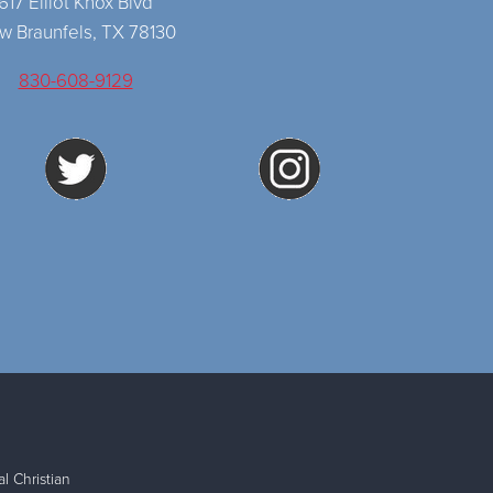
617 Elliot Knox Blvd
w Braunfels, TX 78130
830-608-9129
l Christian