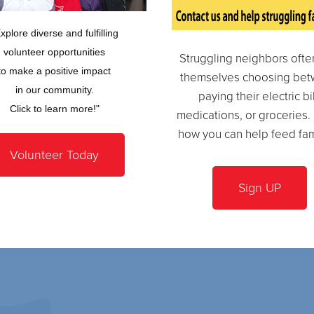
xplore diverse and fulfilling
volunteer opportunities
Struggling neighbors often
to make a positive impact
themselves choosing be
in our community.
paying their electric bil
Click to learn more!"
medications, or groceries.
how you can help feed fam
Volunteer Today
Sign UP