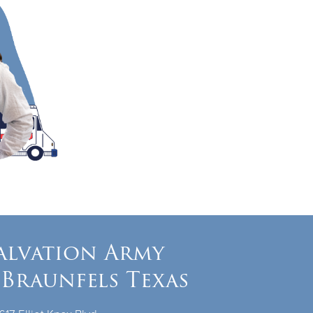
alvation Army
Braunfels Texas