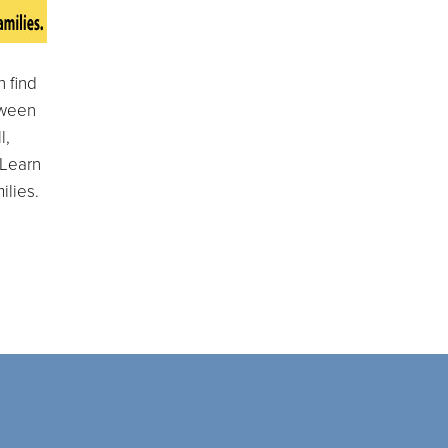
 find
tween
l,
 Learn
ilies.