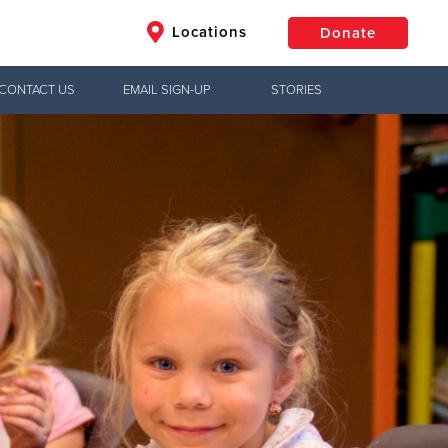
Locations
Donate
CONTACT US
EMAIL SIGN-UP
STORIES
$50
Other
Donate
Jesus!
ry in South
e, meeting