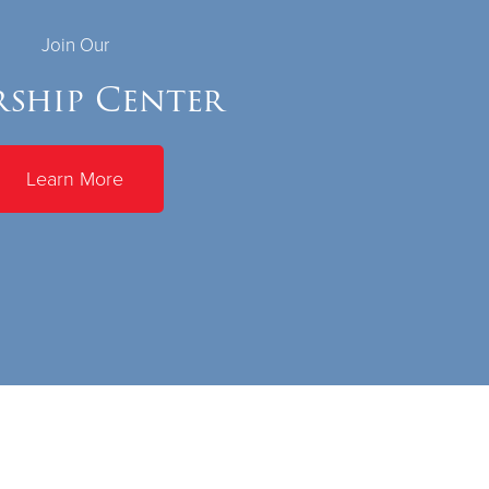
Join Our
ship Center
Learn More