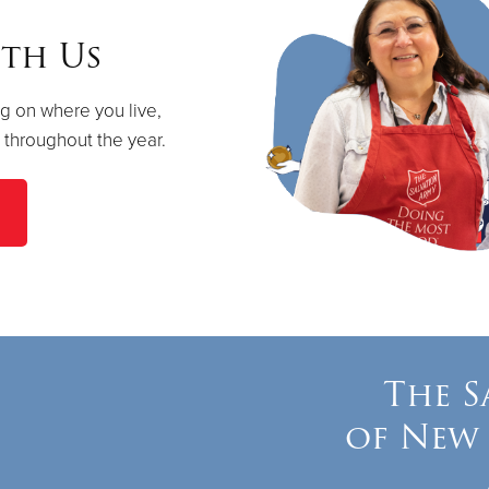
th Us
g on where you live,
s throughout the year.
The S
of New 