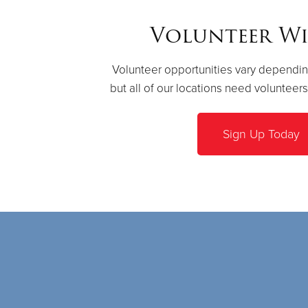
Volunteer Wi
Volunteer opportunities vary dependin
but all of our locations need volunteer
Sign Up Today