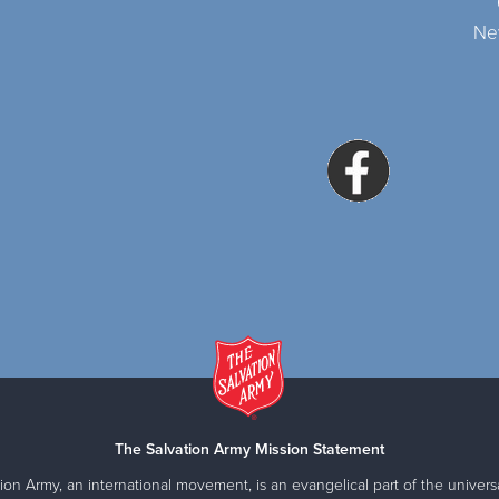
Ne
The Salvation Army Mission Statement
ion Army, an international movement, is an evangelical part of the universa