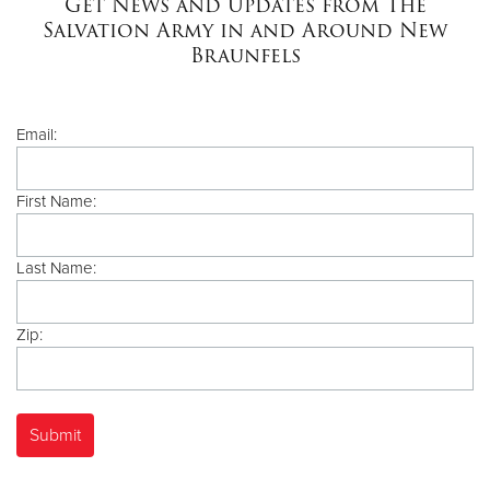
Get News and Updates from The
Salvation Army in and Around New
Braunfels
Donate
Email:
First Name:
Last Name:
Zip: