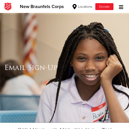
New Braunfels Corps
Locations
Donate
Donate Goods
Donate Clothing, Furniture & Household Items
Give Now
Email Sign-Up
$500
$250
$100
$50
Other