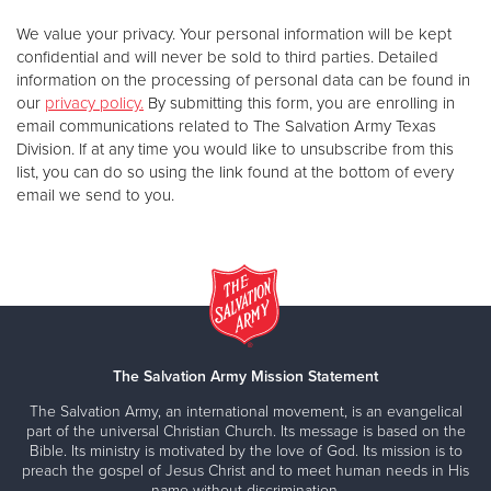
We value your privacy. Your personal information will be kept
confidential and will never be sold to third parties. Detailed
information on the processing of personal data can be found in
our
privacy policy.
By submitting this form, you are enrolling in
email communications related to The Salvation Army Texas
Division. If at any time you would like to unsubscribe from this
list, you can do so using the link found at the bottom of every
email we send to you.
The Salvation Army Mission Statement
The Salvation Army, an international movement, is an evangelical
part of the universal Christian Church. Its message is based on the
Bible. Its ministry is motivated by the love of God. Its mission is to
preach the gospel of Jesus Christ and to meet human needs in His
name without discrimination.